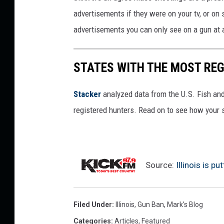
advertisements if they were on your tv, or on
advertisements you can only see on a gun at a
STATES WITH THE MOST RE
Stacker
analyzed data from the U.S. Fish and
registered hunters. Read on to see how your st
Source:
Illinois is p
Filed Under
:
Illinois
,
Gun Ban
,
Mark's Blog
Categories
:
Articles
,
Featured