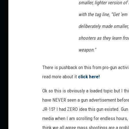
smaller, lighter version of
with the tag line, “Get ’em
deliberately made smaller, 
shooters as they learn fr
weapon."
There is pushback on this from pro-gun activis
read more about it
click here!
Ok so this is obviously a loaded topic but I t
have NEVER seen a gun advertisement before??
JR-15? I had ZERO idea this gun existed. Gun a
media when I am scrolling for endless hours,
think we all agree mass shootings are a prob