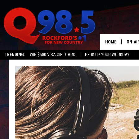
HOME
ON-AI
TRENDING:
WIN $500 VISA GIFT CARD
PERK UP YOUR WORKDAY
SHOW
LIL ZI
JOHNN
TASTE