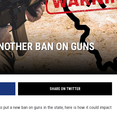
 ANOTHER BAN ON GUNS
SHARE ON TWITTER
to put a new ban on guns in the state, here is how it could impact