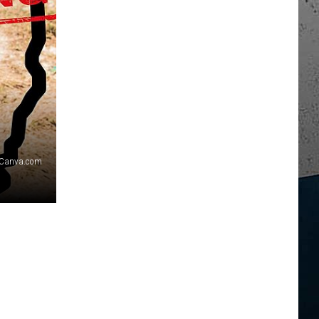
Canva.com