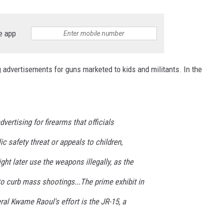
e app
ng advertisements for guns marketed to kids and militants. In the
dvertising for firearms that officials
c safety threat or appeals to children,
ght later use the weapons illegally, as the
to curb mass shootings...The prime exhibit in
al Kwame Raoul's effort is the JR-15, a