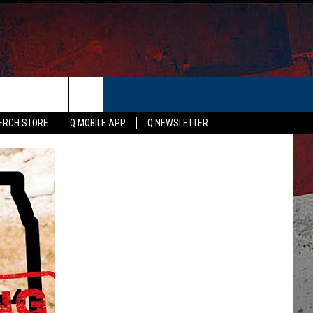
ER
ERCH STORE
Q MOBILE APP
Q NEWSLETTER