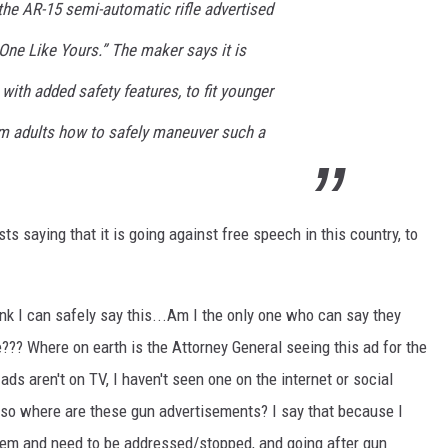
 the AR-15 semi-automatic rifle advertised
 One Like Yours.” The maker says it is
with added safety features, to fit younger
om adults how to safely maneuver such a
ts saying that it is going against free speech in this country, to
hink I can safely say this...Am I the only one who can say they
? Where on earth is the Attorney General seeing this ad for the
ds aren't on TV, I haven't seen one on the internet or social
 so where are these gun advertisements? I say that because I
lem and need to be addressed/stopped, and going after gun