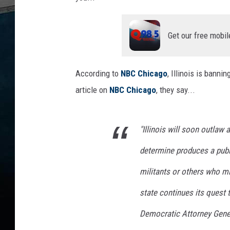
Get our free mobil
According to
NBC Chicago
, Illinois is banni
article on
NBC Chicago
, they say...
"Illinois will soon outlaw a
determine produces a publi
militants or others who mi
state continues its quest 
Democratic Attorney Gener