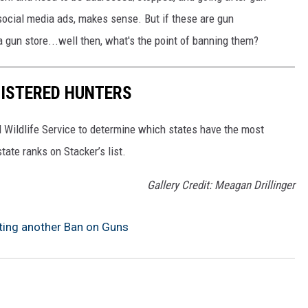
 social media ads, makes sense. But if these are gun
 gun store...well then, what's the point of banning them?
GISTERED HUNTERS
 Wildlife Service to determine which states have the most
ate ranks on Stacker’s list.
Gallery Credit: Meagan Drillinger
utting another Ban on Guns