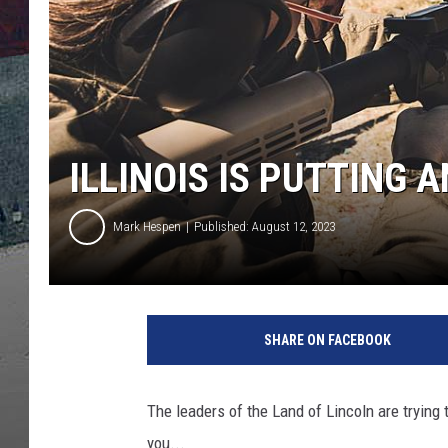
ILLINOIS IS PUTTING
Mark Hespen
Published: August 12, 2023
SHARE ON FACEBOOK
The leaders of the Land of Lincoln are trying 
you...