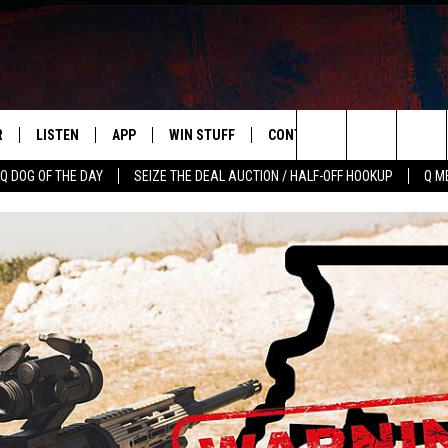
R
LISTEN
APP
WIN STUFF
CONTACT US
NEWSLETT
Search
Q DOG OF THE DAY
SEIZE THE DEAL AUCTION / HALF-OFF HOOKUP
Q M
S
LISTEN LIVE
DOWNLOAD IOS
CONTESTS
HELP & CONTACT INFO
The
M
MOBILE APP
DOWNLOAD ANDROID
CONTEST RULES
ADVERTISE
Site
Y V
ON DEMAND
SEND FEEDBACK
 OF COUNTRY NIGHTS
EMPLOYMENT