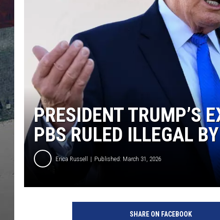
PRESIDENT TRUMP’S E
PBS RULED ILLEGAL B
Erica Russell
Published: March 31, 2026
T
r
SHARE ON FACEBOOK
u