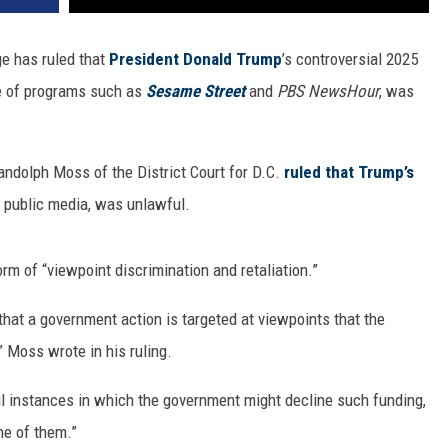
ge has ruled that
President Donald Trump
’s controversial 2025
me of programs such as
Sesame Street
and
PBS NewsHour
, was
andolph Moss of the District Court for D.C.
ruled that Trump’s
 public media, was unlawful.
m of “viewpoint discrimination and retaliation.”
e that a government action is targeted at viewpoints that the
” Moss wrote in his ruling.
ul instances in which the government might decline such funding,
ne of them.”