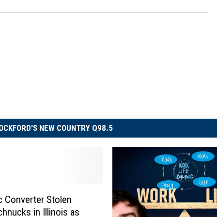
OCKFORD'S NEW COUNTRY Q98.5
ic Converter Stolen
hnucks in Illinois as