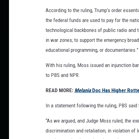
o
According to the ruling, Trump’s order essent
f
the federal funds are used to pay for the na
P
B
technological backbones of public radio and te
S
in war zones; to support the emergency broadc
educational programming, or documentaries.”
With his ruling, Moss issued an injunction ba
to PBS and NPR.
READ MORE:
Melania
Doc Has Higher Rott
In a statement following the ruling, PBS said 
“As we argued, and Judge Moss ruled, the exe
discrimination and retaliation, in violation o