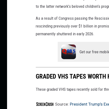
to the latter network’s beloved children’s pr
As a result of Congress passing the Rescissi
rescinding previously over $1 billion in prom
permanently shuttered in early 2026.
Get our free mobil
GRADED VHS TAPES WORTH
These graded VHS tapes recently sold for thre
Source:
President Trump’s Ex