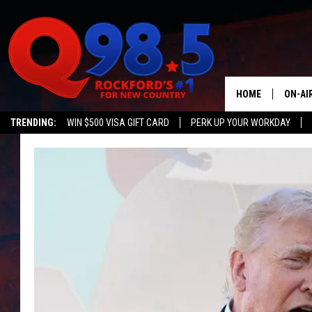
HOME
ON-AI
TRENDING:
WIN $500 VISA GIFT CARD
PERK UP YOUR WORKDAY
SHOW
LIL ZI
JOHNN
TASTE