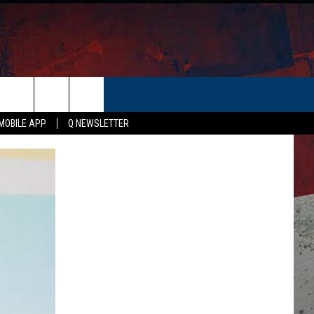
ER
MOBILE APP
Q NEWSLETTER