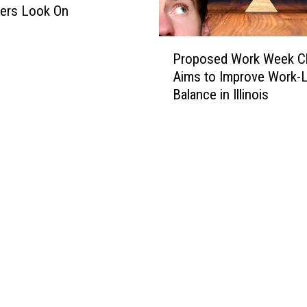
ers Look On
P
Proposed Work Week C
r
Aims to Improve Work-L
o
Balance in Illinois
p
o
s
e
d
W
o
r
k
W
e
e
k