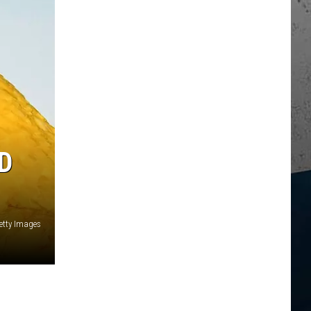
D
etty Images