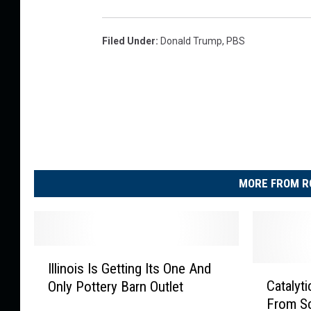
Filed Under
:
Donald Trump
,
PBS
MORE FROM R
I
Illinois Is Getting Its One And
l
C
Catalyt
Only Pottery Barn Outlet
l
a
From Sc
i
t