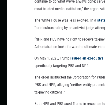
continue to do what we’ve always done: serve 
most trusted media institution,” the organizat
The White House was less excited. In a
stat
“a ridiculous ruling by an activist judge atte
“NPR and PBS have no right to receive taxpa
Administration looks forward to ultimate vict
On May 1, 2025, Trump
issued an executive 
specifically targeting PBS and NPR.
The order instructed the Corporation for Publ
PBS and NPR, alleging “neither entity presents
taxpaying citizens.”
Both NPR and PBS sued Trump in response to 