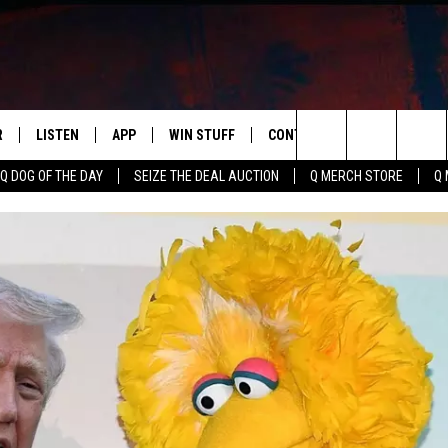
R
LISTEN
APP
WIN STUFF
CONTACT US
NEWSLETT
Search
Q DOG OF THE DAY
SEIZE THE DEAL AUCTION
Q MERCH STORE
Q 
S
LISTEN LIVE
DOWNLOAD IOS
CONTESTS
HELP & CONTACT INFO
The
M
MOBILE APP
DOWNLOAD ANDROID
CONTEST RULES
ADVERTISE
Site
Y V
ON DEMAND
SEND FEEDBACK
 OF COUNTRY NIGHTS
EMPLOYMENT