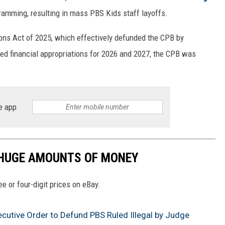
ogramming, resulting in mass PBS Kids staff layoffs.
ons Act of 2025, which effectively defunded the CPB by
ised financial appropriations for 2026 and 2027, the CPB was
e app
 HUGE AMOUNTS OF MONEY
e or four-digit prices on eBay.
ecutive Order to Defund PBS Ruled Illegal by Judge