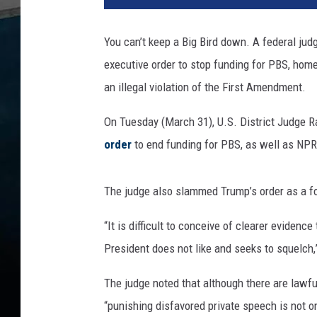
m
p
You can’t keep a Big Bird down. A federal jud
i
executive order to stop funding for PBS, ho
l
l
an illegal violation of the First Amendment.
e
g
On Tuesday (March 31), U.S. District Judge R
a
order
to end funding for PBS, as well as NPR
l
d
e
The judge also slammed Trump’s order as a for
f
u
“It is difficult to conceive of clearer evidenc
n
President does not like and seeks to squelch,
d
i
The judge noted that although there are lawf
n
“punishing disfavored private speech is not o
g