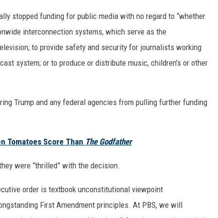
ially stopped funding for public media with no regard to “whether
tionwide interconnection systems, which serve as the
levision; to provide safety and security for journalists working
ast system; or to produce or distribute music, children’s or other
rring Trump and any federal agencies from pulling further funding
en Tomatoes Score Than
The Godfather
they were “thrilled” with the decision.
cutive order is textbook unconstitutional viewpoint
f longstanding First Amendment principles. At PBS, we will