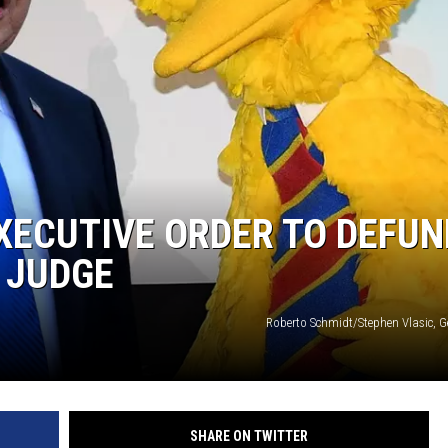
XECUTIVE ORDER TO DEFUN
Y JUDGE
Roberto Schmidt/Stephen Vlasic, G
SHARE ON TWITTER