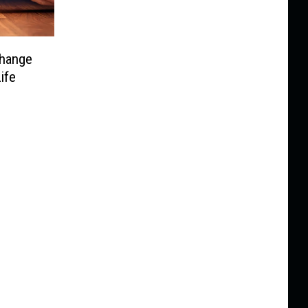
hange
ife