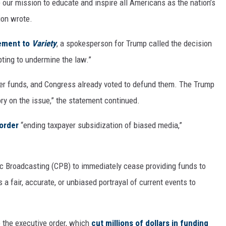
our mission to educate and inspire all Americans as the nation’s
ion wrote.
ement to
Variety
, a spokesperson for Trump called the decision
mpting to undermine the law.”
yer funds, and Congress already voted to defund them. The Trump
ory on the issue,” the statement continued.
order
“ending taxpayer subsidization of biased media,”
ic Broadcasting (CPB) to immediately cease providing funds to
 a fair, accurate, or unbiased portrayal of current events to
the executive order, which
cut millions of dollars in funding