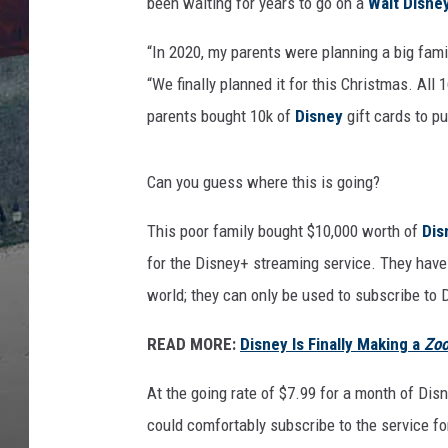
t
been waiting for years to go on a
Walt Disne
t
y
“In 2020, my parents were planning a big fami
I
“We finally planned it for this Christmas. A
m
parents bought 10k of
Disney
gift cards to pu
a
g
e
Can you guess where this is going?
s
This poor family bought $10,000 worth of
Dis
for the Disney+ streaming service. They have
world; they can only be used to subscribe to 
READ MORE:
Disney Is Finally Making a
Zoo
At the going rate of $7.99 for a month of Dis
could comfortably subscribe to the service for