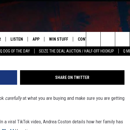
WORTH OF GIFT CARDS FOR
Y TO DISCOVER THEY MADE
R
LISTEN
APP
WIN STUFF
CONTACT US
NEWSLETT
TikTok/G
Search
Q DOG OF THE DAY
SEIZE THE DEAL AUCTION / HALF-OFF HOOKUP
Q M
S
LISTEN LIVE
DOWNLOAD IOS
CONTESTS
HELP & CONTACT INFO
The
M
MOBILE APP
DOWNLOAD ANDROID
CONTEST RULES
ADVERTISE
Site
SHARE ON TWITTER
Y V
ON DEMAND
SEND FEEDBACK
ook
carefully
at what you are buying and make sure you are getting
 OF COUNTRY NIGHTS
EMPLOYMENT
 In a viral TikTok video, Andrea Coston details how her family has