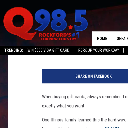
FAMILY BOUGHT $10K 
DISNEY VACATION ONL
HUGE MISTAKE
HOME
ON-AI
Matt Singer
Published: January 14, 2024
TRENDING:
WIN $500 VISA GIFT CARD
PERK UP YOUR WORKDAY
SHOW
T
LIL ZI
i
SHARE ON FACEBOOK
k
JOHNN
T
o
When buying gift cards, always remember: L
TASTE
k
exactly what you want.
/
G
One Illinois family learned this the hard way.
e