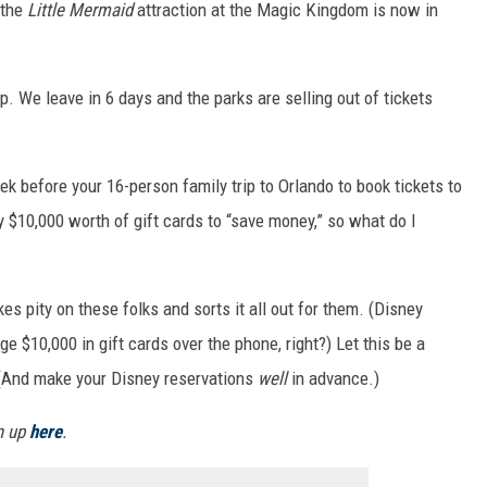
 the
Little Mermaid
attraction at the Magic Kingdom is now in
p. We leave in 6 days and the parks are selling out of tickets
k before your 16-person family trip to Orlando to book tickets to
y $10,000 worth of gift cards to “save money,” so what do I
 pity on these folks and sorts it all out for them. (Disney
e $10,000 in gift cards over the phone, right?) Let this be a
t. (And make your Disney reservations
well
in advance.)
gn up
here
.