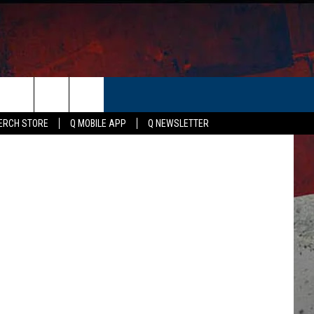
 A
ER
etty Images
ERCH STORE
Q MOBILE APP
Q NEWSLETTER