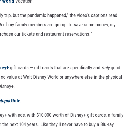
y World
Vacation.
ly trip, but the pandemic happened,” the video’s captions read.
ll 16 of my family members are going. To save some money, my
rchase our tickets and restaurant reservations.”
ney+
gift cards — gift cards that are specifically and
only
good
 no value at Walt Disney World or anywhere else in the physical
Disney+.
topia
Ride
ney+ with ads, with $10,000 worth of Disney+ gift cards, a family
 the next 104 years. Like they’ll never have to buy a Blu-ray