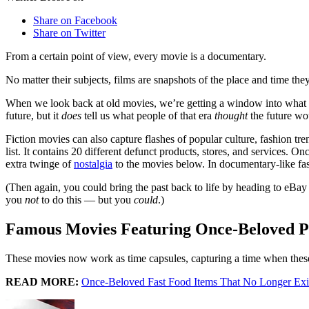
Share on Facebook
Share on Twitter
From a certain point of view, every movie is a documentary.
No matter their subjects, films are snapshots of the place and time the
When we look back at old movies, we’re getting a window into what life w
future, but it
does
tell us what people of that era
thought
the future wou
Fiction movies can also capture flashes of popular culture, fashion tre
list. It contains 20 different defunct products, stores, and services. 
extra twinge of
nostalgia
to the movies below. In documentary-like fash
(Then again, you could bring the past back to life by heading to eBay 
you
not
to do this — but you
could
.)
Famous Movies Featuring Once-Beloved P
These movies now work as time capsules, capturing a time when thes
READ MORE:
Once-Beloved Fast Food Items That No Longer Exi