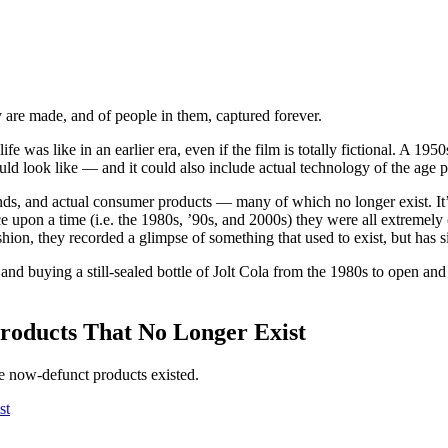
y are made, and of people in them, captured forever.
as like in an earlier era, even if the film is totally fictional. A 1950s
ld look like — and it could also include actual technology of the age pa
nds, and actual consumer products — many of which no longer exist. It’s 
Once upon a time (i.e. the 1980s, ’90s, and 2000s) they were all extremel
ion, they recorded a glimpse of something that used to exist, but has si
and buying a still-sealed bottle of Jolt Cola from the 1980s to open an
roducts That No Longer Exist
e now-defunct products existed.
st