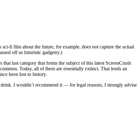
 sci-fi film about the future, for example, does not capture the actual
ssed off as futuristic gadgetry.)
that last category that forms the subject of this latest ScreenCrush
y common. Today, all of them are essentially extinct. That lends an
nce been lost to history.
d drink. I wouldn’t recommend it — for legal reasons, I strongly advise