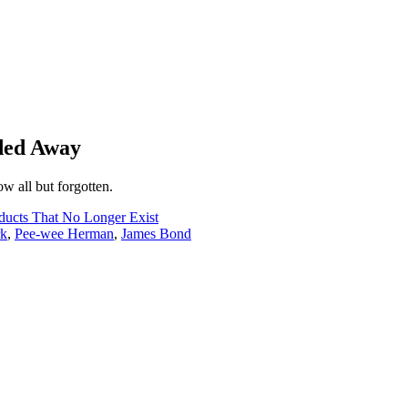
ded Away
ow all but forgotten.
ucts That No Longer Exist
rk
,
Pee-wee Herman
,
James Bond