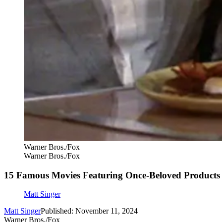
Warner Bros./Fox
Warner Bros./Fox
15 Famous Movies Featuring Once-Beloved Products
Matt Singer
Matt Singer
Published: November 11, 2024
Warner Bros./Fox