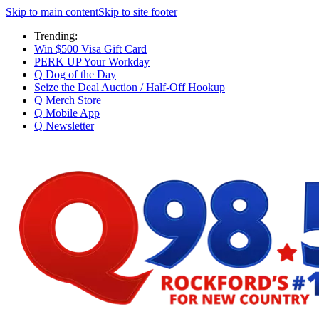
Skip to main content
Skip to site footer
Trending:
Win $500 Visa Gift Card
PERK UP Your Workday
Q Dog of the Day
Seize the Deal Auction / Half-Off Hookup
Q Merch Store
Q Mobile App
Q Newsletter