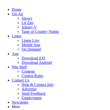
Home
On-Air
Shows
Lil Zim
Johnny V
Taste of Country Nights
Listen
Listen Live
Mobile App
On Demand
App
Download iOS
Download Android
Win Stuff
Contests
Contest Rules
Contact Us
Help & Contact Info
Advertise
Send Feedback
Employment
Newsletter
More