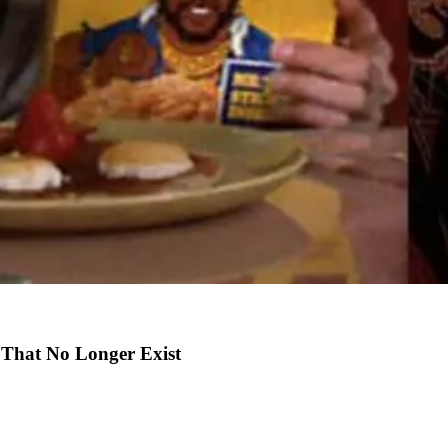
 That No Longer Exist