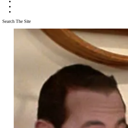
Search The Site