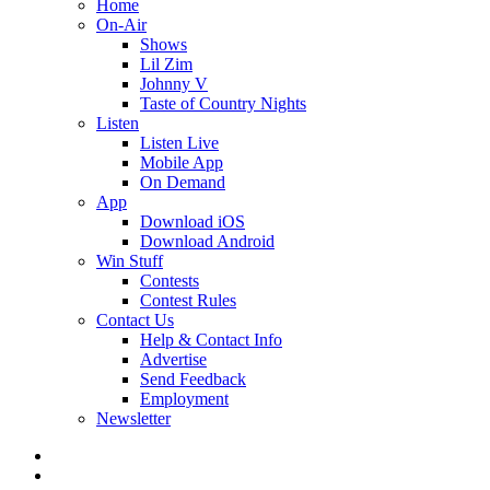
Home
On-Air
Shows
Lil Zim
Johnny V
Taste of Country Nights
Listen
Listen Live
Mobile App
On Demand
App
Download iOS
Download Android
Win Stuff
Contests
Contest Rules
Contact Us
Help & Contact Info
Advertise
Send Feedback
Employment
Newsletter