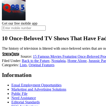
Get our free mobile app
10 Once-Beloved TV Shows That Have Fa
The history of television is littered with once-beloved series that are n
Source:
15 Famous Movies Featuring Once-Beloved Prod
Filed Under
:
Back to the Future
,
Nostalgia
,
Home Alone
,
Jurassic Pa
Categories
:
Lists
,
Original Features
Information
Equal Employment Opportunities
Marketing and Advertising Solutions
Public File
Need Assistance
Editorial Standards