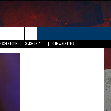
ER
ERCH STORE
Q MOBILE APP
Q NEWSLETTER