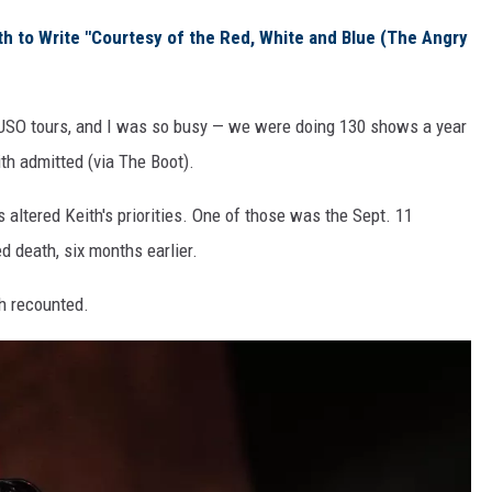
th to Write "Courtesy of the Red, White and Blue (The Angry
 USO tours, and I was so busy — we were doing 130 shows a year
eith admitted (via The Boot).
altered Keith's priorities. One of those was the Sept. 11
d death, six months earlier.
th recounted.