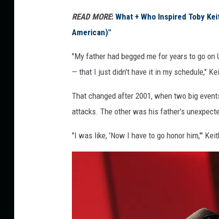
READ MORE
:
What + Who Inspired Toby Kei
American)"
"My father had begged me for years to go on
— that I just didn't have it in my schedule," K
That changed after 2001, when two big events 
attacks. The other was his father's unexpecte
"I was like, 'Now I have to go honor him,'" Kei