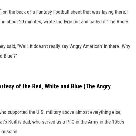
'] on the back of a Fantasy Football sheet that was laying there; I
 in about 20 minutes, wrote the lyric out and called it 'The Angry
y said, "Well, it doesn't really say 'Angry American' in there. Why
d Blue'?"
urtesy of the Red, White and Blue (The Angry
 who supported the U.S. military above almost everything else,
hat's Keith's dad, who served as a PFC in the Army in the 1950s
t mission.