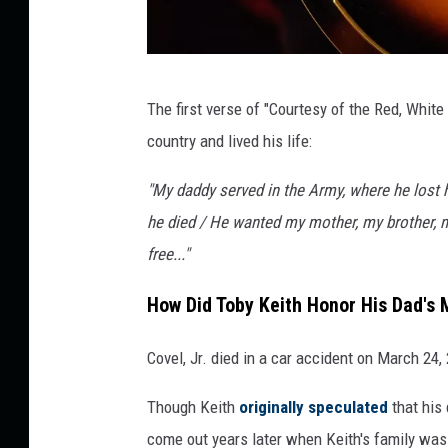
R
The first verse of "Courtesy of the Red, White
i
country and lived his life:
c
k
"My daddy served in the Army, where he lost his
D
he died / He wanted my mother, my brother, m
i
free..."
a
How Did Toby Keith Honor His Dad's
m
o
Covel, Jr. died in a car accident on March 24
n
Though Keith
originally speculated
that his 
d
come out years later when Keith's family was
,