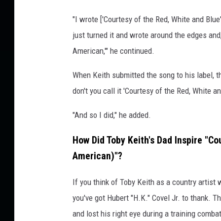
"I wrote ['Courtesy of the Red, White and Blue
just turned it and wrote around the edges and,
American,'" he continued.
When Keith submitted the song to his label, the
don't you call it 'Courtesy of the Red, White an
"And so I did," he added.
How Did Toby Keith's Dad Inspire "Co
American)"?
If you think of Toby Keith as a country artist
you've got Hubert "H.K." Covel Jr. to thank. T
and lost his right eye during a training comba