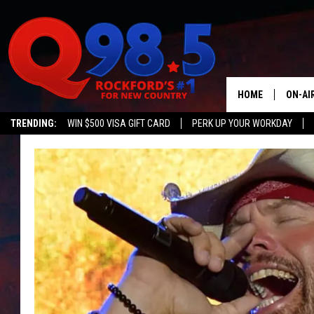
HOME
ON-AI
TRENDING:
WIN $500 VISA GIFT CARD
PERK UP YOUR WORKDAY
SHOW
LIL ZI
JOHNN
TASTE