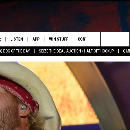
R
LISTEN
APP
WIN STUFF
CONTACT US
NEWSLETT
Search
Q DOG OF THE DAY
SEIZE THE DEAL AUCTION / HALF-OFF HOOKUP
Q M
S
LISTEN LIVE
DOWNLOAD IOS
CONTESTS
HELP & CONTACT INFO
The
M
MOBILE APP
DOWNLOAD ANDROID
CONTEST RULES
ADVERTISE
Site
Y V
ON DEMAND
SEND FEEDBACK
 OF COUNTRY NIGHTS
EMPLOYMENT