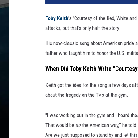
Toby Keith
's "Courtesy of the Red, White an
attacks, but that's only half the story.
His now-classic song about American pride and
father who taught him to honor the U.S. milita
When Did Toby Keith Write "Courtesy
Keith got the idea for the song a few days af
about the tragedy on the TVs at the gym.
"I was working out in the gym and I heard the
That would be
so
the American way,'" he told
Are we just supposed to stand by and let this