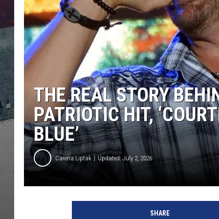
THE REAL STORY BEHI
PATRIOTIC HIT, ‘COURT
BLUE’
Carena Liptak
Updated: July 2, 2026
SHARE