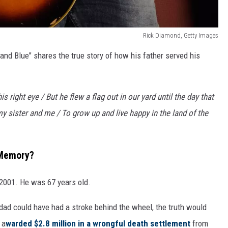
Rick Diamond, Getty Images
 and Blue" shares the true story of how his father served his
 right eye / But he flew a flag out in our yard until the day that
y sister and me / To grow up and live happy in the land of the
 Memory?
, 2001. He was 67 years old.
dad could have had a stroke behind the wheel, the truth would
 a
warded $2.8 million in a wrongful death settlement
from