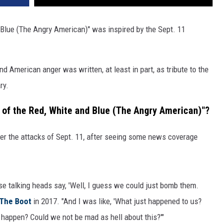
d Blue (The Angry American)" was inspired by the Sept. 11
 American anger was written, at least in part, as tribute to the
ry.
 of the Red, White and Blue (The Angry American)"?
ter the attacks of Sept. 11, after seeing some news coverage
se talking heads say, 'Well, I guess we could just bomb them.
The Boot
in 2017. "And I was like, 'What just happened to us?
 happen? Could we not be mad as hell about this?'"