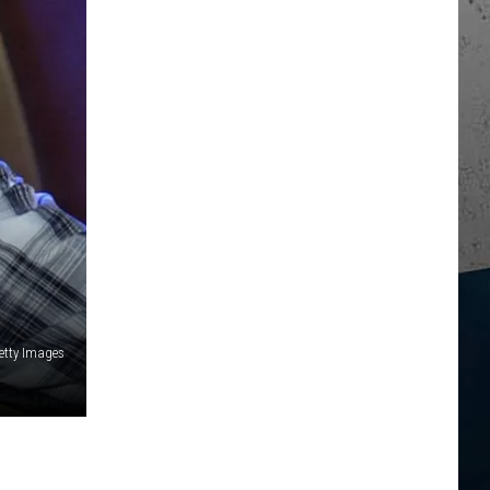
etty Images