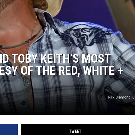
ND TOBY KEITH’S MOST
ESY OF THE RED, WHITE +
Rick Diamond, G
TWEET