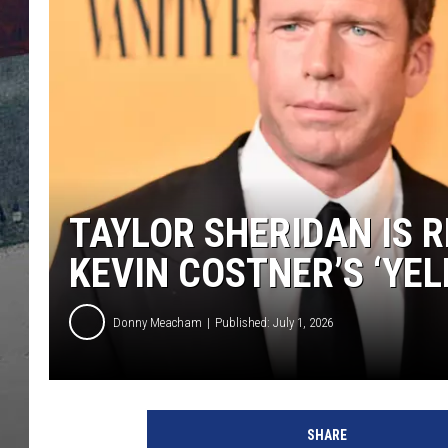
TAYLOR SHERIDAN IS 
KEVIN COSTNER’S ‘YE
Donny Meacham
Published: July 1, 2026
SHARE