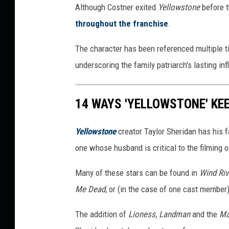
Although Costner exited
Yellowstone
before t
throughout the franchise
.
The character has been referenced multiple t
underscoring the family patriarch's lasting in
14 WAYS 'YELLOWSTONE' KEE
Yellowstone
creator Taylor Sheridan has his fa
one whose husband is critical to the filming
Many of these stars can be found in
Wind Riv
Me Dead,
or (in the case of one cast member)
The addition of
Lioness, Landman
and the
Ma