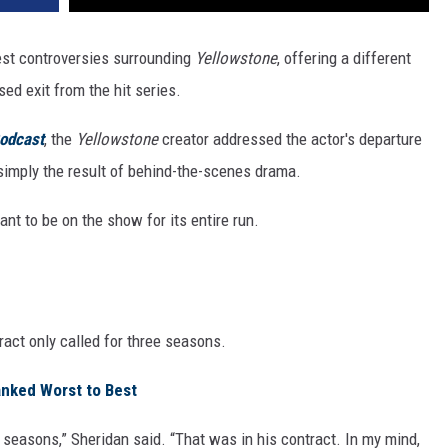
gest controversies surrounding
Yellowstone
, offering a different
ed exit from the hit series.
odcast
, the
Yellowstone
creator addressed the actor's departure
simply the result of behind-the-scenes drama.
t to be on the show for its entire run.
ract only called for three seasons.
anked Worst to Best
e seasons,” Sheridan said. “That was in his contract. In my mind,