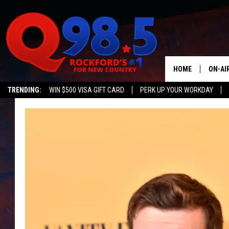
HOME
ON-AI
TRENDING:
WIN $500 VISA GIFT CARD
PERK UP YOUR WORKDAY
SHOW
LIL ZI
JOHNN
TASTE