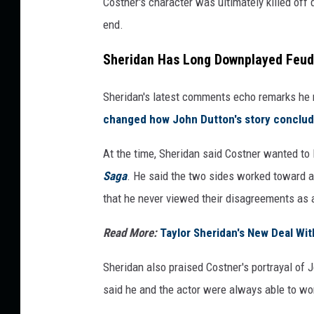
Costner's character was ultimately killed off d
end.
Sheridan Has Long Downplayed Feu
Sheridan's latest comments echo remarks he 
changed
how John Dutton's story conclu
At the time, Sheridan said Costner wanted to 
Saga
. He said the two sides worked toward a
that he never viewed their disagreements as 
Read More:
Taylor Sheridan's New Deal W
Sheridan also praised Costner's portrayal of 
said he and the actor were always able to wo