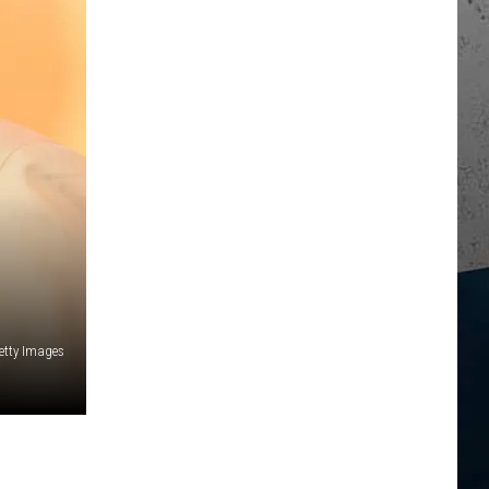
Getty Images