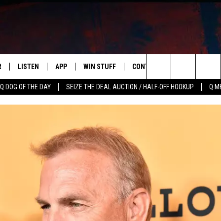
R
LISTEN
APP
WIN STUFF
CONTACT US
NEWSLETT
Search
Q DOG OF THE DAY
SEIZE THE DEAL AUCTION / HALF-OFF HOOKUP
Q M
S
LISTEN LIVE
DOWNLOAD IOS
CONTESTS
HELP & CONTACT INFO
The
M
MOBILE APP
DOWNLOAD ANDROID
CONTEST RULES
ADVERTISE
Site
Y V
ON DEMAND
SEND FEEDBACK
 OF COUNTRY NIGHTS
EMPLOYMENT