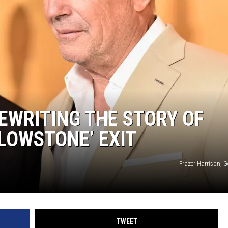
REWRITING THE STORY OF
LLOWSTONE’ EXIT
Frazer Harrison, 
TWEET