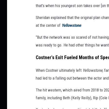
that's when his youngest son takes over [on t
Sheridan explained that the original plan ch
at the center of
Yellowstone
.
“But the network was so scared of not having 
was ready to go. He had other things he want
Costner's Exit Fueled Months of Spe
When Costner ultimately left
Yellowstone
, fa
had led to a falling out between the actor an
The hit western, which aired from 2018 to 2
family, including Beth (Kelly Reilly), Rip (Co