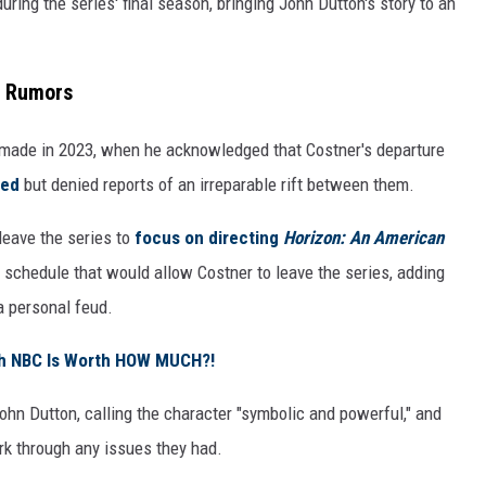
uring the series' final season, bringing John Dutton's story to an
d Rumors
made in 2023, when he acknowledged that Costner's departure
ded
but denied reports of an irreparable rift between them
.
leave the series to
focus on directing
Horizon: An American
 schedule that would allow Costner to leave the series, adding
a personal feud.
ith NBC Is Worth HOW MUCH?!
John Dutton, calling the character "symbolic and powerful," and
rk through any issues they had.