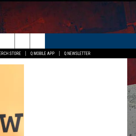
ER
ERCH STORE
Q MOBILE APP
Q NEWSLETTER