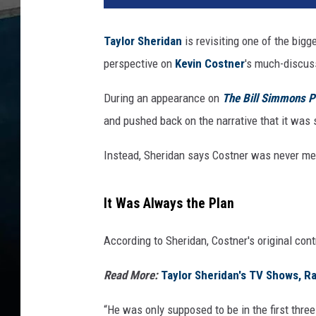
Taylor Sheridan
is revisiting one of the big
perspective on
Kevin Costner
's much-discuss
During an appearance
on
The
Bill Simmons P
and pushed back on the narrative that it was 
Instead, Sheridan says Costner was never mean
It Was Always the Plan
According to Sheridan, Costner's original cont
Read More:
Taylor Sheridan's TV Shows, R
“He was only supposed to be in the first thre