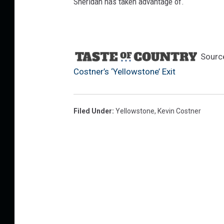
Sheridan has taken advantage of.
Sourc
Costner’s ‘Yellowstone’ Exit
Filed Under
:
Yellowstone
,
Kevin Costner