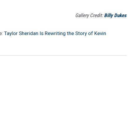
Gallery Credit:
Billy Dukes
e:
Taylor Sheridan Is Rewriting the Story of Kevin