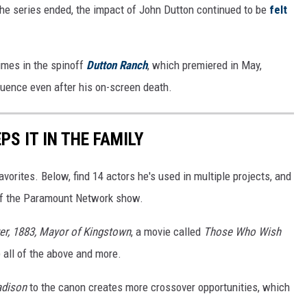
he series ended, the impact of John Dutton continued to be
felt
imes in the spinoff
Dutton Ranch
, which premiered in May,
fluence even after his on-screen death.
PS IT IN THE FAMILY
vorites. Below, find 14 actors he's used in multiple projects, and
 of the Paramount Network show.
er, 1883, Mayor of Kingstown
, a movie called
Those Who Wish
 all of the above and more.
dison
to the canon creates more crossover opportunities, which