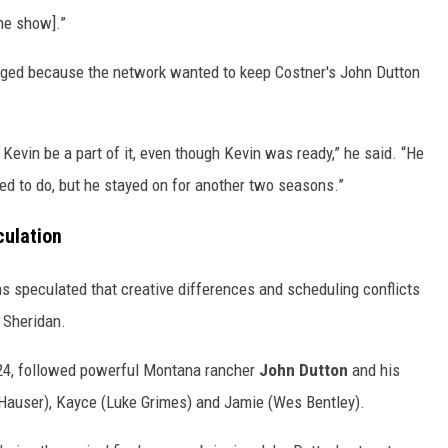
he show].”
anged because the network wanted to keep Costner's John Dutton
Kevin be a part of it, even though Kevin was ready,” he said. “He
ed to do, but he stayed on for another two seasons.”
culation
ns speculated that creative differences and scheduling conflicts
d Sheridan.
024, followed powerful Montana rancher
John Dutton
and his
le Hauser), Kayce (Luke Grimes) and Jamie (Wes Bentley).