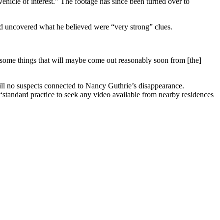
ehicle of interest.” The footage has since been turned over to
had uncovered what he believed were “very strong” clues.
e some things that will maybe come out reasonably soon from [the]
ill no suspects connected to Nancy Guthrie’s disappearance.
is “standard practice to seek any video available from nearby residences