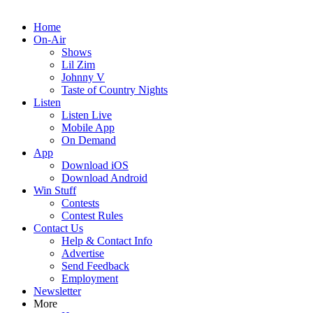
Home
On-Air
Shows
Lil Zim
Johnny V
Taste of Country Nights
Listen
Listen Live
Mobile App
On Demand
App
Download iOS
Download Android
Win Stuff
Contests
Contest Rules
Contact Us
Help & Contact Info
Advertise
Send Feedback
Employment
Newsletter
More