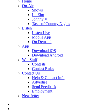
Home
On-Air
Shows
Lil Zim
Johnny V
Taste of Country Nights
Listen
Listen Live
Mobile App
On Demand
App
Download iOS
Download Android
Win Stuff
Contests
Contest Rules
Contact Us
Help & Contact Info
Advertise
Send Feedback
Employment
Newsletter