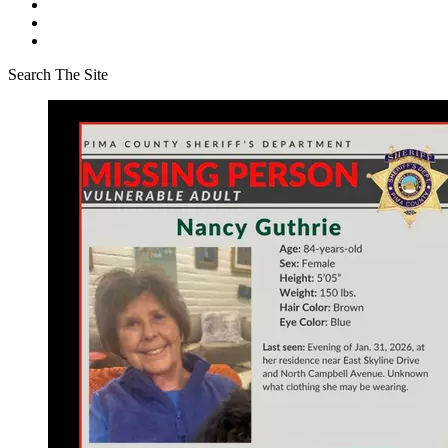
Search The Site