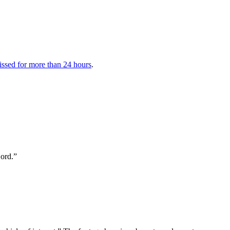
issed for more than 24 hours
.
Lord.”