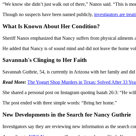
“We know she didn’t just walk out of there,” Nanos said. “This is mor
Though no suspects have been named publicly,
investigators are trea
What Is Known About Her Condition?
Sheriff Nanos emphasized that Nancy suffers from physical ailments 
He added that Nancy is of sound mind and did not leave the home vol
Savannah's Clinging to Her Faith
Savannah Guthrie, 54, is currently in Arizona with her family and di
Read More:
The Yogurt Shop Murders in Texas: Solved After 33 Ye
She shared a personal post on Instagram quoting Isaiah 26:3: “He will 
The post ended with three simple words: “Bring her home.”
New Developments in the Search for Nancy Guthrie
Investigators say they are reviewing new information as the search c