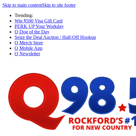
Skip to main content
Skip to site footer
Trending:
Win $500 Visa Gift Card
PERK UP Your Workday
Q Dog of the Day
Seize the Deal Auction / Half-Off Hookup
Q Merch Store
Q Mobile App
Q Newsletter