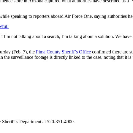
nience store in Arizona captured what authorities have described as a “v
 while speaking to reporters aboard Air Force One, saying authorities 
wful!
 “I’m not talking about a search, I’m talking about a solution. We hav
urday (Feb. 7), the
Pima County Sheriff’s Office
confirmed there are st
 the surveillance footage is directly linked to the case, noting that it 
y Sheriff’s Department at 520-351-4900.