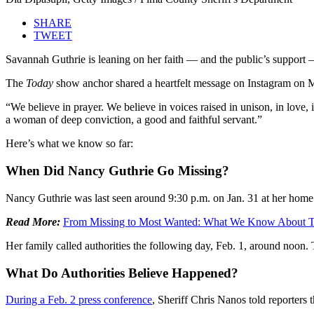
SHARE
TWEET
Savannah Guthrie is leaning on her faith — and the public’s support 
The
Today
show anchor shared a heartfelt message on Instagram on Mo
“We believe in prayer. We believe in voices raised in unison, in lov
a woman of deep conviction, a good and faithful servant.”
Here’s what we know so far:
When Did Nancy Guthrie Go Missing?
Nancy Guthrie was last seen around 9:30 p.m. on Jan. 31 at her home
Read More:
From Missing to Most Wanted: What We Know About Tr
Her family called authorities the following day, Feb. 1, around noon
What Do Authorities Believe Happened?
During a Feb. 2 press conference
, Sheriff Chris Nanos told reporters 