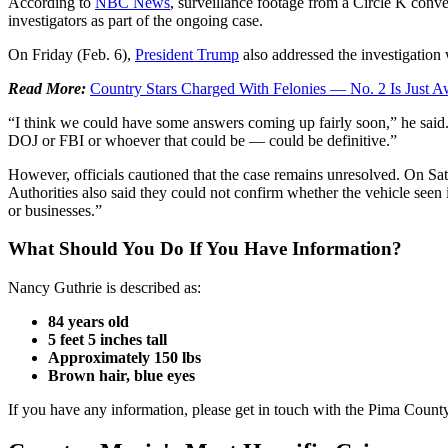
According to
NBC News
, surveillance footage from a Circle K conve
investigators as part of the ongoing case.
On Friday (Feb. 6),
President Trump
also addressed the investigation
Read More:
Country Stars Charged With Felonies — No. 2 Is Just A
“I think we could have some answers coming up fairly soon,” he said.
DOJ or FBI or whoever that could be — could be definitive.”
However, officials cautioned that the case remains unresolved. On Sat
Authorities also said they could not confirm whether the vehicle seen in
or businesses.”
What Should You Do If You Have Information?
Nancy Guthrie is described as:
84 years old
5 feet 5 inches tall
Approximately 150 lbs
Brown hair, blue eyes
If you have any information, please get in touch with the Pima Count