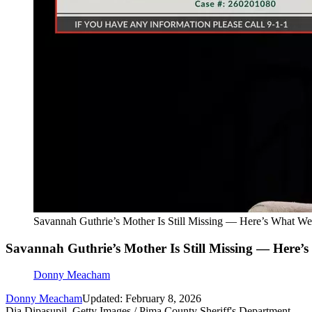
Savannah Guthrie’s Mother Is Still Missing — Here’s What 
Savannah Guthrie’s Mother Is Still Missing — Here
Donny Meacham
Donny Meacham
Updated: February 8, 2026
Dia Dipasupil, Getty Images / Pima County Sheriff's Department