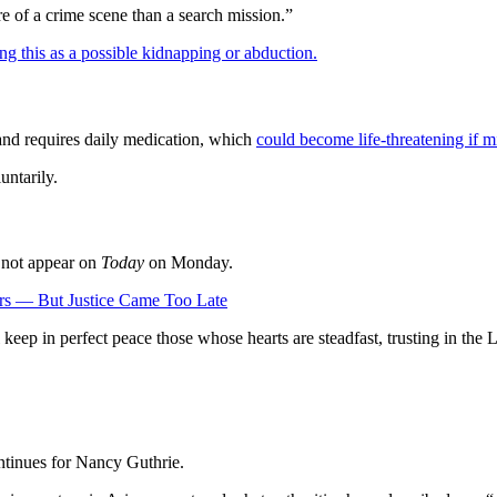
e of a crime scene than a search mission.”
ting this as a possible kidnapping or abduction.
and requires daily medication, which
could become life-threatening if m
untarily.
d not appear on
Today
on Monday.
ars — But Justice Came Too Late
keep in perfect peace those whose hearts are steadfast, trusting in the 
ontinues for Nancy Guthrie.