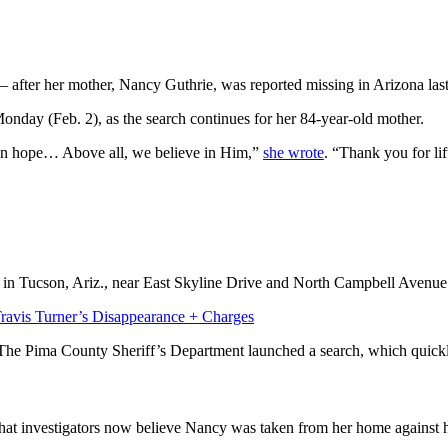
— after her mother, Nancy Guthrie, was reported missing in Arizona las
nday (Feb. 2), as the search continues for her 84-year-old mother.
e, in hope… Above all, we believe in Him,”
she wrote
. “Thank you for li
 in Tucson, Ariz., near East Skyline Drive and North Campbell Avenue
avis Turner’s Disappearance + Charges
. The Pima County Sheriff’s Department launched a search, which quickl
that investigators now believe Nancy was taken from her home against he