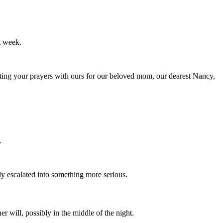
t week.
fting your prayers with ours for our beloved mom, our dearest Nancy,
.
y escalated into something more serious.
r will, possibly in the middle of the night.