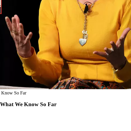
We Know So Far
’s What We Know So Far