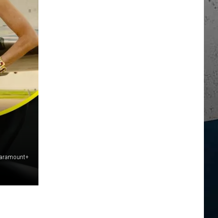
Paramount+