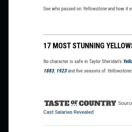
u
See who passed on
Yellowstone
and how it e
n
t
+
17 MOST STUNNING YELLOW
No character is safe in Taylor Sheridan's
Yell
1883
,
1923
and five seasons of
Yellowstone
Sourc
Cast Salaries Revealed