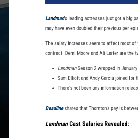
Landman
's leading actresses just got a big
may have even doubled their previous per epi
The salary increases seem to affect most of 
contract. Demi Moore and Ali Larter are the 
Landman
Season 2 wrapped in January
Sam Elliott and Andy Garcia joined for 
There's not been any information relea
Deadline
shares that Thornton's pay is betwe
Landman
Cast Salaries Revealed: