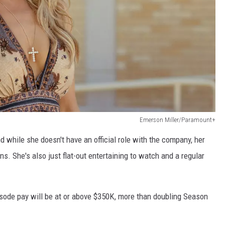
Emerson Miller/Paramount+
d while she doesn't have an official role with the company, her
. She's also just flat-out entertaining to watch and a regular
isode pay will be at or above $350K, more than doubling Season