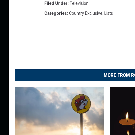
Filed Under
:
Television
Categories
:
Country Exclusive
,
Lists
MORE FROM R