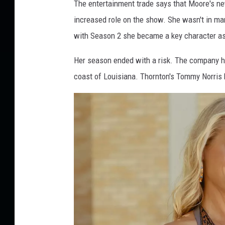
The entertainment trade says that Moore's ne
increased role on the show. She wasn't in ma
with Season 2 she became a key character as
Her season ended with a risk. The company had 
coast of Louisiana. Thornton's Tommy Norris bel