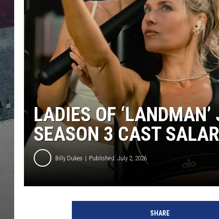
LADIES OF ‘LANDMAN’ 
SEASON 3 CAST SALAR
Billy Dukes
Published: July 2, 2026
SHARE