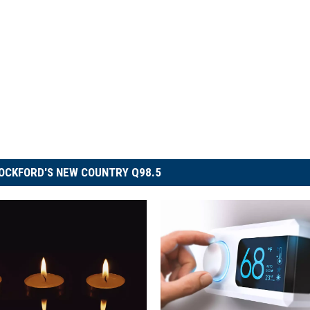
OCKFORD'S NEW COUNTRY Q98.5