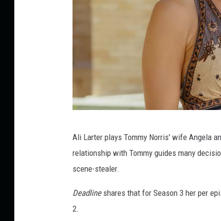
E
Ali Larter plays Tommy Norris' wife Angela an
m
relationship with Tommy guides many decisions
e
scene-stealer.
r
s
Deadline
shares that for Season 3 her per ep
o
2.