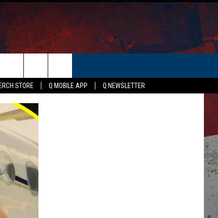
ER
ERCH STORE
Q MOBILE APP
Q NEWSLETTER