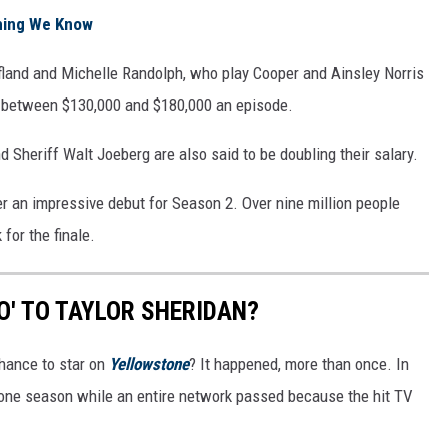
thing We Know
ofland and Michelle Randolph, who play Cooper and Ainsley Norris
 between $130,000 and $180,000 an episode.
 Sheriff Walt Joeberg are also said to be doubling their salary.
 an impressive debut for Season 2. Over nine million people
for the finale.
O' TO TAYLOR SHERIDAN?
hance to star on
Yellowstone
? It happened, more than once. In
r one season while an entire network passed because the hit TV