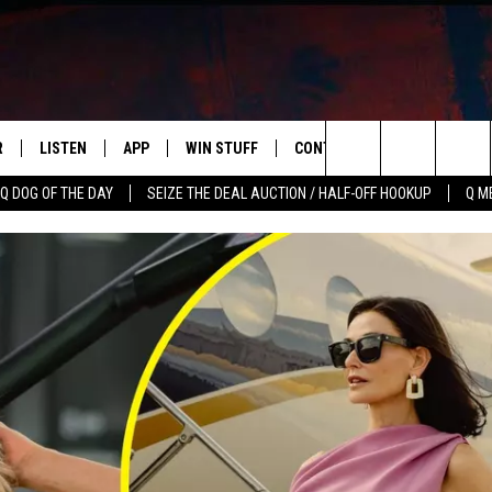
R
LISTEN
APP
WIN STUFF
CONTACT US
NEWSLETT
Search
Q DOG OF THE DAY
SEIZE THE DEAL AUCTION / HALF-OFF HOOKUP
Q M
S
LISTEN LIVE
DOWNLOAD IOS
CONTESTS
HELP & CONTACT INFO
The
M
MOBILE APP
DOWNLOAD ANDROID
CONTEST RULES
ADVERTISE
Site
Y V
ON DEMAND
SEND FEEDBACK
 OF COUNTRY NIGHTS
EMPLOYMENT