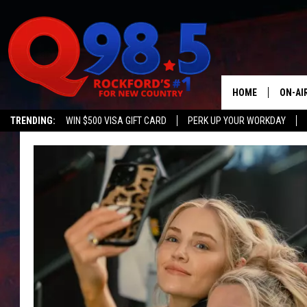
HOME
ON-AI
TRENDING:
WIN $500 VISA GIFT CARD
PERK UP YOUR WORKDAY
SHOW
LIL ZI
JOHNN
TASTE