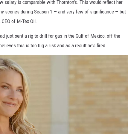
w salary is comparable with Thornton's. This would reflect her
ny scenes during Season 1 — and very few of significance — but
 CEO of M-Tex Oil.
just sent a rig to drill for gas in the Gulf of Mexico, off the
ieves this is too big a risk and as a result he's fired.