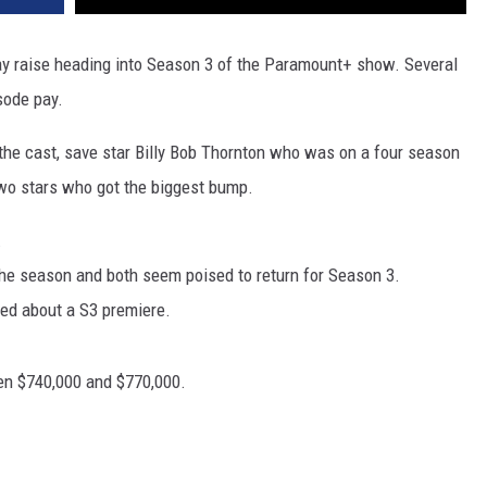
 pay raise heading into Season 3 of the Paramount+ show. Several
sode pay.
the cast, save star Billy Bob Thornton who was on a four season
two stars who got the biggest bump.
.
the season and both seem poised to return for Season 3.
sed about a S3 premiere.
en $740,000 and $770,000.