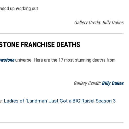
nded up working out.
Gallery Credit: Billy Dukes
STONE FRANCHISE DEATHS
owstone
universe. Here are the 17 most stunning deaths from
.
Gallery Credit:
Billy Dukes
e:
Ladies of ‘Landman’ Just Got a BIG Raise! Season 3