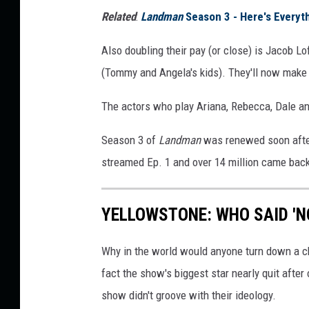
n
Related
:
Landman
Season 3 - Here's Every
M
i
Also doubling their pay (or close) is Jacob L
l
(Tommy and Angela's kids). They'll now make
l
The actors who play Ariana, Rebecca, Dale and
e
r
Season 3 of
Landman
was renewed soon after
/
streamed Ep. 1 and over 14 million came back 
P
a
YELLOWSTONE: WHO SAID 'N
r
a
Why in the world would anyone turn down a c
m
fact the show's biggest star nearly quit afte
o
show didn't groove with their ideology.