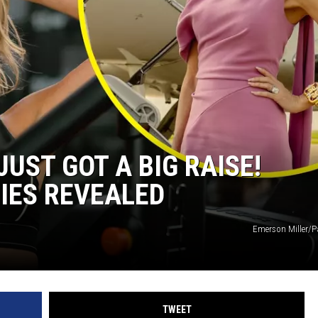
JUST GOT A BIG RAISE!
IES REVEALED
Emerson Miller/
TWEET