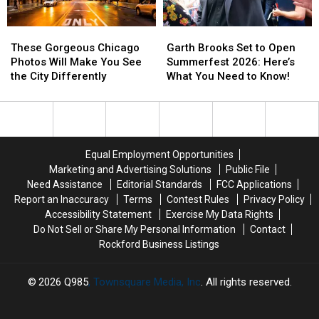
Miss
Miss
One?
One?
These
These
Garth
Garth
Gorgeous
Gorgeous
Brooks
Brooks
These Gorgeous Chicago
Garth Brooks Set to Open
Chicago
Chicago
Set
Set
Photos Will Make You See
Summerfest 2026: Here’s
Photos
Photos
to
to
the City Differently
What You Need to Know!
Will
Will
Open
Open
Make
Make
Summerfest
Summerfest
You
You
2026:
2026:
See
See
Here’s
Here’s
the
the
What
What
Equal Employment Opportunities
City
City
You
You
Marketing and Advertising Solutions
Public File
Differently
Differently
Need
Need
Need Assistance
Editorial Standards
FCC Applications
to
to
Report an Inaccuracy
Terms
Contest Rules
Privacy Policy
Know!
Know!
Accessibility Statement
Exercise My Data Rights
Do Not Sell or Share My Personal Information
Contact
Rockford Business Listings
2026
Q985
, Townsquare Media, Inc
. All rights reserved.