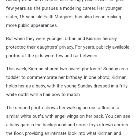
few years as she pursues a modeling career. Her younger
sister, 15-year-old Faith Margaret, has also begun making
more public appearances.
But when they were younger, Urban and Kidman fiercely
protected their daughters' privacy. For years, publicly available
photos of the girls were few and far between.
This week, Kidman shared two sweet photos of Sunday as a
toddler to commemorate her birthday. In one photo, Kidman
holds her as a baby, with the young Sunday dressed in a frilly
white outfit with a hair bow to match.
The second photo shows her walking across a floor in a
similar white outfit, with angel wings on her back. You can see
a baby gate in the background and some toys strewn across
the floor, providing an intimate look into what Kidman and