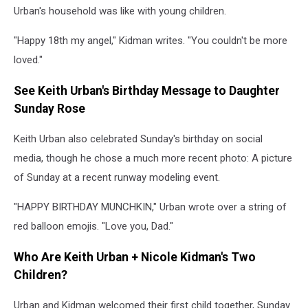
Urban's household was like with young children.
"Happy 18th my angel," Kidman writes. "You couldn't be more
loved."
See Keith Urban's Birthday Message to Daughter
Sunday Rose
Keith Urban also celebrated Sunday's birthday on social
media, though he chose a much more recent photo: A picture
of Sunday at a recent runway modeling event.
"HAPPY BIRTHDAY MUNCHKIN," Urban wrote over a string of
red balloon emojis. "Love you, Dad."
Who Are Keith Urban + Nicole Kidman's Two
Children?
Urban and Kidman welcomed their first child together, Sunday