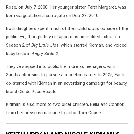
Rose, on July 7, 2008. Her younger sister, Faith Margaret, was
born via gestational surrogate on Dec. 28, 2010.
Both daughters spent much of their childhoods outside of the
public eye, though they did appear as uncredited extras on
Season 2 of
Big Little Lies
, which starred Kidman, and voiced
baby birds in
Angry Birds 2
.
They've stepped into public life more as teenagers, with
Sunday choosing to pursue a modeling career. In 2025, Faith
co-starred with Kidman in an advertising campaign for beauty
brand Clé de Peau Beauté.
Kidman is also mom to two older children, Bella and Connor,
from her previous marriage to actor Tom Cruise.