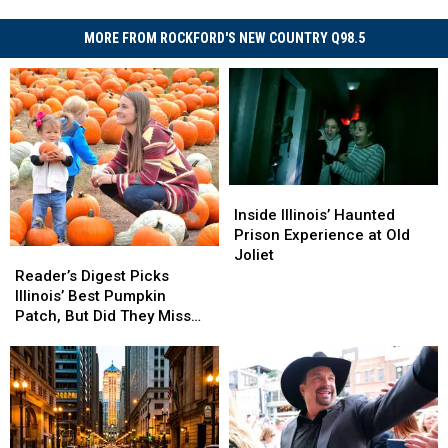
MORE FROM ROCKFORD'S NEW COUNTRY Q98.5
Inside
Inside
Illinois’
Illinois’
Inside Illinois’ Haunted
Haunted
Haunted
Prison Experience at Old
Prison
Prison
Joliet
Reader’s
Reader’s
Experience
Experience
Digest
Digest
Reader’s Digest Picks
at
at
Picks
Picks
Illinois’ Best Pumpkin
Old
Old
Illinois’
Illinois’
Patch, But Did They Miss
Joliet
Joliet
Best
Best
One?
Pumpkin
Pumpkin
Patch,
Patch,
But
But
Did
Did
They
They