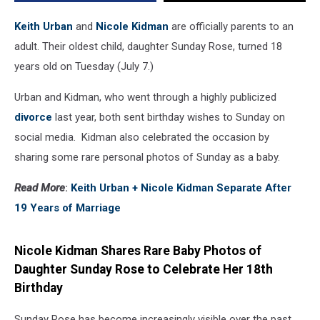
Keith Urban
and
Nicole Kidman
are officially parents to an
adult. Their oldest child, daughter Sunday Rose, turned 18
years old on Tuesday (July 7.)
Urban and Kidman, who went through a highly publicized
divorce
last year, both sent birthday wishes to Sunday on
social media. Kidman also celebrated the occasion by
sharing some rare personal photos of Sunday as a baby.
Read More
:
Keith Urban + Nicole Kidman Separate After
19 Years of Marriage
Nicole Kidman Shares Rare Baby Photos of
Daughter Sunday Rose to Celebrate Her 18th
Birthday
Sunday Rose has become increasingly visible over the past