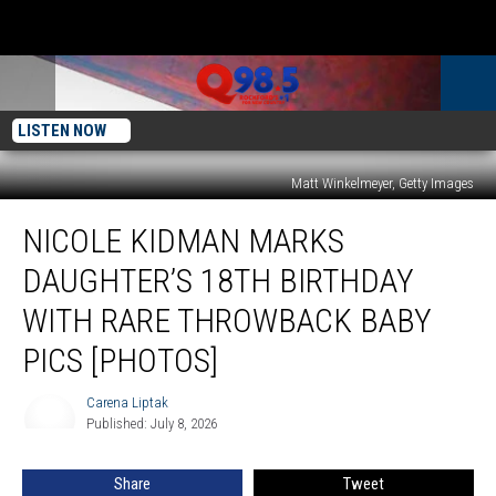
LISTEN NOW
Matt Winkelmeyer, Getty Images
Nicole
NICOLE KIDMAN MARKS
Kidman
Marks
DAUGHTER’S 18TH BIRTHDAY
Daughter’s
18th
WITH RARE THROWBACK BABY
Birthday
PICS [PHOTOS]
With
Rare
Carena Liptak
Throwback
Carena
Published: July 8, 2026
Liptak
Baby
Pics
[Photos]
Share
Tweet