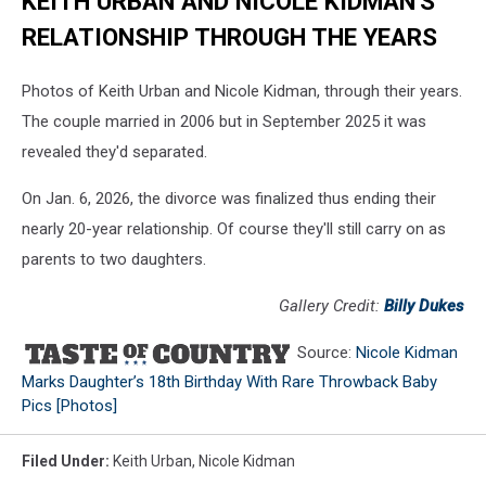
KEITH URBAN AND NICOLE KIDMAN'S
RELATIONSHIP THROUGH THE YEARS
Photos of Keith Urban and Nicole Kidman, through their years.
The couple married in 2006 but in September 2025 it was
revealed they'd separated.
On Jan. 6, 2026, the divorce was finalized thus ending their
nearly 20-year relationship. Of course they'll still carry on as
parents to two daughters.
Gallery Credit:
Billy Dukes
Source:
Nicole Kidman
Marks Daughter’s 18th Birthday With Rare Throwback Baby
Pics [Photos]
Filed Under
:
Keith Urban
,
Nicole Kidman