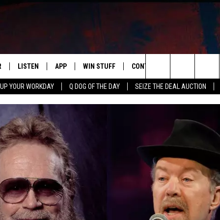
R
LISTEN
APP
WIN STUFF
CONTACT US
NEWSLETT
Search
 UP YOUR WORKDAY
Q DOG OF THE DAY
SEIZE THE DEAL AUCTION
S
LISTEN LIVE
DOWNLOAD IOS
CONTESTS
HELP & CONTACT INFO
The
M
MOBILE APP
DOWNLOAD ANDROID
CONTEST RULES
ADVERTISE
Site
Y V
ON DEMAND
SEND FEEDBACK
 OF COUNTRY NIGHTS
EMPLOYMENT