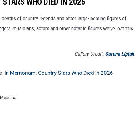
STARS WHO DIED IN 2026
 deaths of country legends and other large-looming figures of
gers, musicians, actors and other notable figures we've lost this
Gallery Credit:
Carena Liptak
e:
In Memoriam: Country Stars Who Died in 2026
 Messina