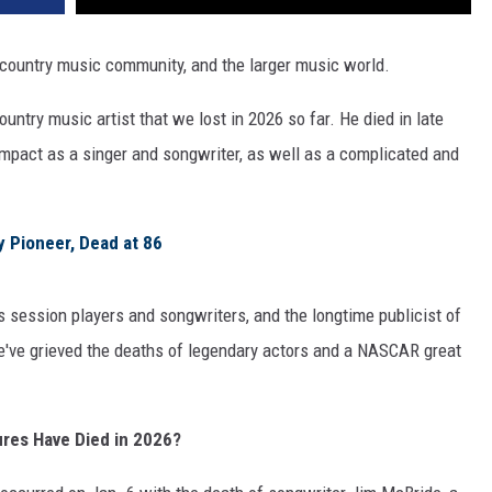
country music community, and the larger music world.
ntry music artist that we lost in 2026 so far. He died in late
 impact as a singer and songwriter, as well as a complicated and
y Pioneer, Dead at 86
 session players and songwriters, and the longtime publicist of
we've grieved the deaths of legendary actors and a NASCAR great
ures Have Died in 2026?