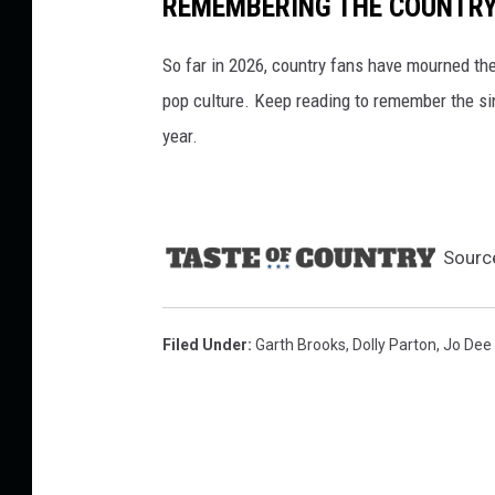
REMEMBERING THE COUNTRY 
So far in 2026, country fans have mourned the
pop culture. Keep reading to remember the sin
year.
Sourc
Filed Under
:
Garth Brooks
,
Dolly Parton
,
Jo Dee