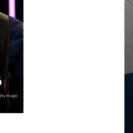
6
etty Images