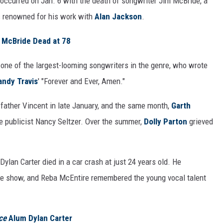
y occurred on Jan. 6 with the death of songwriter Jim McBride, a
s renowned for his work with
Alan Jackson
.
 McBride Dead at 78
, one of the largest-looming songwriters in the genre, who wrote
andy Travis
' "Forever and Ever, Amen."
father Vincent in late January, and the same month,
Garth
 publicist Nancy Seltzer. Over the summer,
Dolly Parton
grieved
ylan Carter died in a car crash at just 24 years old. He
he show, and Reba McEntire remembered the young vocal talent
ce
Alum Dylan Carter