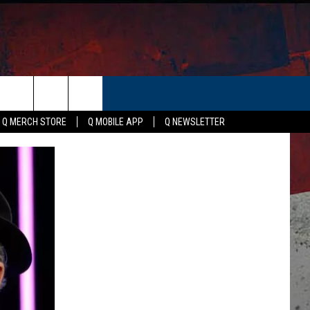
ER
Q MERCH STORE
Q MOBILE APP
Q NEWSLETTER