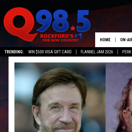
HOME
ON-AI
TRENDING:
WIN $500 VISA GIFT CARD
FLANNEL JAM 2026
PERK
SHOW
LIL ZI
JOHNN
TASTE