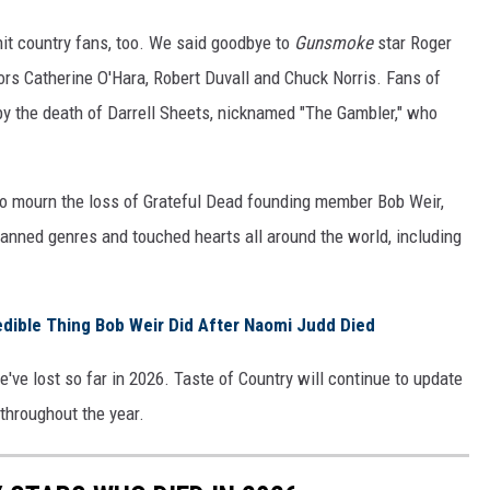
hit country fans, too. We said goodbye to
Gunsmoke
star Roger
rs Catherine O'Hara, Robert Duvall and Chuck Norris. Fans of
y the death of Darrell Sheets, nicknamed "The Gambler," who
to mourn the loss of Grateful Dead founding member Bob Weir,
panned genres and touched hearts all around the world, including
dible Thing Bob Weir Did After Naomi Judd Died
we've lost so far in 2026. Taste of Country will continue to update
s throughout the year.