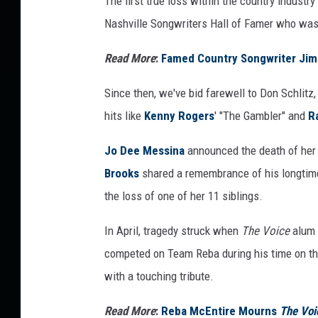
The first true loss within the country industr
Nashville Songwriters Hall of Famer who wa
Read More
:
Famed Country Songwriter Jim
Since then, we've bid farewell to Don Schlitz
hits like
Kenny Rogers
' "The Gambler" and
R
Jo Dee Messina
announced the death of her 
Brooks
shared a remembrance of his longtime
the loss of one of her 11 siblings.
In April, tragedy struck when
The Voice
alum D
competed on Team Reba during his time on t
with a touching tribute.
Read More
:
Reba McEntire Mourns
The Voi