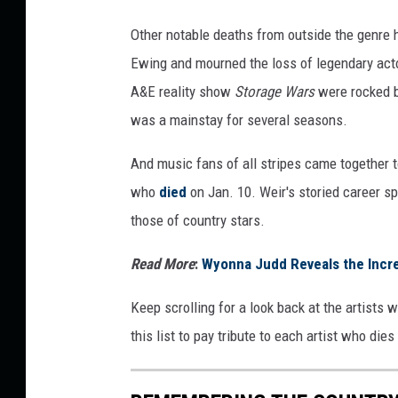
Other notable deaths from outside the genre 
Ewing and mourned the loss of legendary acto
A&E reality show
Storage Wars
were rocked b
was a mainstay for several seasons.
And music fans of all stripes came together 
who
died
on Jan. 10. Weir's storied career s
those of country stars.
Read More
:
Wyonna Judd Reveals the Incre
Keep scrolling for a look back at the artists 
this list to pay tribute to each artist who die