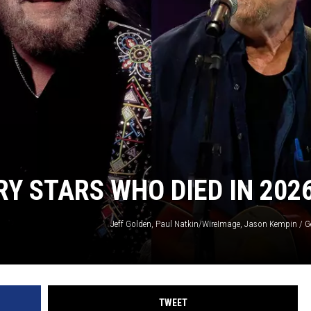
Y STARS WHO DIED IN 202
Jeff Golden, Paul Natkin/WireImage, Jason Kempin / G
TWEET