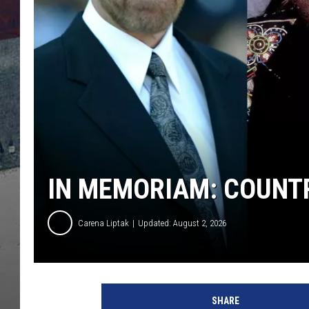
IN MEMORIAM: COUNTR
Carena Liptak
Updated: August 2, 2026
SHARE