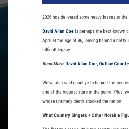
2026 has delivered some heavy losses to the 
David Allan Coe
is perhaps the best-known cou
April at the age of 86, leaving behind a hefty
difficult legacy.
Read More
:
David Allan Coe, Outlaw Countr
We've also said goodbye to behind-the-scenes
one of the biggest stars in the genre. Plus, 
whose untimely death shocked the nation.
What Country Singers + Other Notable Fig