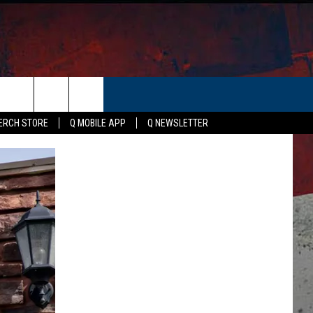
ER
ERCH STORE
Q MOBILE APP
Q NEWSLETTER