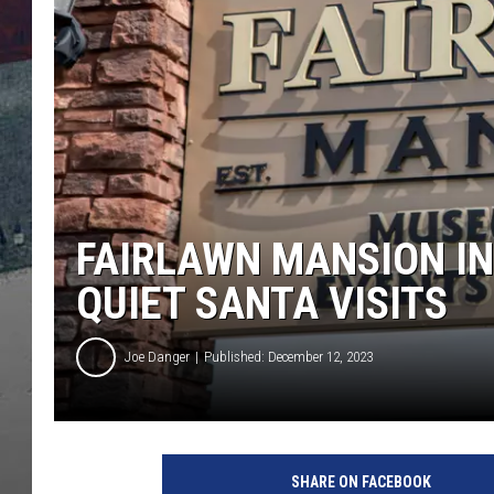
FAIRLAWN MANSION IN
QUIET SANTA VISITS
Joe Danger
Published: December 12, 2023
F
a
SHARE ON FACEBOOK
i