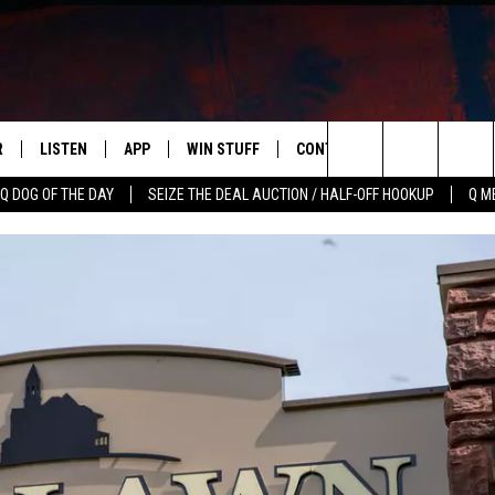
R
LISTEN
APP
WIN STUFF
CONTACT US
NEWSLETT
Search
Q DOG OF THE DAY
SEIZE THE DEAL AUCTION / HALF-OFF HOOKUP
Q M
S
LISTEN LIVE
DOWNLOAD IOS
CONTESTS
HELP & CONTACT INFO
The
M
MOBILE APP
DOWNLOAD ANDROID
CONTEST RULES
ADVERTISE
Site
Y V
ON DEMAND
SEND FEEDBACK
 OF COUNTRY NIGHTS
EMPLOYMENT