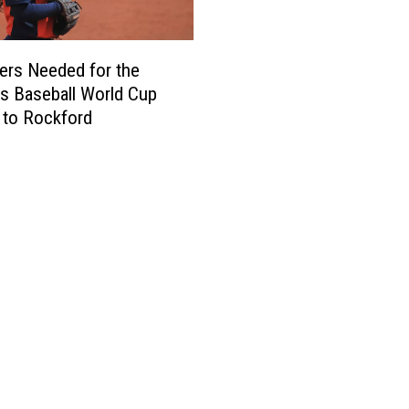
ers Needed for the
 Baseball World Cup
 to Rockford