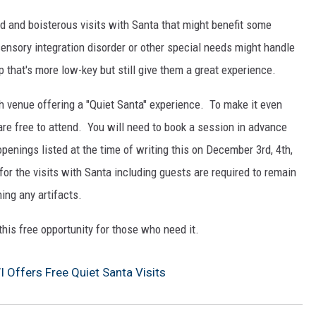
ud and boisterous visits with Santa that might benefit some
ensory integration disorder or other special needs might handle
 that's more low-key but still give them a great experience.
h venue offering a "Quiet Santa" experience. To make it even
 are free to attend. You will need to book a session in advance
openings listed at the time of writing this on December 3rd, 4th,
for the visits with Santa including guests are required to remain
hing any artifacts.
this free opportunity for those who need it.
I Offers Free Quiet Santa Visits