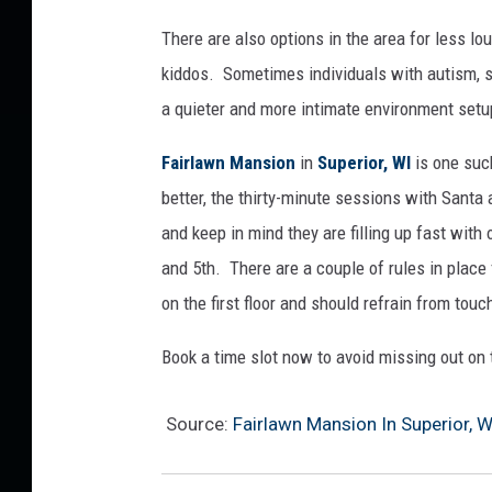
i
There are also options in the area for less lo
n
kiddos. Sometimes individuals with autism, s
S
u
a quieter and more intimate environment setup
p
e
Fairlawn Mansion
in
Superior, WI
is one suc
r
better, the thirty-minute sessions with Santa
i
and keep in mind they are filling up fast with 
o
and 5th. There are a couple of rules in place 
r
,
on the first floor and should refrain from touc
W
I
Book a time slot now to avoid missing out on 
Source:
Fairlawn Mansion In Superior, W