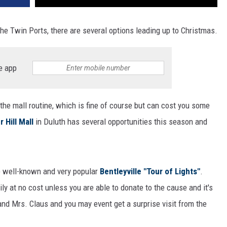
the Twin Ports, there are several options leading up to Christmas.
e app
 the mall routine, which is fine of course but can cost you some
r Hill Mall
in Duluth has several opportunities this season and
the well-known and very popular
Bentleyville "Tour of Lights"
.
ily at no cost unless you are able to donate to the cause and it's
nd Mrs. Claus and you may event get a surprise visit from the