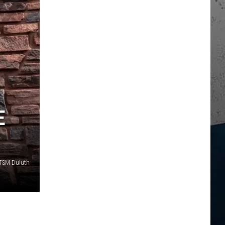
E
 TSM Duluth