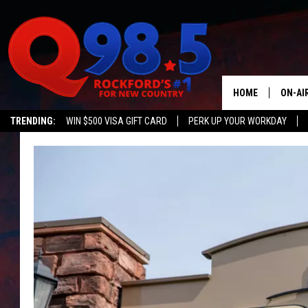
HOME
ON-AI
TRENDING:
WIN $500 VISA GIFT CARD
PERK UP YOUR WORKDAY
SHOW
LIL ZI
JOHNN
TASTE