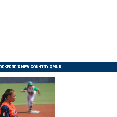
OCKFORD'S NEW COUNTRY Q98.5