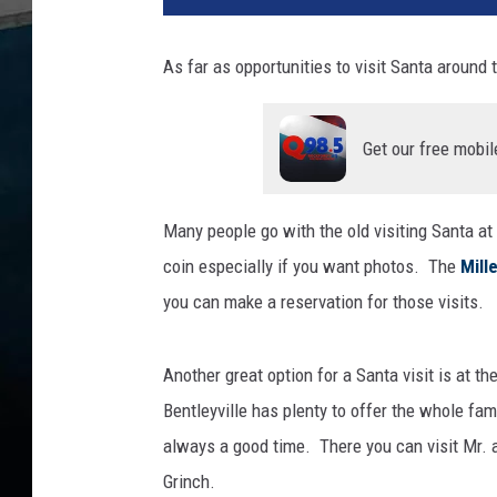
r
l
As far as opportunities to visit Santa around 
a
w
n
Get our free mobil
M
a
n
Many people go with the old visiting Santa at
s
coin especially if you want photos. The
Mille
i
o
you can make a reservation for those visits.
n
m
Another great option for a Santa visit is at 
u
s
Bentleyville has plenty to offer the whole fam
e
always a good time. There you can visit Mr. a
u
Grinch.
m