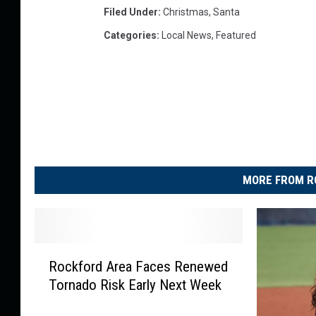
Filed Under
:
Christmas
,
Santa
Categories
:
Local News
,
Featured
MORE FROM R
R
Rockford Area Faces Renewed
o
Tornado Risk Early Next Week
c
k