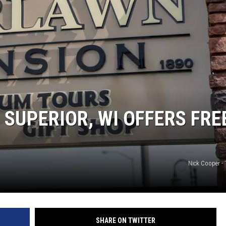
 SUPERIOR, WI OFFERS FRE
Nick Cooper -
SHARE ON TWITTER