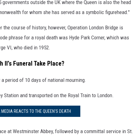
 15 governments outside the UK where the Queen is also the head
mmonwealth for whom she has served as a symbolic figurehead."
 the course of history, however, Operation London Bridge is
 code phrase for a royal death was Hyde Park Corner, which was
rge VI, who died in 1952.
 II’s Funeral Take Place?
y a period of 10 days of national mourning.
ey Station and transported on the Royal Train to London.
L MEDIA REACTS TO THE QUEEN'S DEATH
place at Westminster Abbey, followed by a committal service in St.