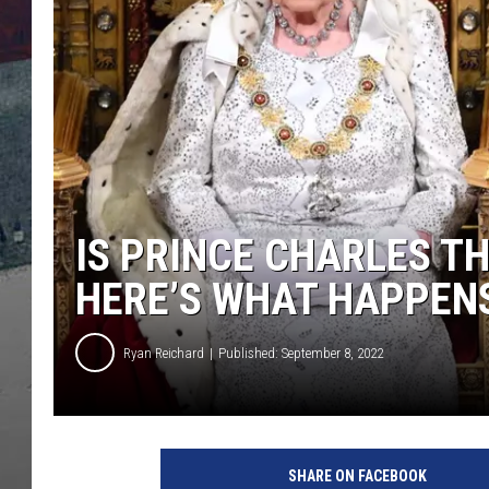
IS PRINCE CHARLES T
HERE’S WHAT HAPPENS
Ryan Reichard
Published: September 8, 2022
P
a
SHARE ON FACEBOOK
u