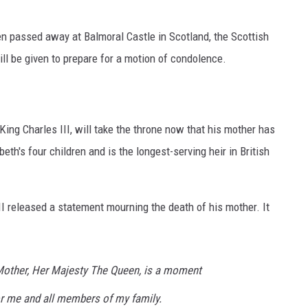
en passed away at Balmoral Castle in Scotland, the Scottish
ll be given to prepare for a motion of condolence.
King Charles III, will take the throne now that his mother has
th's four children and is the longest-serving heir in British
II released a statement mourning the death of his mother. It
Mother, Her Majesty The Queen, is a moment
or me and all members of my family.