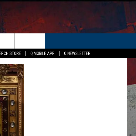
ER
ERCH STORE
Q MOBILE APP
Q NEWSLETTER