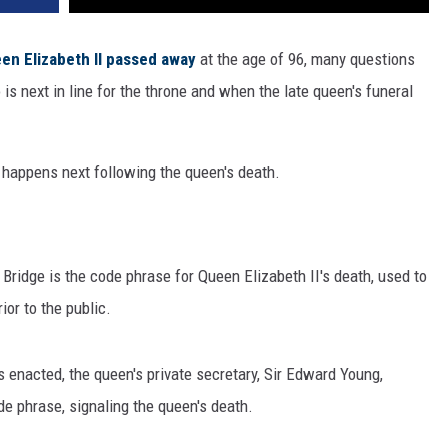
en Elizabeth II
passed away
at the age of 96, many questions
s next in line for the throne and when the late queen's funeral
happens next following the queen's death.
 Bridge is the code phrase for Queen Elizabeth II's death, used to
ior to the public.
 enacted, the queen's private secretary, Sir Edward Young,
e phrase, signaling the queen's death.