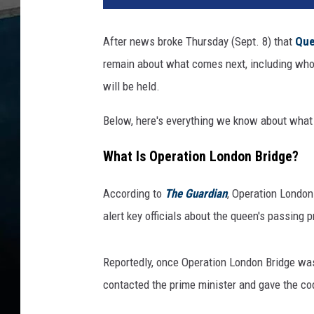
l
E
After news broke Thursday (Sept. 8) that
Que
d
remain about what comes next, including who i
w
a
will be held.
r
d
Below, here's everything we know about what 
s
-
What Is Operation London Bridge?
W
P
According to
The Guardian
, Operation London
A
alert key officials about the queen's passing pr
P
o
o
Reportedly, once Operation London Bridge was
l
contacted the prime minister and gave the cod
,
G