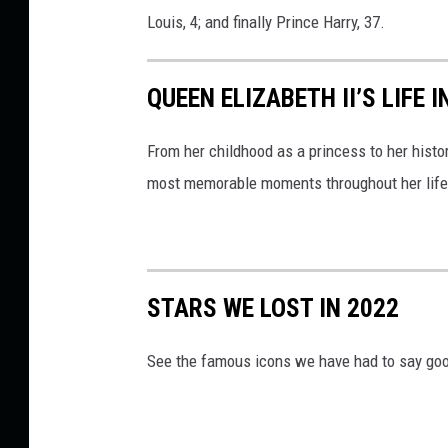
Louis, 4; and finally Prince Harry, 37.
QUEEN ELIZABETH II’S LIFE 
From her childhood as a princess to her histor
most memorable moments throughout her life
STARS WE LOST IN 2022
See the famous icons we have had to say goo