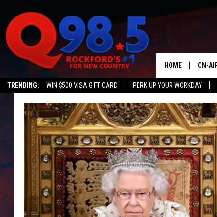
HOME
ON-AI
TRENDING:
WIN $500 VISA GIFT CARD
PERK UP YOUR WORKDAY
SHOW
LIL ZI
JOHNN
TASTE