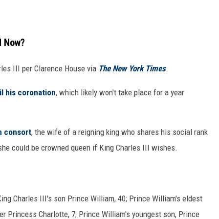
nd Now?
rles III per Clarence House via
The New York Times
.
l his coronation
, which likely won't take place for a year
 consort
, the wife of a reigning king who shares his social rank
 she could be crowned queen if King Charles III wishes.
?
ing Charles III's son Prince William, 40; Prince William's eldest
er Princess Charlotte, 7; Prince William's youngest son, Prince