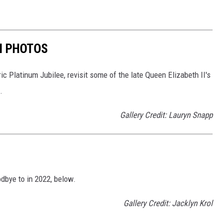
IN PHOTOS
ic Platinum Jubilee, revisit some of the late Queen Elizabeth II's
.
Gallery Credit: Lauryn Snapp
dbye to in 2022, below.
Gallery Credit: Jacklyn Krol