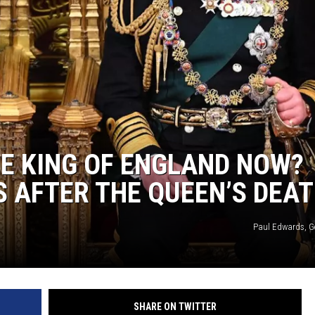
HE KING OF ENGLAND NOW?
 AFTER THE QUEEN’S DEA
Paul Edwards, G
SHARE ON TWITTER