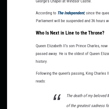
George's Chapel at Windsor Castle.
According to
The Independent
, since the que
Parliament will be suspended and 36 hours wi
Who Is Next in Line to the Throne?
Queen Elizabeth II's son Prince Charles, now 
passed away. He is the oldest of Queen Elizabe
history.
Following the queen's passing, King Charles I
reads:
The death of my beloved 
of the greatest sadness f