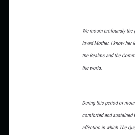
We mourn profoundly the p
loved Mother. I know her lo
the Realms and the Commo
the world.
During this period of mour
comforted and sustained b
affection in which The Qu