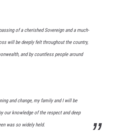
assing of a cherished Sovereign and a much-
ss will be deeply felt throughout the country,
nwealth, and by countless people around
ning and change, my family and I will be
y our knowledge of the respect and deep
een was so widely held.