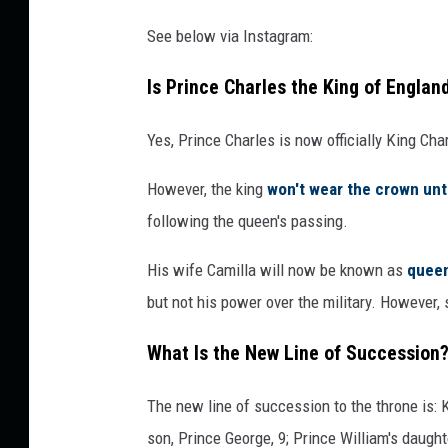
See below via Instagram:
Is Prince Charles the King of Engla
Yes, Prince Charles is now officially King Cha
However, the king
won't wear the crown unti
following the queen's passing.
His wife Camilla will now be known as
queen
but not his power over the military. However,
What Is the New Line of Succession
The new line of succession to the throne is: K
son, Prince George, 9; Prince William's daught