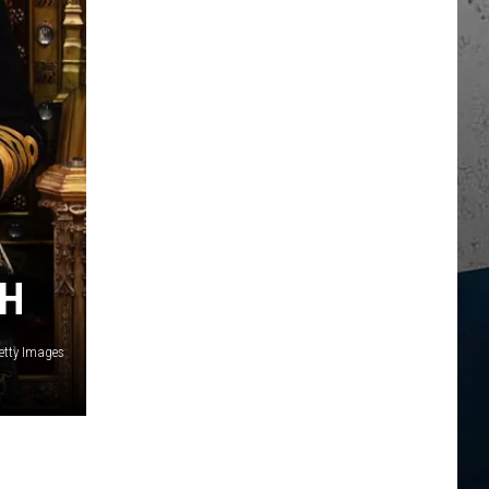
TH
etty Images