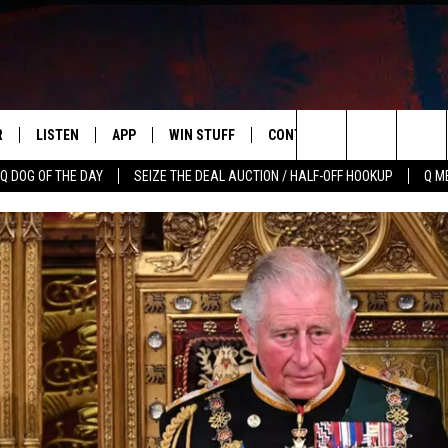
R
LISTEN
APP
WIN STUFF
CONTACT US
NEWSLETT
Search
Q DOG OF THE DAY
SEIZE THE DEAL AUCTION / HALF-OFF HOOKUP
Q M
S
LISTEN LIVE
DOWNLOAD IOS
CONTESTS
HELP & CONTACT INFO
The
M
MOBILE APP
DOWNLOAD ANDROID
CONTEST RULES
ADVERTISE
Site
Y V
ON DEMAND
SEND FEEDBACK
 OF COUNTRY NIGHTS
EMPLOYMENT