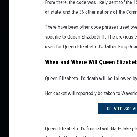
From there, the code was likely sent to "the
e
of state, and the 36 other nations of the Co
t
t
There have been other code phrases used over
y
specific to Queen Elizabeth II. The previous
I
m
used for Queen Elizabeth II's father King Geo
a
g
When and Where Will Queen Elizabeth
e
s
Queen Elizabeth II's death will be followed b
Her casket will reportedly be taken to Waverl
RELATED: SOCIA
Queen Elizabeth II's funeral will likely take 