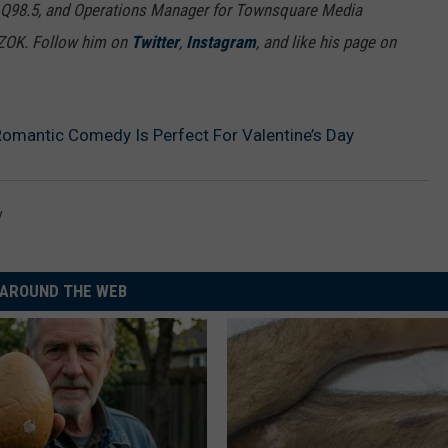
 Q98.5, and Operations Manager for Townsquare Media
7ZOK. Follow him on
Twitter
,
Instagram
, and like his page on
e Romantic Comedy Is Perfect For Valentine’s Day
y
AROUND THE WEB