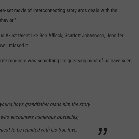
re-set movie of interconnecting story arcs deals with the
havior."
s A-list talent like Ben Affleck, Scarlett Johannson, Jennifer
ow I missed it.
vorite rom-com was something I'm guessing most of us have seen,
young boy's grandfather reads him the story
e who encounters numerous obstacles,
uest to be reunited with his true love.