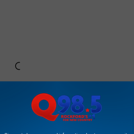
Subscribe to
Rockford's New Country Q98.5
on