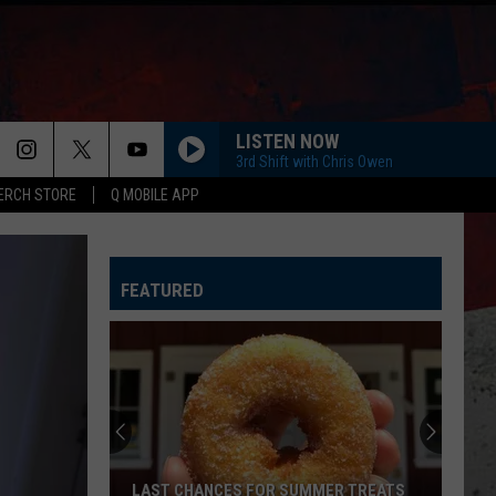
LISTEN NOW
3rd Shift with Chris Owen
ERCH STORE
Q MOBILE APP
HORSEBACK
Cody
Cody Johnson
Johnson
Banks Of The Trinity
FEATURED
WHISKEY DRINK
Jason
Jason Aldean
Aldean
Highway Desperado
LOVING LIFE AGAIN
Ella
Ella Langley
Langley
Dandelion
SPRINGSTEEN
Eric
Eric Church
LAST CHANCES FOR SUMMER TREATS