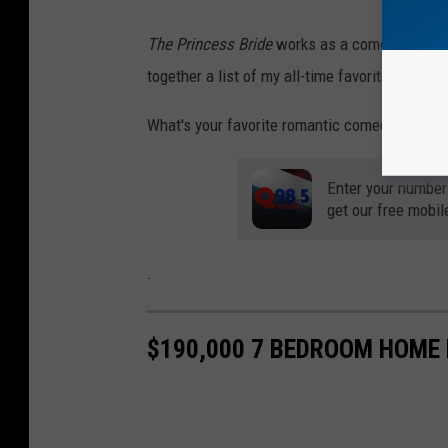
The Princess Bride
works as a comedy, an adve
together a list of my all-time favorite movies
What's your favorite romantic comedy? Tell u
Enter your number
get our free mobil
.
$190,000 7 BEDROOM HOME