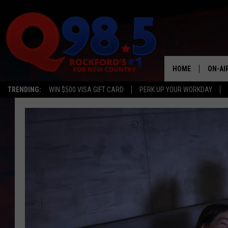
HOME
ON-AI
TRENDING:
WIN $500 VISA GIFT CARD
PERK UP YOUR WORKDAY
SHOW
LIL ZI
JOHNN
TASTE