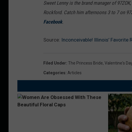
Sweet Lenny is the brand manager of 97ZOK,
Rockford. Catch him afternoons 3 to 7 on 9
Facebook
.
Source:
Inconceivable! Illinois’ Favorit
Filed Under
:
The Princess Bride
,
Valentine's Da
Categories
:
Articles