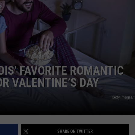
OIS’ FAVORITE ROMANTIC
OR VALENTINE’S DAY
Getty Images/
SHARE ON TWITTER