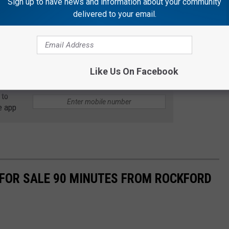
Sign up to have news and information about your community
delivered to your email.
nture flick, and of course a romantic comedy. If I were to put
, The Princess Bride would definitely be included.
s!
Like Us On Facebook
 to
e app
 FOR SALE 90 MINUTES FROM ROCKFORD