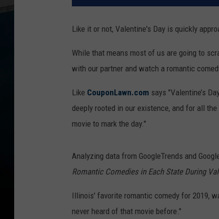
Like it or not, Valentine's Day is quickly appr
While that means most of us are going to scra
with our partner and watch a romantic comed
Like
CouponLawn.com
says "Valentine’s Day
deeply rooted in our existence, and for all th
movie to mark the day."
Analyzing data from GoogleTrends and Goog
Romantic Comedies in Each State During Val
Illinois' favorite romantic comedy for 2019, 
never heard of that movie before."