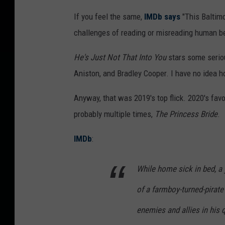
If you feel the same,
IMDb says
"This Baltimo
challenges of reading or misreading human be
He's Just Not That Into You
stars some seriou
Aniston, and Bradley Cooper. I have no idea h
Anyway, that was 2019's top flick. 2020's fa
probably multiple times,
The Princess Bride
.
IMDb
:
While home sick in bed, a 
of a farmboy-turned-pirat
enemies and allies in his q