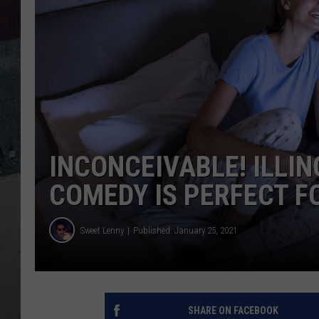
INCONCEIVABLE! ILLIN
COMEDY IS PERFECT F
Sweet Lenny
Published: January 25, 2021
SHARE ON FACEBOOK