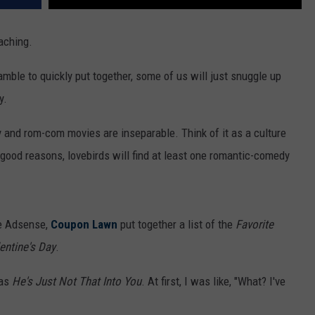
oaching.
mble to quickly put together, some of us will just snuggle up
y.
 and rom-com movies are inseparable. Think of it as a culture
e good reasons, lovebirds will find at least one romantic-comedy
le Adsense,
Coupon Lawn
put together a list of the
Favorite
entine's Day
.
was
He's Just Not That Into You
. At first, I was like, "What? I've