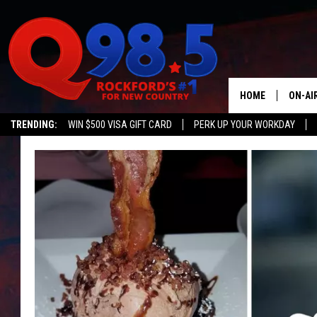
HOME
ON-AI
TRENDING:
WIN $500 VISA GIFT CARD
PERK UP YOUR WORKDAY
SHOW
LIL ZI
JOHNN
TASTE