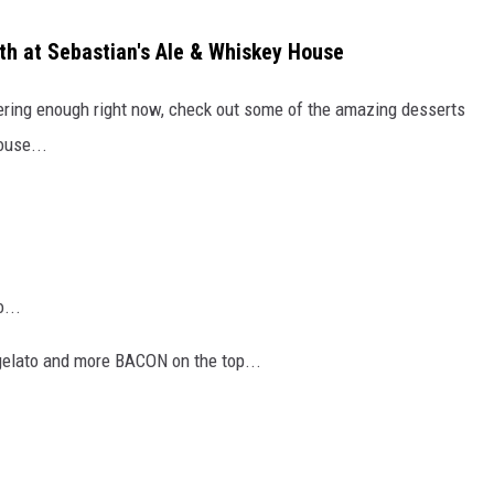
ith at Sebastian's Ale & Whiskey House
tering enough right now, check out some of the amazing desserts
ouse...
...
elato and more BACON on the top...