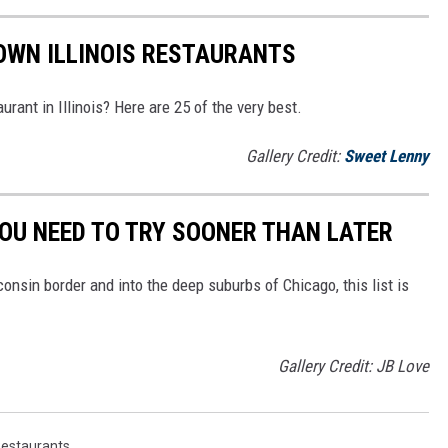
OWN ILLINOIS RESTAURANTS
urant in Illinois? Here are 25 of the very best.
Gallery Credit:
Sweet Lenny
YOU NEED TO TRY SOONER THAN LATER
onsin border and into the deep suburbs of Chicago, this list is
Gallery Credit: JB Love
estaurants