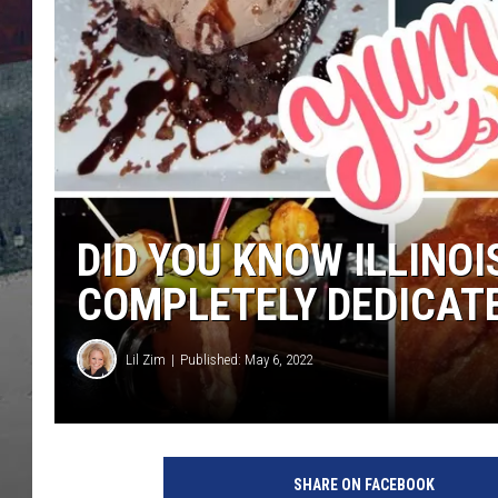
DID YOU KNOW ILLINOI
COMPLETELY DEDICAT
Lil Zim
Published: May 6, 2022
Lil Zim
D
i
SHARE ON FACEBOOK
d