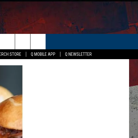
ERCH STORE
Q MOBILE APP
Q NEWSLETTER