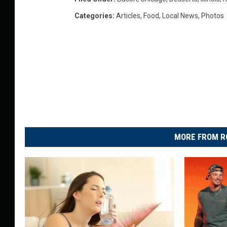
Categories
:
Articles
,
Food
,
Local News
,
Photos
MORE FROM R