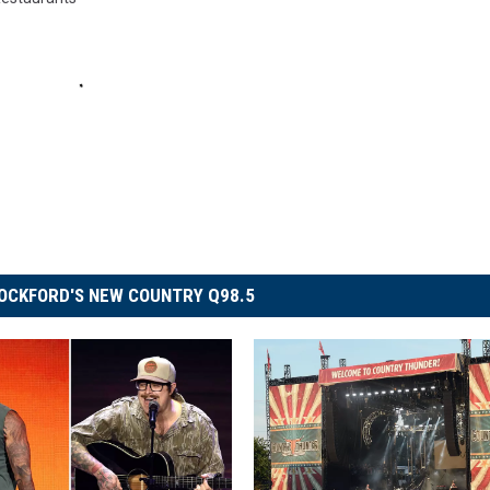
OCKFORD'S NEW COUNTRY Q98.5