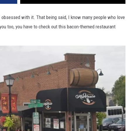
lf obsessed with it. That being said, I know many people who love
s you too, you have to check out this bacon-themed restaurant