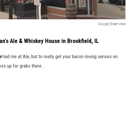
Google Street View
's Ale & Whiskey House in Brookfield, IL
e
had me at Ale, but to really get your bacon-loving senses on
ness up for grabs there...