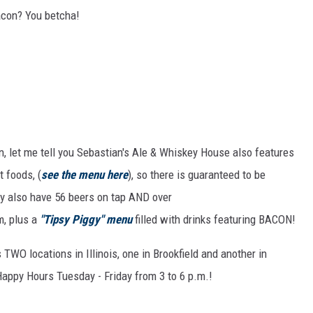
bacon? You betcha!
, let me tell you Sebastian's Ale & Whiskey House also features
 foods, (
see the menu here
), so there is guaranteed to be
y also have 56 beers on tap AND over
, plus a
"Tipsy Piggy" menu
filled with drinks featuring BACON!
TWO locations in Illinois, one in Brookfield and another in
 Happy Hours Tuesday - Friday from 3 to 6 p.m.!