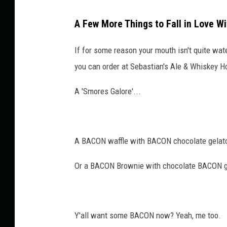
t
o
A Few More Things to Fall in Love W
B
a
If for some reason your mouth isn't quite wa
c
o
you can order at Sebastian's Ale & Whiskey H
n
?
A 'Smores Galore'...
A BACON waffle with BACON chocolate gelato
Or a BACON Brownie with chocolate BACON g
Y'all want some BACON now? Yeah, me too.