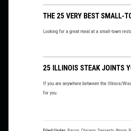
THE 25 VERY BEST SMALL-T
Looking for a great meal at a small-town resta
25 ILLINOIS STEAK JOINTS 
If you are anywhere between the Illinois/Wisc
for you.
Filed Under
:
Bacon
,
Chicago
,
Desserts
,
Illinois
,
R