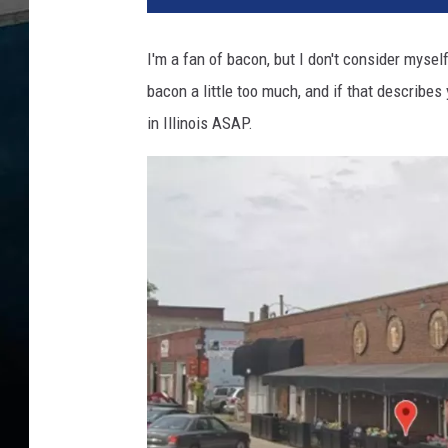
Y
o
I'm a fan of bacon, but I don't consider myse
u
bacon a little too much, and if that describe
K
n
in Illinois ASAP.
o
w
I
l
l
i
n
o
i
s
I
s
H