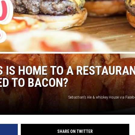
S IS HOME TO A RESTAURA
ED TO BACON?
Sebastian's Ale & whiskey House via Face
SHARE ON TWITTER