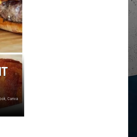
NT
book, Canva