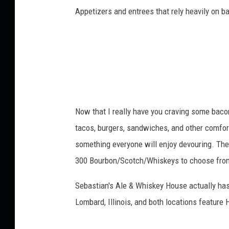
t
Appetizers and entrees that rely heavily on 
m
V
p
i
l
e
e
t
w
e
l
y
Now that I really have you craving some bacon
D
e
tacos, burgers, sandwiches, and other comfort
d
something everyone will enjoy devouring. The
i
300 Bourbon/Scotch/Whiskeys to choose from
c
a
Sebastian's Ale & Whiskey House actually has 
t
Lombard, Illinois, and both locations feature
e
d