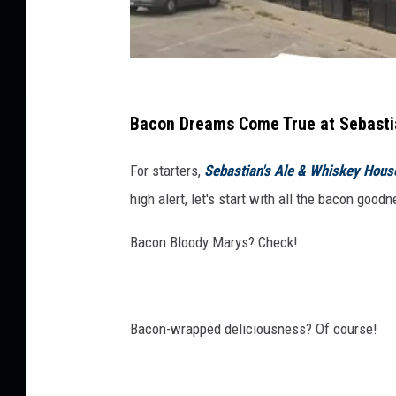
o
m
e
T
G
o
o
Bacon Dreams Come True at Sebastian
a
o
R
For starters,
Sebastian's Ale & Whiskey Hous
e
g
s
high alert, let's start with all the bacon good
l
t
e
a
Bacon Bloody Marys? Check!
S
u
r
t
a
r
n
Bacon-wrapped deliciousness? Of course!
e
t
C
e
o