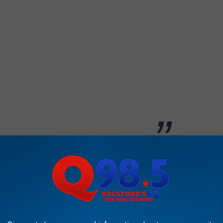
ure.
an?