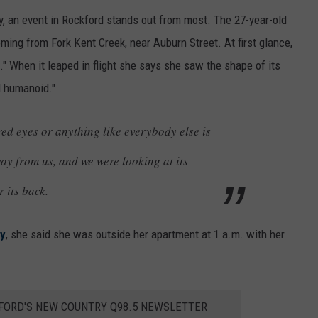
ty, an event in Rockford stands out from most. The 27-year-old
ng from Fork Kent Creek, near Auburn Street. At first glance,
." When it leaped in flight she says she saw the shape of its
d humanoid."
red eyes or anything like everybody else is
way from us, and we were looking at its
r its back.
ty
, she said she was outside her apartment at 1 a.m. with her
KFORD'S NEW COUNTRY Q98.5 NEWSLETTER