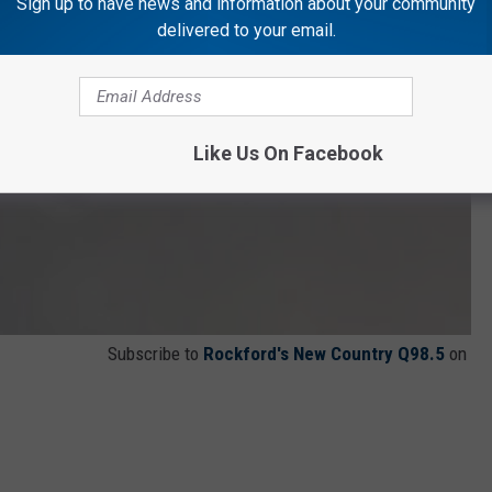
Sign up to have news and information about your community
delivered to your email.
Like Us On Facebook
Subscribe to
Rockford's New Country Q98.5
on