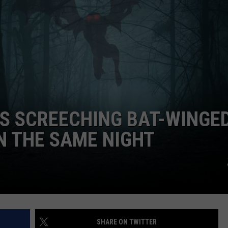
S SCREECHING BAT-WINGE
N THE SAME NIGHT
SHARE ON TWITTER