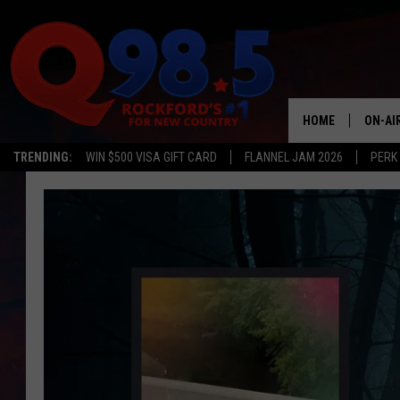
HOME
ON-AI
TRENDING:
WIN $500 VISA GIFT CARD
FLANNEL JAM 2026
PERK
SHOW
LIL ZI
JOHNN
TASTE