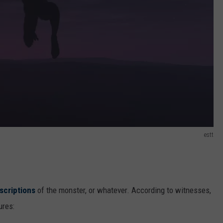
estt
scriptions
of the monster, or whatever. According to witnesses,
ures: