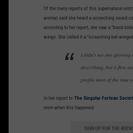
Of the many reports of this supernatural enti
woman said she heard a screeching sound comi
according to her report, she saw a "black blob
wings. She called it a "screeching bat-winge
I didn’t see any glowing 
describing, but it flew a
profile most of the time o
In her report to
The Singular Fortean Socie
mom when this happened.
SIGN UP FOR THE ROC