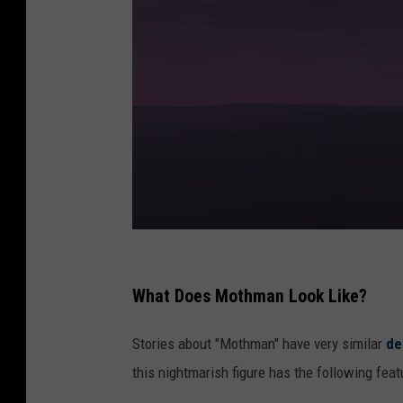
3
d
What Does Mothman Look Like?
i
Stories about "Mothman" have very similar
de
l
this nightmarish figure has the following feat
l