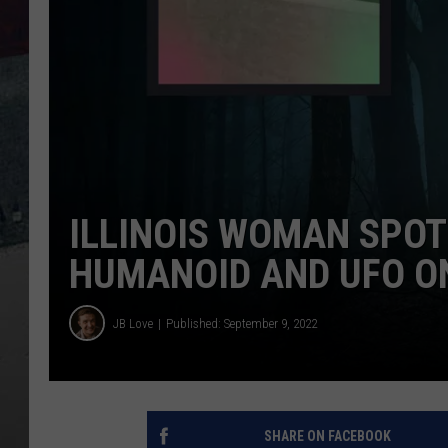
ILLINOIS WOMAN SPOT
HUMANOID AND UFO O
JB Love
Published: September 9, 2022
SHARE ON FACEBOOK