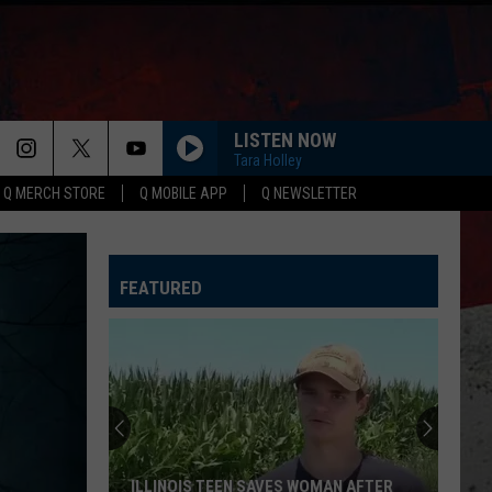
LISTEN NOW
Tara Holley
Q MERCH STORE
Q MOBILE APP
Q NEWSLETTER
FEATURED
ILLINOIS TEEN SAVES WOMAN AFTER