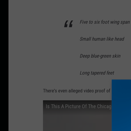
u
s
t
Five to six foot wing span
r
a
Small human like head
t
Deep blue-green skin
i
o
Long tapered feet
n
o
There's even alleged video proof of this creat
f
t
Is This A Picture Of The Chicago Mothm
h
e