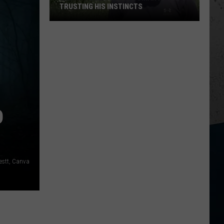
TRUSTING HIS INSTINCTS
Illinois
Teen
Saves
Woman
After
Trusting
His
D
Instincts
estt, Canva