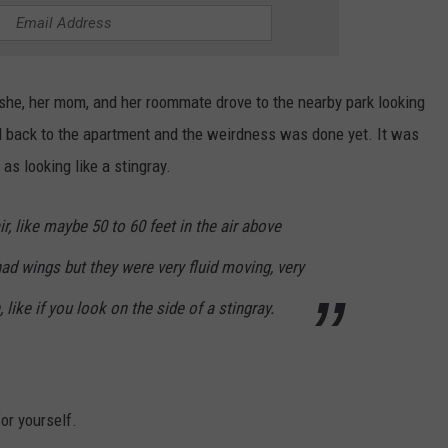
he, her mom, and her roommate drove to the nearby park looking
d back to the apartment and the weirdness was done yet. It was
as looking like a stingray.
ir, like maybe 50 to 60 feet in the air above
had wings but they were very fluid moving, very
 like if you look on the side of a stingray.
or yourself.