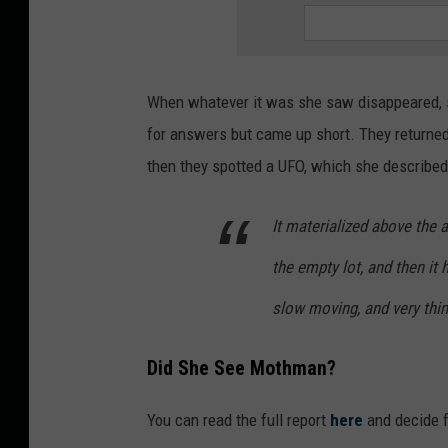
When whatever it was she saw disappeared, s
for answers but came up short. They returne
then they spotted a UFO, which she described 
It materialized above the a
the empty lot, and then it 
slow moving, and very thin,
Did She See Mothman?
You can read the full report
here
and decide f