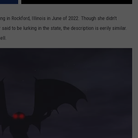
 in Rockford, Illinois in June of 2022. Though she didn't
aid to be lurking in the state, the description is eerily similar.
ell.