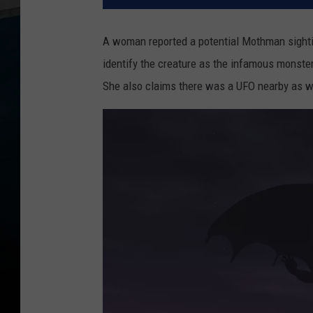
A woman reported a potential Mothman sighting
identify the creature as the infamous monster s
She also claims there was a UFO nearby as w