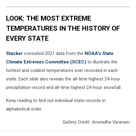
LOOK: THE MOST EXTREME
TEMPERATURES IN THE HISTORY OF
EVERY STATE
Stacker
consulted 2021 data from the
NOAA's State
Climate Extremes Committee (SCEC)
to illustrate the
hottest and coldest temperatures ever recorded in each
state. Each slide also reveals the all-time highest 24-hour
precipitation record and all-time highest 24-hour snowfall.
Keep reading to find out individual state records in
alphabetical order.
Gallery Credit: Anuradha Varanasi