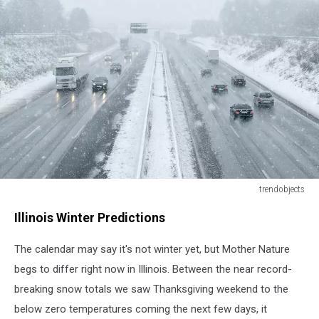
trendobjects
trendobjects
Illinois Winter Predictions
The calendar may say it's not winter yet, but Mother Nature
begs to differ right now in Illinois. Between the near record-
breaking snow totals we saw Thanksgiving weekend to the
below zero temperatures coming the next few days, it