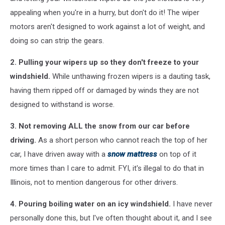
appealing when you're in a hurry, but don't do it! The wiper
motors aren't designed to work against a lot of weight, and
doing so can strip the gears.
2. Pulling your wipers up so they don't freeze to your
windshield.
While unthawing frozen wipers is a dauting task,
having them ripped off or damaged by winds they are not
designed to withstand is worse.
3. Not removing ALL the snow from our car before
driving.
As a short person who cannot reach the top of her
car, I have driven away with a
snow mattress
on top of it
more times than I care to admit. FYI, it's illegal to do that in
Illinois, not to mention dangerous for other drivers.
4. Pouring boiling water on an icy windshield.
I have never
personally done this, but I've often thought about it, and I see