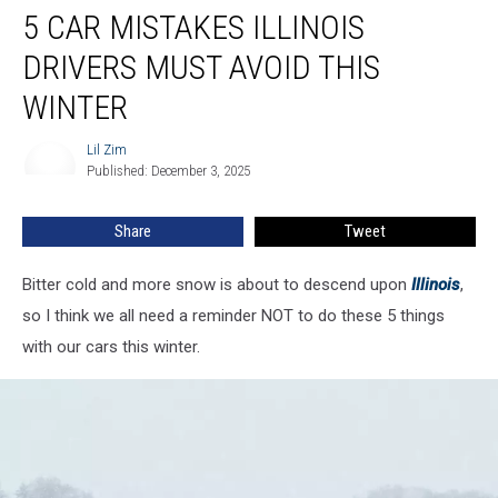
5 CAR MISTAKES ILLINOIS
Car
Mistakes
DRIVERS MUST AVOID THIS
Illinois
Drivers
WINTER
Must
Avoid
Lil Zim
Lil
This
Published: December 3, 2025
Zim
Winter
Share
Tweet
Bitter cold and more snow is about to descend upon
Illinois
,
so I think we all need a reminder NOT to do these 5 things
with our cars this winter.