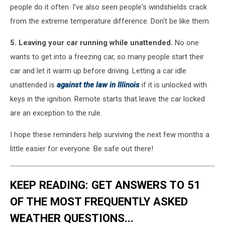
people do it often. I've also seen people's windshields crack
from the extreme temperature difference. Don't be like them.
5. Leaving your car running while unattended.
No one
wants to get into a freezing car, so many people start their
car and let it warm up before driving. Letting a car idle
unattended is
against the law in Illinois
if it is unlocked with
keys in the ignition. Remote starts that leave the car locked
are an exception to the rule.
I hope these reminders help surviving the next few months a
little easier for everyone. Be safe out there!
KEEP READING: GET ANSWERS TO 51
OF THE MOST FREQUENTLY ASKED
WEATHER QUESTIONS...