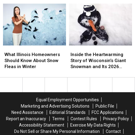
Illinois;
Illinois;
Rockford:
Rockford:
Here’s
Here’s
What
What
How
How
You
You
to
to
Need
Need
Beat
Beat
to
to
It
It
Know
Know
What
What
Inside
Inside
Illinois
Illinois
the
the
What Illinois Homeowners
Inside the Heartwarming
Homeowners
Homeowners
Heartwarming
Heartwarming
Should Know About Snow
Story of Wisconsin’s Giant
Should
Should
Story
Story
Fleas in Winter
Snowman and Its 2026
Know
Know
of
of
Comeback
About
About
Wisconsin’s
Wisconsin’s
Snow
Snow
Giant
Giant
Fleas
Fleas
Snowman
Snowman
in
in
and
and
Equal Employment Opportunities
Winter
Winter
Its
Its
Marketing and Advertising Solutions
Public File
2026
2026
Need Assistance
Editorial Standards
FCC Applications
Comeback
Comeback
Report an Inaccuracy
Terms
Contest Rules
Privacy Policy
Accessibility Statement
Exercise My Data Rights
Do Not Sell or Share My Personal Information
Contact