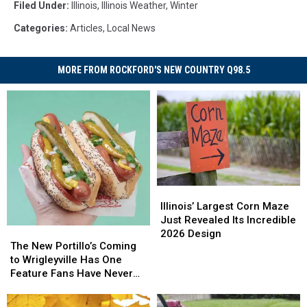
Filed Under
:
Illinois
,
Illinois Weather
,
Winter
Categories
:
Articles
,
Local News
MORE FROM ROCKFORD'S NEW COUNTRY Q98.5
Illinois’
Illinois’
Largest
Largest
Illinois’ Largest Corn Maze
Corn
Corn
Just Revealed Its Incredible
The
The
Maze
Maze
2026 Design
New
New
The New Portillo’s Coming
Just
Just
Portillo’s
Portillo’s
to Wrigleyville Has One
Revealed
Revealed
Coming
Coming
Feature Fans Have Never
Its
Its
to
to
Seen
Incredible
Incredible
Wrigleyville
Wrigleyville
2026
2026