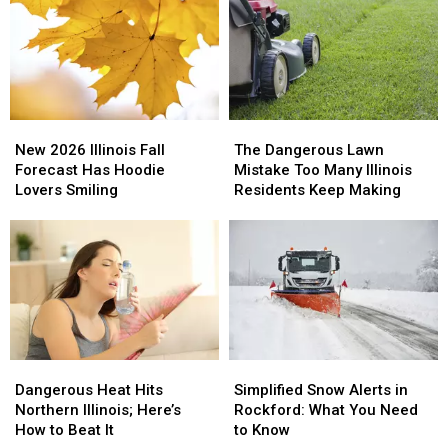
Has
Has
Design
Design
One
One
Feature
Feature
Fans
Fans
Have
Have
Never
Never
New
New
The
The
Seen
Seen
2026
2026
Dangerous
Dangerous
New 2026 Illinois Fall
The Dangerous Lawn
Illinois
Illinois
Lawn
Lawn
Forecast Has Hoodie
Mistake Too Many Illinois
Fall
Fall
Mistake
Mistake
Lovers Smiling
Residents Keep Making
Forecast
Forecast
Too
Too
Has
Has
Many
Many
Hoodie
Hoodie
Illinois
Illinois
Lovers
Lovers
Residents
Residents
Smiling
Smiling
Keep
Keep
Making
Making
Dangerous
Dangerous
Simplified
Simplified
Heat
Heat
Snow
Snow
Dangerous Heat Hits
Simplified Snow Alerts in
Hits
Hits
Alerts
Alerts
Northern Illinois; Here’s
Rockford: What You Need
Northern
Northern
in
in
How to Beat It
to Know