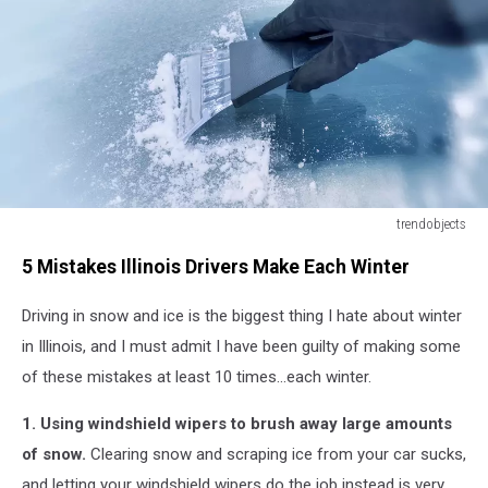
trendobjects
winter
5 Mistakes Illinois Drivers Make Each Winter
driving
-
Driving in snow and ice is the biggest thing I hate about winter
scraping
ice
in Illinois, and I must admit I have been guilty of making some
from
of these mistakes at least 10 times...each winter.
a
windshield
1. Using windshield wipers to brush away large amounts
of snow.
Clearing snow and scraping ice from your car sucks,
and letting your windshield wipers do the job instead is very