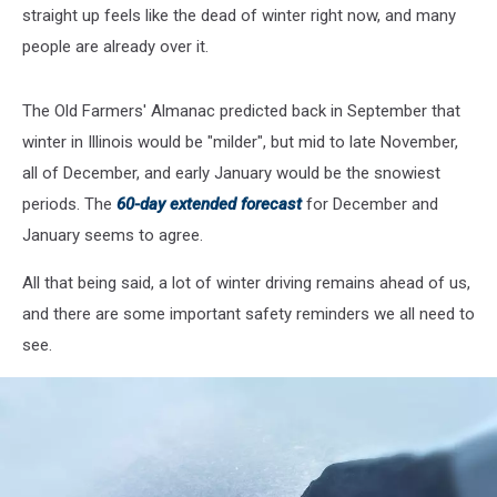
straight up feels like the dead of winter right now, and many
people are already over it.
The Old Farmers' Almanac predicted back in September that
winter in Illinois would be "milder", but mid to late November,
all of December, and early January would be the snowiest
periods. The
60-day extended forecast
for December and
January seems to agree.
All that being said, a lot of winter driving remains ahead of us,
and there are some important safety reminders we all need to
see.