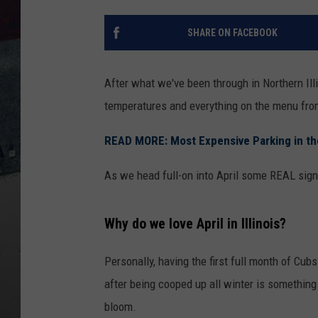
SHARE ON FACEBOOK
After what we've been through in Northern Ill
temperatures and everything on the menu from 
READ MORE: Most Expensive Parking in the 
As we head full-on into April some REAL signs 
Why do we love April in Illinois?
Personally, having the first full month of Cubs
after being cooped up all winter is something 
bloom.