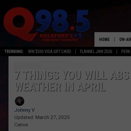
HOME
ON-AI
TRENDING:
WIN $500 VISA GIFT CARD
FLANNEL JAM 2026
PERK
SHOW
LIL ZI
7 THINGS YOU WILL ABS
WEATHER IN APRIL
JOHNN
TASTE
Johnny V
Updated: March 27, 2025
Canva