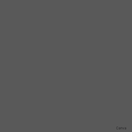
Canva