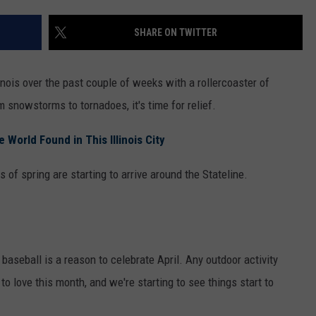
SHARE ON TWITTER
inois over the past couple of weeks with a rollercoaster of
snowstorms to tornadoes, it's time for relief.
World Found in This Illinois City
of spring are starting to arrive around the Stateline.
 baseball is a reason to celebrate April. Any outdoor activity
to love this month, and we're starting to see things start to