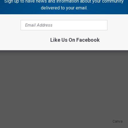
Sign up to have news and information about your community
delivered to your email.
Like Us On Facebook
Canva