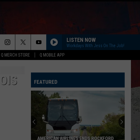
LISTEN NOW
Workdays With Jess On The Job!
Q MERCH STORE
Q MOBILE APP
OIS
FEATURED
AMERICAN AIRLINES ENDS ROCKFORD