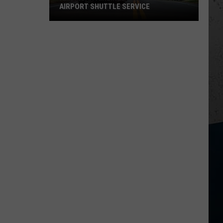
AIRPORT SHUTTLE SERVICE
American
Airlines
Ends
Rockford
Airport
Shuttle
Service