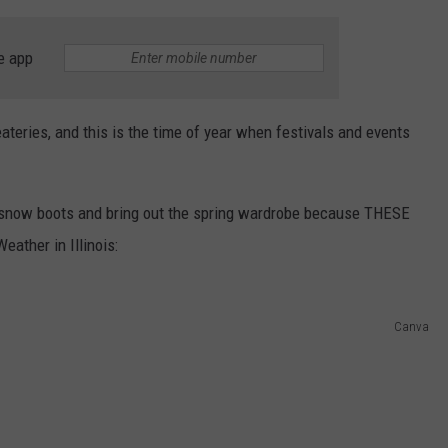
e app
eateries, and this is the time of year when festivals and events
d snow boots and bring out the spring wardrobe because THESE
eather in Illinois:
Canva