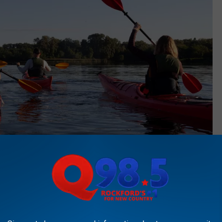
Canva
Canva