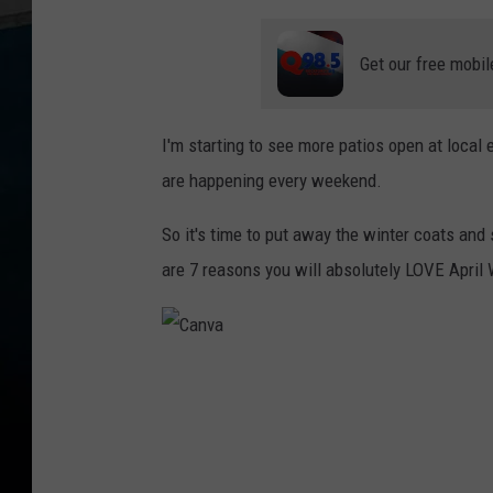
Get our free mobil
I'm starting to see more patios open at local 
are happening every weekend.
So it's time to put away the winter coats an
are 7 reasons you will absolutely LOVE April W
C
a
n
v