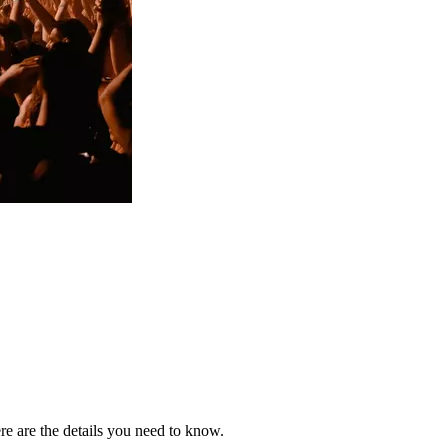
re are the details you need to know.