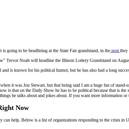
 is going to be headlining at the State Fair grandstand, in the
post
they 
or Noah will headline the Illinois Lottery Grandstand on August 1
and is known for his political humor, but he has also had a long succe
en when it was Jon Stewart, but that being said I am a huge fan of stan
w is that on the Daily Show he has to be political because that is the s
t things he talks about and jokes about. If you want more information or
Right Now
n help. Below is a list of organizations responding to the crisis in 