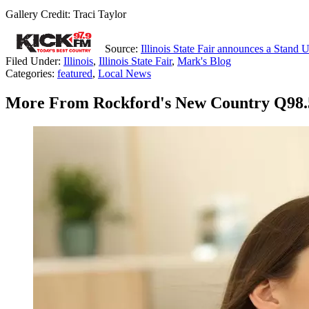
Gallery Credit: Traci Taylor
Source:
Illinois State Fair announces a Stand
Filed Under
:
Illinois
,
Illinois State Fair
,
Mark's Blog
Categories
:
featured
,
Local News
More From Rockford's New Country Q98.