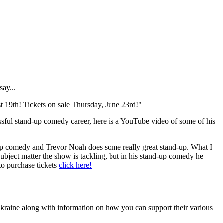
say...
9th! Tickets on sale Thursday, June 23rd!"
ssful stand-up comedy career, here is a YouTube video of some of his
d-up comedy and Trevor Noah does some really great stand-up. What I
ubject matter the show is tackling, but in his stand-up comedy he
 to purchase tickets
click here!
Ukraine along with information on how you can support their various