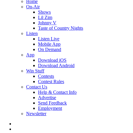
Home
On-Air
Shows
Lil Zim
Johnny V
Taste of Country Nights
Listen
Listen Live
Mobile App
On Demand
App
Download iOS
Download Android
Win Stuff
Contests
Contest Rules
Contact Us
Help & Contact Info
Advertise
Send Feedback
Employment
Newsletter