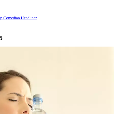
 Up Comedian Headliner
5