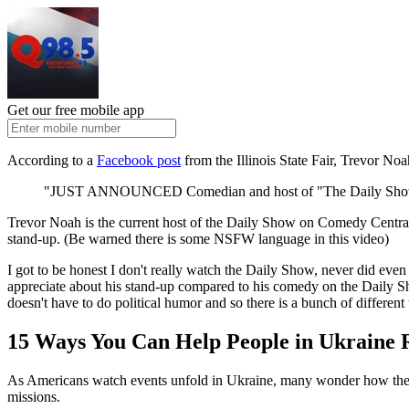
Get our free mobile app
According to a
Facebook post
from the Illinois State Fair, Trevor Noah
"JUST ANNOUNCED Comedian and host of "The Daily Show" Trev
Trevor Noah is the current host of the Daily Show on Comedy Central 
stand-up. (Be warned there is some NSFW language in this video)
I got to be honest I don't really watch the Daily Show, never did ev
appreciate about his stand-up compared to his comedy on the Daily Sho
doesn't have to do political humor and so there is a bunch of differen
15 Ways You Can Help People in Ukraine 
As Americans watch events unfold in Ukraine, many wonder how they ca
missions.