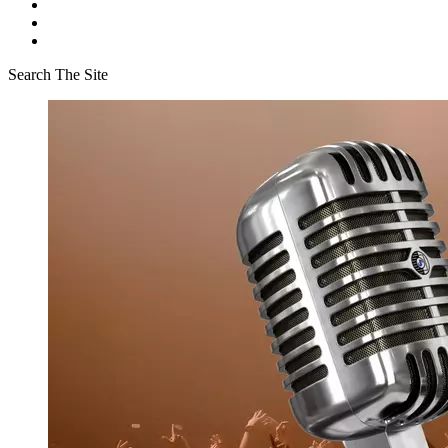
Search The Site