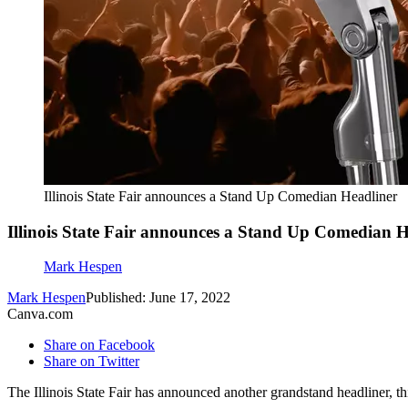
Illinois State Fair announces a Stand Up Comedian Headliner
Illinois State Fair announces a Stand Up Comedian H
Mark Hespen
Mark Hespen
Published: June 17, 2022
Canva.com
Share on Facebook
Share on Twitter
The Illinois State Fair has announced another grandstand headliner, th