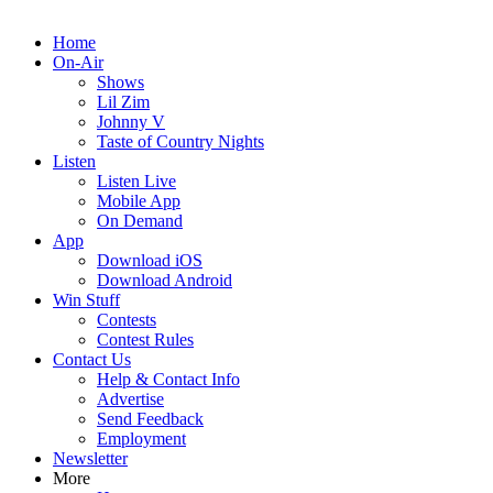
Home
On-Air
Shows
Lil Zim
Johnny V
Taste of Country Nights
Listen
Listen Live
Mobile App
On Demand
App
Download iOS
Download Android
Win Stuff
Contests
Contest Rules
Contact Us
Help & Contact Info
Advertise
Send Feedback
Employment
Newsletter
More