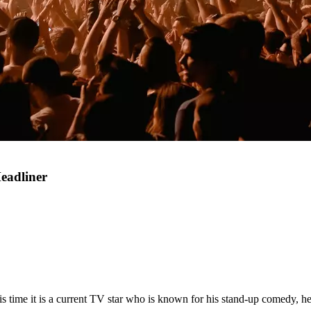
eadliner
is time it is a current TV star who is known for his stand-up comedy, he