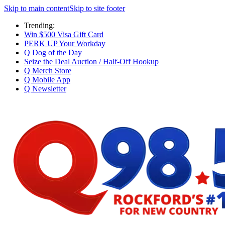
Skip to main content
Skip to site footer
Trending:
Win $500 Visa Gift Card
PERK UP Your Workday
Q Dog of the Day
Seize the Deal Auction / Half-Off Hookup
Q Merch Store
Q Mobile App
Q Newsletter