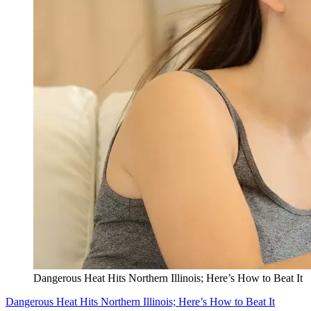
Dangerous Heat Hits Northern Illinois; Here’s How to Beat It
Dangerous Heat Hits Northern Illinois; Here’s How to Beat It