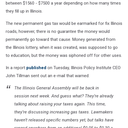
between $1560 - $7500 a year depending on how many times
they fill up in Illinois.
The new permanent gas tax would be earmarked for fix Illinois
roads, however, there is no guarantee the money would
permanently go toward that cause. Money generated from
the Illinois lottery, when it was created, was supposed to go
to education, but the money was siphoned off for other uses.
In a report
published
on Tuesday, Illinois Policy Institute CEO
John Tillman sent out an e-mail that warned:
The Illinois General Assembly will be back in
session next week. And guess what? They’re already
talking about raising your taxes again. This time,
they’re discussing increasing gas taxes. Lawmakers
haven’t released specific numbers yet, but talks have