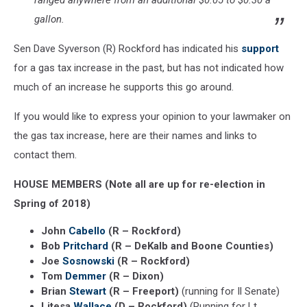
ranged anywhere from an additional $0.05 to $0.30 a
gallon.
Sen Dave Syverson (R) Rockford has indicated his
support
for a gas tax increase in the past, but has not indicated how
much of an increase he supports this go around.
If you would like to express your opinion to your lawmaker on
the gas tax increase, here are their names and links to
contact them.
HOUSE MEMBERS (Note all are up for re-election in
Spring of 2018)
John
Cabello
(R – Rockford)
Bob
Pritchard
(R – DeKalb and Boone Counties)
Joe
Sosnowski
(R – Rockford)
Tom
Demmer
(R – Dixon)
Brian
Stewart
(R – Freeport)
(running for Il Senate)
Litesa
Wallace
(D – Rockford)
(Running for Lt