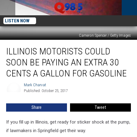
LISTEN NOW
Cameron Spencer / Getty Images
Illinois
ILLINOIS MOTORISTS COULD
Motorists
Could
SOON BE PAYING AN EXTRA 30
Soon
Be
CENTS A GALLON FOR GASOLINE
Paying
an
Mark Charvat
Mark
Extra
Published: October 25, 2017
Charvat
30
Cents
Share
Tweet
a
Gallon
If you fill up in Illinois, get ready for sticker shock at the pump,
For
Gasoline
if lawmakers in Springfield get their way.