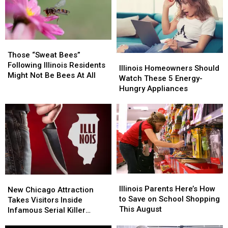
Storms
Storms
Stands
Stands
Could
Could
Are
Are
Bring
Bring
Missing
Missing
Too
Too
This
This
Those
Those
Much
Much
Summer
Summer
“Sweat
“Sweat
Those “Sweat Bees”
Illinois
Illinois
Bees”
Bees”
Following Illinois Residents
Homeowners
Homeowners
Illinois Homeowners Should
Following
Following
Might Not Be Bees At All
Should
Should
Watch These 5 Energy-
Illinois
Illinois
Watch
Watch
Hungry Appliances
Residents
Residents
These
These
Might
Might
5
5
Not
Not
Energy-
Energy-
Be
Be
Hungry
Hungry
Bees
Bees
Appliances
Appliances
At
At
All
All
Illinois
Illinois
New
New
Parents
Parents
Illinois Parents Here’s How
Chicago
Chicago
New Chicago Attraction
Here’s
Here’s
to Save on School Shopping
Attraction
Attraction
Takes Visitors Inside
How
How
This August
Takes
Takes
Infamous Serial Killer
to
to
Visitors
Visitors
Cases