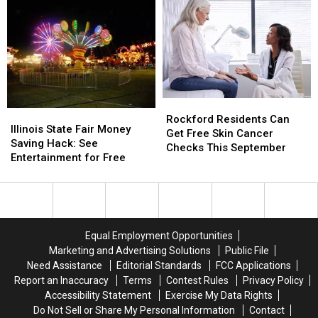
Save
Save
Inside
Inside
on
on
Infamous
Infamous
School
School
Serial
Serial
Shopping
Shopping
Killer
Killer
This
This
Cases
Cases
August
August
Rockford
Rockford
Illinois
Illinois
Residents
Residents
Rockford Residents Can
State
State
Illinois State Fair Money
Can
Can
Get Free Skin Cancer
Fair
Fair
Saving Hack: See
Get
Get
Checks This September
Money
Money
Entertainment for Free
Free
Free
Saving
Saving
Skin
Skin
Hack:
Hack:
Cancer
Cancer
See
See
Checks
Checks
Entertainment
Entertainment
This
This
for
for
September
September
Equal Employment Opportunities
Free
Free
Marketing and Advertising Solutions
Public File
Need Assistance
Editorial Standards
FCC Applications
Report an Inaccuracy
Terms
Contest Rules
Privacy Policy
Accessibility Statement
Exercise My Data Rights
Do Not Sell or Share My Personal Information
Contact