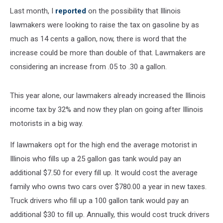
Last month, I
reported
on the possibility that Illinois
lawmakers were looking to raise the tax on gasoline by as
much as 14 cents a gallon, now, there is word that the
increase could be more than double of that. Lawmakers are
considering an increase from .05 to .30 a gallon.
This year alone, our lawmakers already increased the Illinois
income tax by 32% and now they plan on going after Illinois
motorists in a big way.
If lawmakers opt for the high end the average motorist in
Illinois who fills up a 25 gallon gas tank would pay an
additional $7.50 for every fill up. It would cost the average
family who owns two cars over $780.00 a year in new taxes.
Truck drivers who fill up a 100 gallon tank would pay an
additional $30 to fill up. Annually, this would cost truck drivers