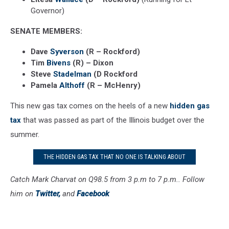
Governor)
SENATE MEMBERS:
Dave
Syverson
(R – Rockford)
Tim
Bivens
(R) – Dixon
Steve
Stadelman
(D Rockford
Pamela
Althoff
(R – McHenry)
This new gas tax comes on the heels of a new
hidden gas
tax
that was passed as part of the Illinois budget over the
summer.
THE HIDDEN GAS TAX THAT NO ONE IS TALKING ABOUT
Catch Mark Charvat on Q98.5 from 3 p.m to 7 p.m.. Follow
him on
Twitter,
and
Facebook