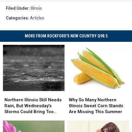
Filed Under
:
Illinois
Categories
:
Articles
MORE FROM ROCKFORD'S NEW COUNTRY Q98.5
Northern
Northern
Why
Why
Illinois
Illinois
So
So
Northern Illinois Still Needs
Why So Many Northern
Still
Still
Many
Many
Rain, But Wednesday’s
Illinois Sweet Corn Stands
Needs
Needs
Northern
Northern
Storms Could Bring Too
Are Missing This Summer
Rain,
Rain,
Illinois
Illinois
Much
But
But
Sweet
Sweet
Wednesday’s
Wednesday’s
Corn
Corn