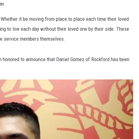
an.
 Whether it be moving from place to place each time their loved
ng to live each day without their loved one by their side. These
the service members themselves.
m honored to announce that Daniel Gomez of Rockford has been