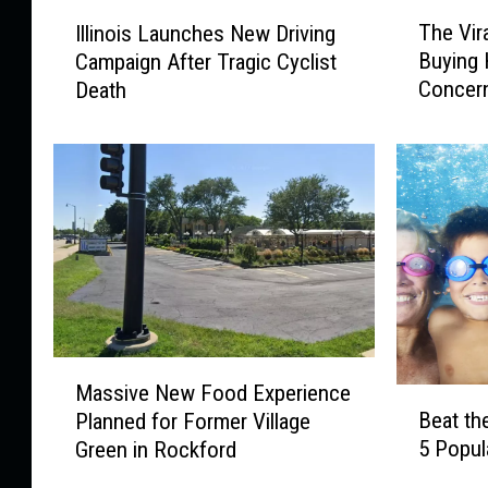
T
I
The Vir
Illinois Launches New Driving
h
l
Buying 
Campaign After Tragic Cyclist
e
l
Concer
Death
V
i
i
n
r
o
a
i
l
s
T
L
o
a
y
u
K
n
i
c
d
h
M
s
e
Massive New Food Experience
B
a
C
s
Beat the
Planned for Former Village
e
s
a
N
5 Popul
Green in Rockford
a
s
n
e
t
i