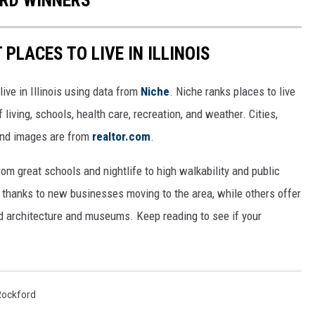
RD WINNERS
 PLACES TO LIVE IN ILLINOIS
live in Illinois using data from
Niche
. Niche ranks places to live
 living, schools, health care, recreation, and weather. Cities,
and images are from
realtor.com
.
from great schools and nightlife to high walkability and public
thanks to new businesses moving to the area, while others offer
ed architecture and museums. Keep reading to see if your
Rockford