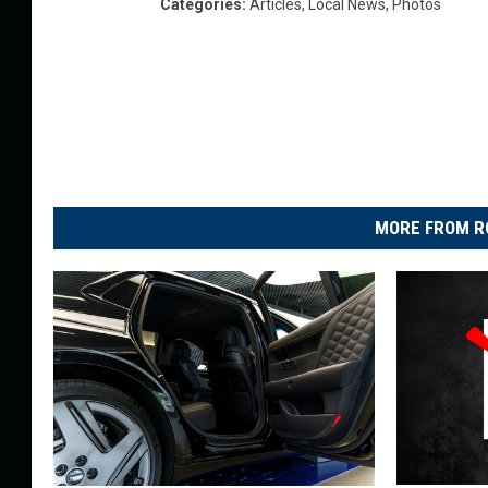
Categories
:
Articles
,
Local News
,
Photos
MORE FROM R