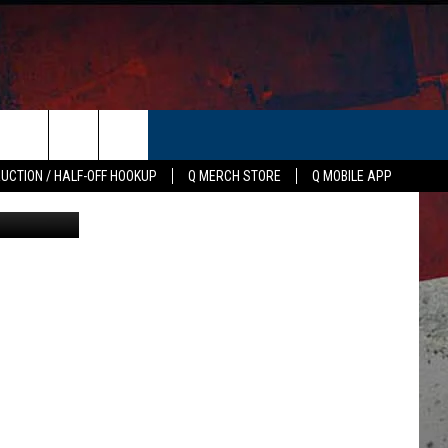
N
ER
AUCTION / HALF-OFF HOOKUP
Q MERCH STORE
Q MOBILE APP