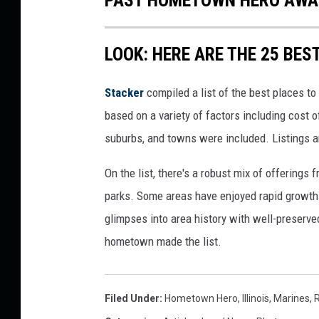
PAST HOMETOWN HERO AWA
LOOK: HERE ARE THE 25 BEST
Stacker
compiled a list of the best places to 
based on a variety of factors including cost of
suburbs, and towns were included. Listings 
On the list, there's a robust mix of offerings 
parks. Some areas have enjoyed rapid growth 
glimpses into area history with well-preserv
hometown made the list.
Filed Under
:
Hometown Hero
,
Illinois
,
Marines
,