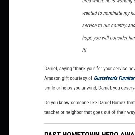
area where he is working ti
o
wanted to nominate my hus
t
o
service to our country, and
hope you will consider hi
it!
Daniel, saying "thank you" for your service ne
Amazon gift courtesy of
Gustafson's Furnitu
smile or helps you unwind, Daniel, you deserve
Do you know someone like Daniel Gomez that
teacher or neighbor that goes out of their w