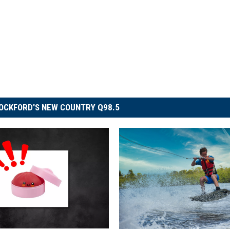
OCKFORD'S NEW COUNTRY Q98.5