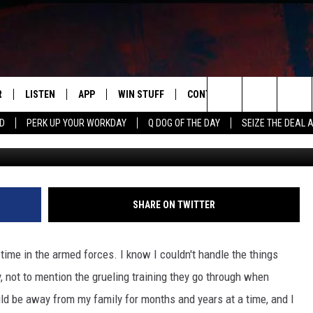
 FOR DEVOTING HIS LIFE I
NES
R
LISTEN
APP
WIN STUFF
CONTACT US
NEWSLETT
Search
RD
PERK UP YOUR WORKDAY
Q DOG OF THE DAY
SEIZE THE DEAL 
S
LISTEN LIVE
DOWNLOAD IOS
CONTESTS
HELP & CONTACT INFO
The
M
MOBILE APP
DOWNLOAD ANDROID
CONTEST RULES
ADVERTISE
Site
Y V
ON DEMAND
SEND FEEDBACK
SHARE ON TWITTER
 OF COUNTRY NIGHTS
EMPLOYMENT
ime in the armed forces. I know I couldn't handle the things
, not to mention the grueling training they go through when
ould be away from my family for months and years at a time, and I