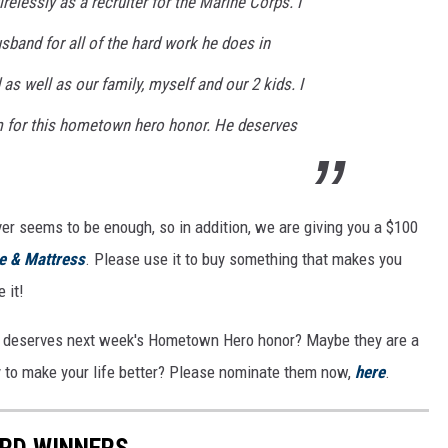
relessly as a recruiter for the Marine Corps. I
band for all of the hard work he does in
 as well as our family, myself and our 2 kids. I
m for this hometown hero honor. He deserves
ver seems to be enough, so in addition, we are giving you a $100
re & Mattress
. Please use it to buy something that makes you
 it!
 deserves next week's Hometown Hero honor? Maybe they are a
ay to make your life better? Please nominate them now,
here
.