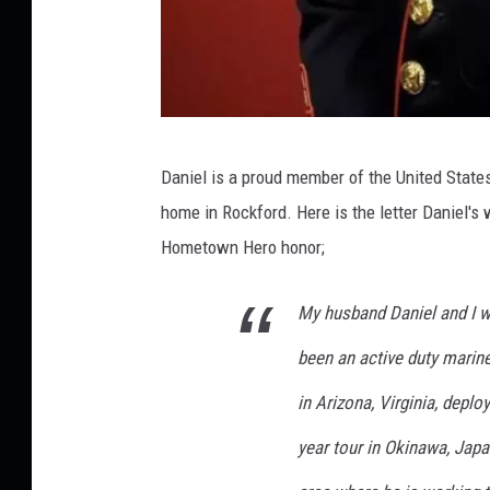
P
Daniel is a proud member of the United State
r
home in Rockford. Here is the letter Daniel's
o
Hometown Hero honor;
v
i
My husband Daniel and I w
d
been an active duty marin
e
d
in Arizona, Virginia, deplo
P
year tour in Okinawa, Japa
h