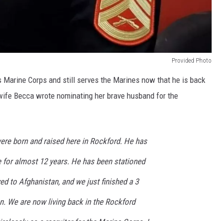
Provided Photo
s Marine Corps and still serves the Marines now that he is back
 wife Becca wrote nominating her brave husband for the
ere born and raised here in Rockford. He has
e for almost 12 years. He has been stationed
yed to Afghanistan, and we just finished a 3
n. We are now living back in the Rockford