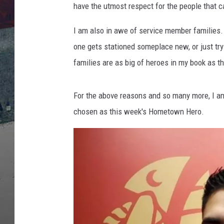
have the utmost respect for the people that c
I am also in awe of service member families.
one gets stationed someplace new, or just tryi
families are as big of heroes in my book as 
For the above reasons and so many more, I a
chosen as this week's Hometown Hero.