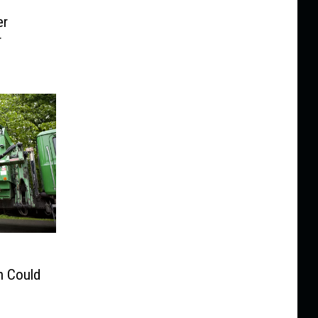
er
r
n Could