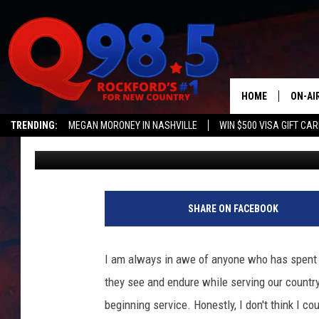
ILLINOIS MAN HONORED
SERVICE TO THE MARI
HOME
ON-AI
TRENDING:
MEGAN MORONEY IN NASHVILLE
WIN $500 VISA GIFT CA
Lil Zim
Published: April 13, 2022
SHOW
Q NEWSLETTER
LIL ZI
JOHNN
SHARE ON FACEBOOK
TASTE
I am always in awe of anyone who has spent t
they see and endure while serving our country
beginning service. Honestly, I don't think I c