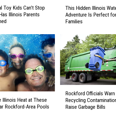
T
al Toy Kids Can’t Stop
This Hidden Illinois Wat
h
Has Illinois Parents
Adventure Is Perfect fo
i
ned
Families
s
H
i
d
d
e
n
I
l
l
i
R
n
Rockford Officials Warn
o
o
 Illinois Heat at These
Recycling Contaminatio
c
i
ar Rockford-Area Pools
Raise Garbage Bills
k
s
f