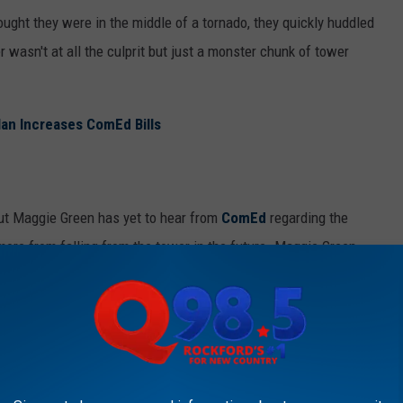
ought they were in the middle of a tornado, they quickly huddled
 wasn't at all the culprit but just a monster chunk of tower
lan Increases ComEd Bills
but Maggie Green has yet to hear from
ComEd
regarding the
more from falling from the tower in the future. Maggie Green
 be honest, it's the truest thing I've heard all day.
 thing.
OCALS CALL THE SNOBBIEST