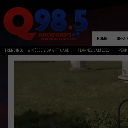
HOME
ON-AI
TRENDING:
WIN $500 VISA GIFT CARD
FLANNEL JAM 2026
PERK
SHOW
LIL ZI
JOHNN
TASTE