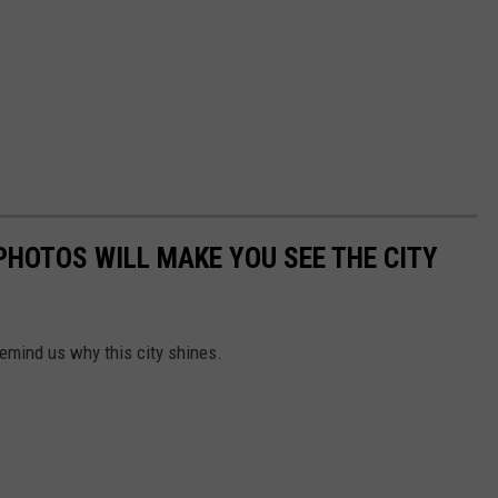
HOTOS WILL MAKE YOU SEE THE CITY
emind us why this city shines.