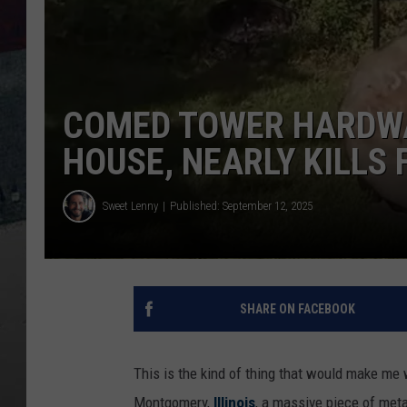
COMED TOWER HARDWAR
HOUSE, NEARLY KILLS 
Sweet Lenny
Published: September 12, 2025
SHARE ON FACEBOOK
This is the kind of thing that would make me
Montgomery,
Illinois
, a massive piece of met