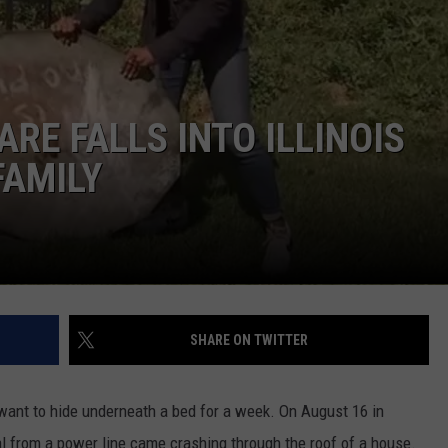
E FALLS INTO ILLINOIS
FAMILY
SHARE ON TWITTER
 want to hide underneath a bed for a week. On August 16 in
al from a power line came crashing through the roof of a house.