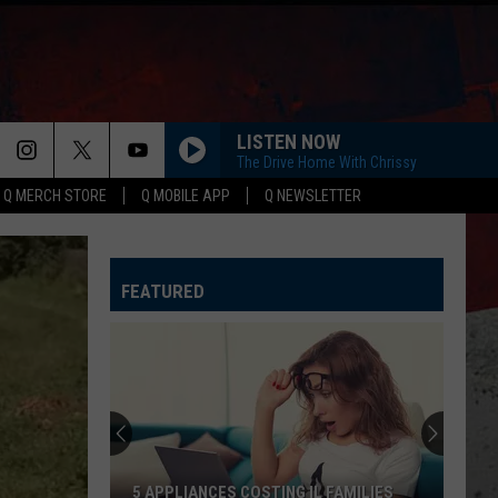
LISTEN NOW
The Drive Home With Chrissy
Q MERCH STORE
Q MOBILE APP
Q NEWSLETTER
FEATURED
5 APPLIANCES COSTING IL FAMILIES