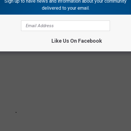
Sign up to have news and information about your community
delivered to your email.
tyle, and a little bit of attitude. From the North Shore to the
ng off, and locals know exactly why their town belongs on this
Like Us On Facebook