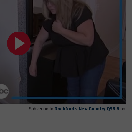
Subscribe to
Rockford's New Country Q98.5
on