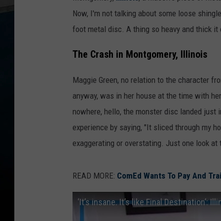
Now, I'm not talking about some loose shingle 
foot metal disc. A thing so heavy and thick i
The Crash in Montgomery, Illinois
Maggie Green, no relation to the character fro
anyway, was in her house at the time with her
nowhere, hello, the monster disc landed jus
experience by saying, "It sliced through my h
exaggerating or overstating. Just one look at
READ MORE:
ComEd Wants To Pay And Tra
‘It’s insane. It’s like Final Destination’: