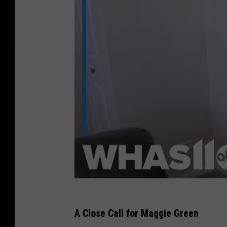
A Close Call for Maggie Green