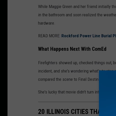
While Maggie Green and her friend initially th
in the bathroom and soon realized the weather
hardware.
READ MORE:
Rockford Power Line Burial P
What Happens Next With ComEd
Firefighters showed up, checked things out, 
incident, and she's wondering what's to stop 
compared the scene to Final Destination, and to
She's lucky that movie didn't turn into the real
20 ILLINOIS CITIES THAT L