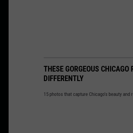
THESE GORGEOUS CHICAGO P
DIFFERENTLY
15 photos that capture Chicago’s beauty and r