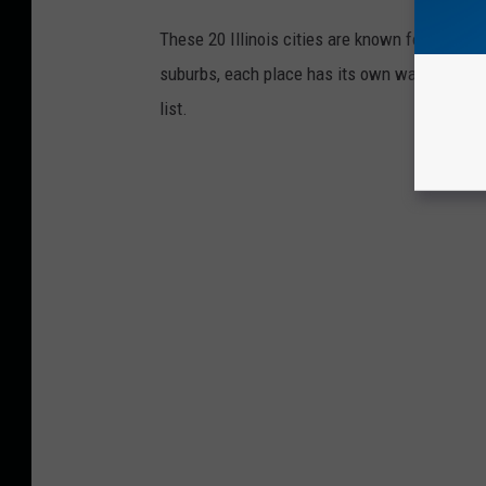
These 20 Illinois cities are known for wealth, s
suburbs, each place has its own way of showi
list.