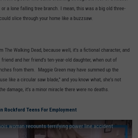
or a lone falling tree branch. I mean, this was a big old three-
t could slice through your home like a buzzsaw.
m The Walking Dead, because well, it's a fictional character, and
 friend and her friend's ten-year-old daughter, when out of
t inches from them. Maggie Green may have summed up the
ouse like a circular saw blade," and you know what, she's not
 the damage, it's a minor miracle there were no deaths.
in Rockford Teens For Employment
 Illinois woman recounts terrifying power line accident