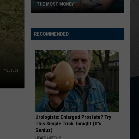
THE MOST MONEY
5
Appliances
Costing
RECOMMENDED
IL
Families
the
Most
YouTube
Money
Urologists: Enlarged Prostate? Try
This Simple Trick Tonight (It's
Genius)
HEALTH WEEKLY