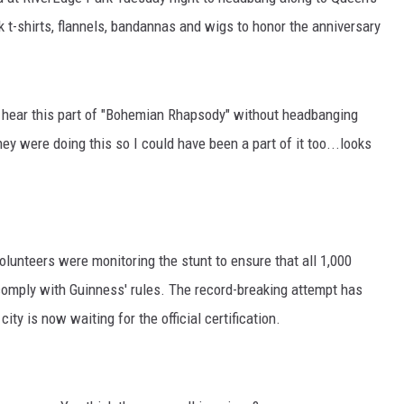
 t-shirts, flannels, bandannas and wigs to honor the anniversary
o hear this part of "Bohemian Rhapsody" without headbanging
 were doing this so I could have been a part of it too...looks
olunteers were monitoring the stunt to ensure that all 1,000
comply with Guinness' rules. The record-breaking attempt has
ity is now waiting for the official certification.