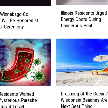
I
Illinois Residents Urged
 Winnebago Co.
l
Energy Costs During
l
 Will Be Honored at
Dangerous Heat
i
al Ceremony
n
o
i
s
R
e
s
i
d
e
D
n
Dreaming of the Ocean
s Residents Warned
r
t
Wisconsin Beaches Are
ysterious Parasite
e
s
Next Best Thing
July 4 Travel
a