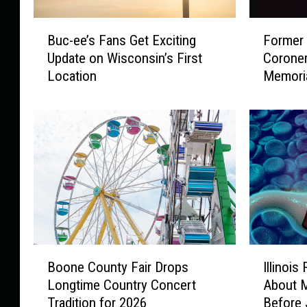
B
F
Buc-ee’s Fans Get Exciting
Former
u
o
Update on Wisconsin’s First
Coroner
c
r
Location
Memori
-
m
e
e
e
r
’
W
s
i
F
n
a
n
n
e
s
b
G
a
e
g
I
B
t
o
Illinoi
Boone County Fair Drops
l
o
E
C
About M
Longtime Country Concert
l
o
x
o
Before 
Tradition for 2026
i
n