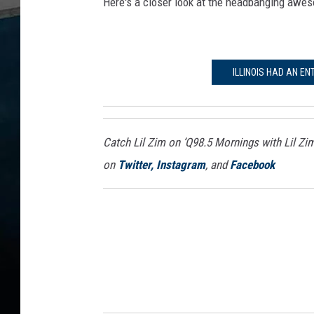
Here's a closer look at the headbanging awes
ILLINOIS HAD AN EN
Catch Lil Zim on ‘Q98.5 Mornings with Lil Zi
on
Twitter,
Instagram
, and
Facebook