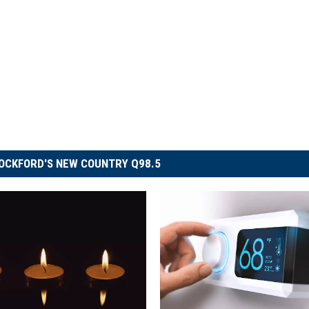
OCKFORD'S NEW COUNTRY Q98.5