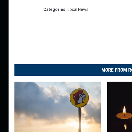
Categories
:
Local News
MORE FROM R