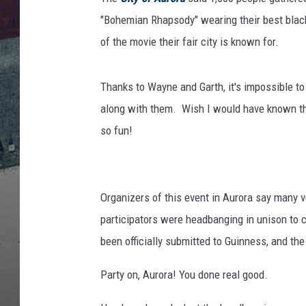
"Bohemian Rhapsody" wearing their best black
of the movie their fair city is known for.
Thanks to Wayne and Garth, it's impossible t
along with them. Wish I would have known they
so fun!
Organizers of this event in Aurora say many v
participators were headbanging in unison to 
been officially submitted to Guinness, and the c
Party on, Aurora! You done real good.