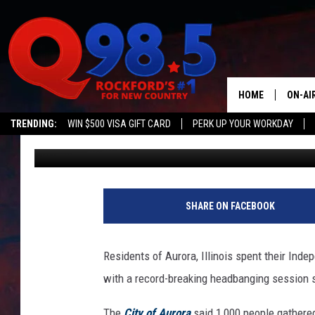
ILLINOIS CITY HONORS
HEADBANGING RECOR
HOME
ON-AI
TRENDING:
WIN $500 VISA GIFT CARD
PERK UP YOUR WORKDAY
Lil Zim
Published: July 6, 2017
SHOW
LIL ZI
JOHNN
SHARE ON FACEBOOK
TASTE
Residents of Aurora, Illinois spent their Ind
with a record-breaking headbanging session so
The
City of Aurora
said 1,000 people gathere