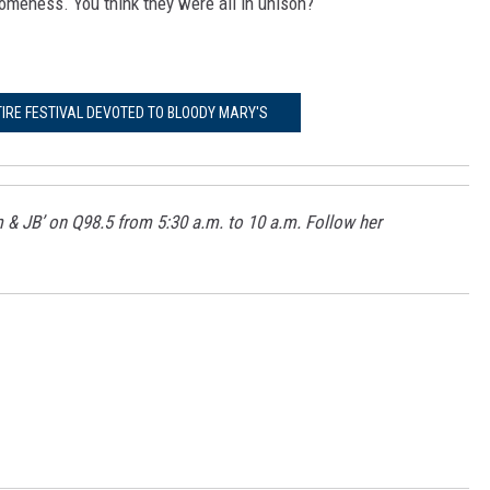
omeness. You think they were all in unison?
TIRE FESTIVAL DEVOTED TO BLOODY MARY'S
m & JB’ on Q98.5 from 5:30 a.m. to 10 a.m. Follow her