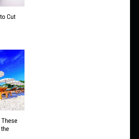
 to Cut
? These
 the