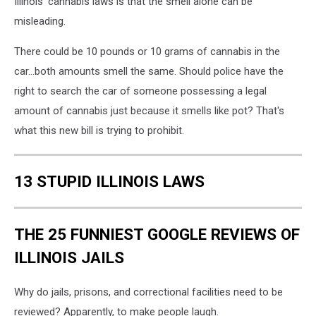
Illinois' cannabis laws is that the smell alone can be
misleading.
There could be 10 pounds or 10 grams of cannabis in the
car...both amounts smell the same. Should police have the
right to search the car of someone possessing a legal
amount of cannabis just because it smells like pot? That's
what this new bill is trying to prohibit.
13 STUPID ILLINOIS LAWS
THE 25 FUNNIEST GOOGLE REVIEWS OF
ILLINOIS JAILS
Why do jails, prisons, and correctional facilities need to be
reviewed? Apparently, to make people laugh.