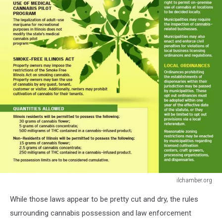
ilchamber.org
ilchamber.org
While those laws appear to be pretty cut and dry, the rules
surrounding cannabis possession and law enforcement