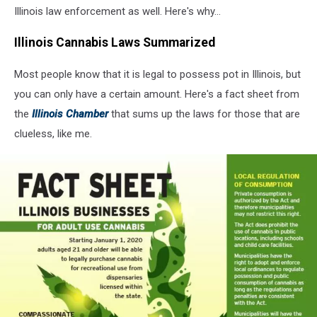
Illinois law enforcement as well. Here's why...
Illinois Cannabis Laws Summarized
Most people know that it is legal to possess pot in Illinois, but
you can only have a certain amount. Here's a fact sheet from
the
Illinois Chamber
that sums up the laws for those that are
clueless, like me.