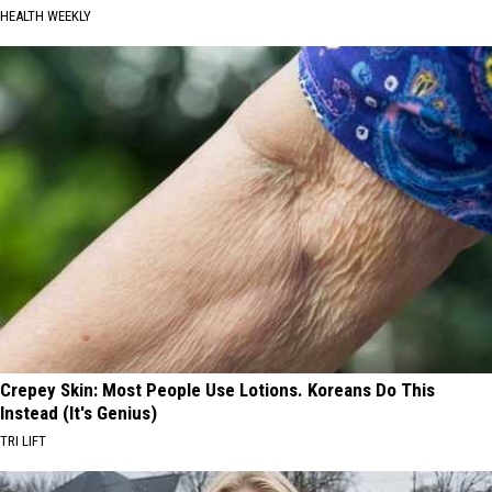
HEALTH WEEKLY
Crepey Skin: Most People Use Lotions. Koreans Do This
Instead (It's Genius)
TRI LIFT