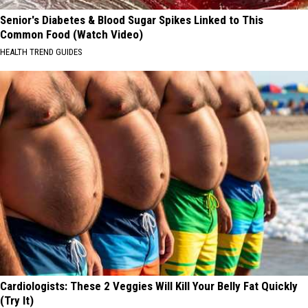
Senior's Diabetes & Blood Sugar Spikes Linked to This
Common Food (Watch Video)
HEALTH TREND GUIDES
Cardiologists: These 2 Veggies Will Kill Your Belly Fat Quickly
(Try It)