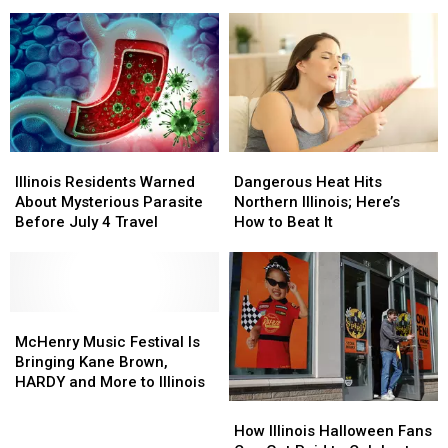
Forecast
Forecast
Too
Too
Has
Has
Many
Many
Hoodie
Hoodie
Illinois
Illinois
Lovers
Lovers
Residents
Residents
Smiling
Smiling
Keep
Keep
Making
Making
Illinois
Illinois
Dangerous
Dangerous
Residents
Residents
Heat
Heat
Illinois Residents Warned
Dangerous Heat Hits
Warned
Warned
Hits
Hits
About Mysterious Parasite
Northern Illinois; Here’s
About
About
Northern
Northern
Before July 4 Travel
How to Beat It
Mysterious
Mysterious
Illinois;
Illinois;
Parasite
Parasite
Here’s
Here’s
Before
Before
How
How
July
July
to
to
4
4
McHenry
McHenry
Beat
Beat
Travel
Travel
Music
Music
It
It
McHenry Music Festival Is
Festival
Festival
Bringing Kane Brown,
Is
Is
HARDY and More to Illinois
Bringing
Bringing
How
How
Kane
Kane
Illinois
Illinois
How Illinois Halloween Fans
Brown,
Brown,