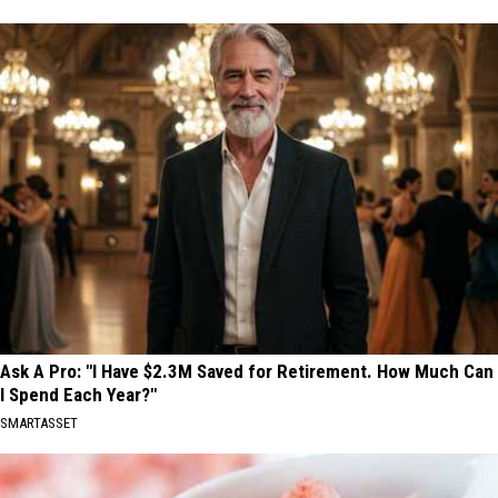
Ask A Pro: "I Have $2.3M Saved for Retirement. How Much Can
I Spend Each Year?"
SMARTASSET