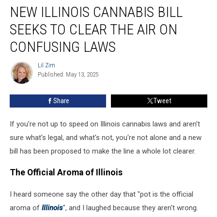
NEW ILLINOIS CANNABIS BILL
Illinois
Cannabis
SEEKS TO CLEAR THE AIR ON
Bill
Seeks
CONFUSING LAWS
to
Clear
Lil Zim
Lil
the
Published: May 13, 2025
Zim
Air
on
Share
Tweet
Confusing
Laws
If you're not up to speed on Illinois cannabis laws and aren't
sure what's legal, and what's not, you're not alone and a new
bill has been proposed to make the line a whole lot clearer.
The Official Aroma of Illinois
I heard someone say the other day that "pot is the official
aroma of
Illinois
", and I laughed because they aren't wrong.