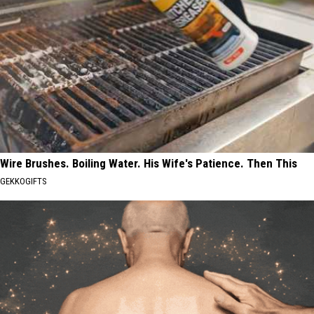
Wire Brushes. Boiling Water. His Wife's Patience. Then This
GEKKOGIFTS