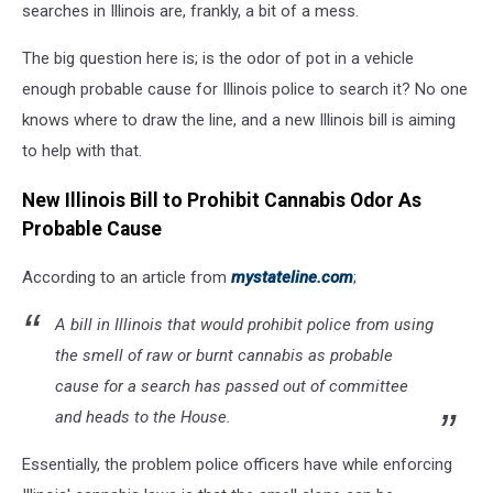
searches in Illinois are, frankly, a bit of a mess.
The big question here is; is the odor of pot in a vehicle
enough probable cause for Illinois police to search it? No one
knows where to draw the line, and a new Illinois bill is aiming
to help with that.
New Illinois Bill to Prohibit Cannabis Odor As
Probable Cause
According to an article from
mystateline.com
;
A bill in Illinois that would prohibit police from using
the smell of raw or burnt cannabis as probable
cause for a search has passed out of committee
and heads to the House.
Essentially, the problem police officers have while enforcing