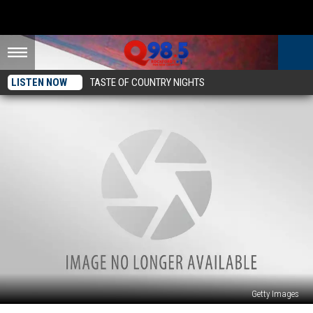
LISTEN NOW
TASTE OF COUNTRY NIGHTS
Getty Images
New