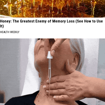
Honey: The Greatest Enemy of Memory Loss (See How to Use
It)
HEALTH WEEKLY