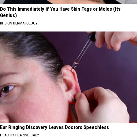
Do This Immediately if You Have Skin Tags or Moles (Its
Genius)
BHSKIN DERMATOLOGY
Ear Ringing Discovery Leaves Doctors Speechless
HEALTHY HEARING DAILY