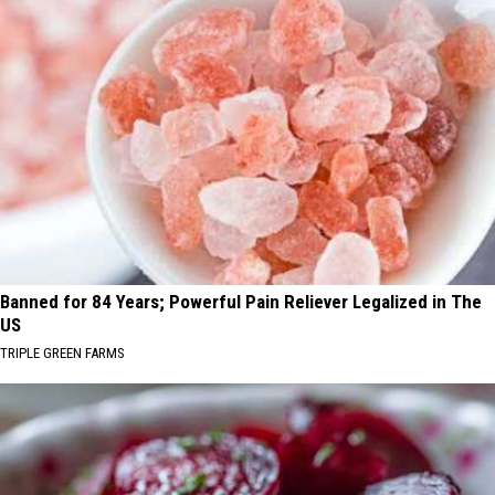
Banned for 84 Years; Powerful Pain Reliever Legalized in The
US
TRIPLE GREEN FARMS