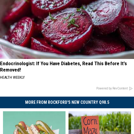
Endocrinologist: If You Have Diabetes, Read This Before It's
Removed!
HEALTH WEEKLY
Powered by RevContent
MORE FROM ROCKFORD'S NEW COUNTRY Q98.5