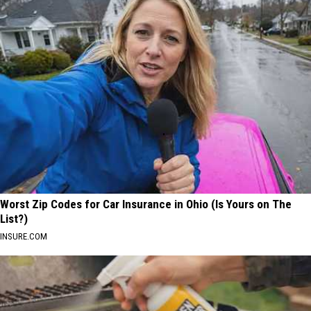
Worst Zip Codes for Car Insurance in Ohio (Is Yours on The
List?)
INSURE.COM