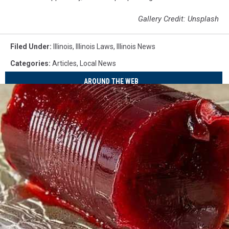
Gallery Credit: Unsplash
Filed Under
:
Illinois
,
Illinois Laws
,
Illinois News
Categories
:
Articles
,
Local News
AROUND THE WEB