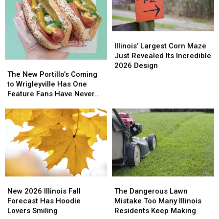
Illinois’
Illinois’
Largest
Largest
Illinois’ Largest Corn Maze
Corn
Corn
Just Revealed Its Incredible
The
The
Maze
Maze
2026 Design
New
New
The New Portillo’s Coming
Just
Just
Portillo’s
Portillo’s
to Wrigleyville Has One
Revealed
Revealed
Coming
Coming
Feature Fans Have Never
Its
Its
to
to
Seen
Incredible
Incredible
Wrigleyville
Wrigleyville
2026
2026
Has
Has
Design
Design
One
One
Feature
Feature
Fans
Fans
Have
Have
Never
Never
New
New
The
The
Seen
Seen
2026
2026
Dangerous
Dangerous
New 2026 Illinois Fall
The Dangerous Lawn
Illinois
Illinois
Lawn
Lawn
Forecast Has Hoodie
Mistake Too Many Illinois
Fall
Fall
Mistake
Mistake
Lovers Smiling
Residents Keep Making