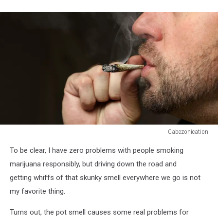
Cabezonication
Cabezonication
To be clear, I have zero problems with people smoking
marijuana responsibly, but driving down the road and
getting whiffs of that skunky smell everywhere we go is not
my favorite thing.
Turns out, the pot smell causes some real problems for