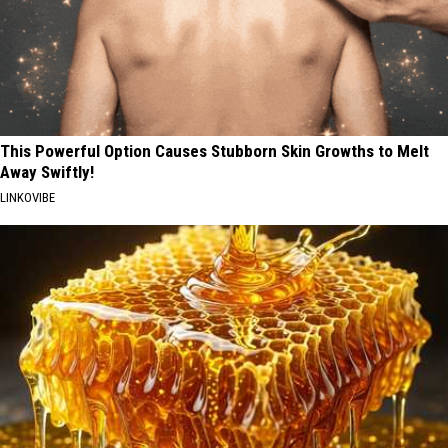
This Powerful Option Causes Stubborn Skin Growths to Melt
Away Swiftly!
LINKOVIBE