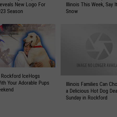
s
Reveals New Logo For
Illinois This Week, Say It
t
1
023 Season
Snow
C
s
o
t
l
C
d
h
S
r
t
i
u
s
f
t
f
m
S
a
 Rockford IceHogs
p
I
s
th Your Adorable Pups
o
Illinois Families Can C
l
O
eekend
t
a Delicious Hot Dog Dea
l
u
t
Sunday in Rockford
i
t
e
n
o
d
o
f
i