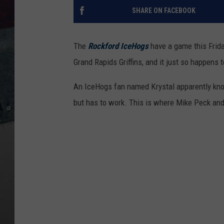
SHARE ON FACEBOOK
The
Rockford IceHogs
have a game this Frida
Grand Rapids Griffins, and it just so happens t
An IceHogs fan named Krystal apparently knows
but has to work. This is where Mike Peck an