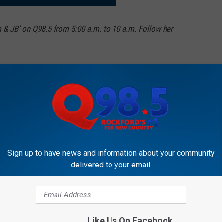
m & JB’ on Q98.5 from 5:00 a.m. to 10 a.m. Follow her
Sign up to have news and information about your community
delivered to your email.
OCKFORD'S NEW COUNTRY Q98.5
Like Us On Facebook