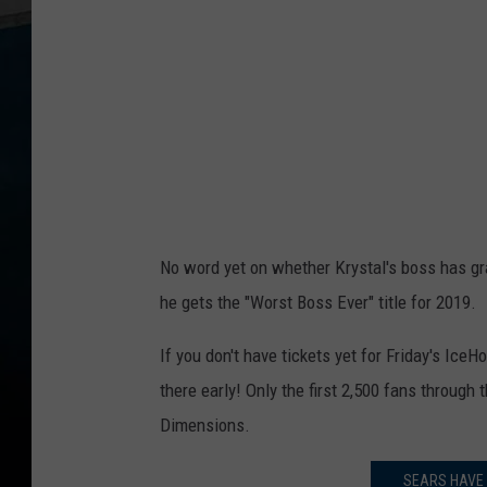
No word yet on whether Krystal's boss has gran
he gets the "Worst Boss Ever" title for 2019.
If you don't have tickets yet for Friday's Ic
there early! Only the first 2,500 fans through
Dimensions.
SEARS HAVE 