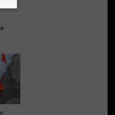
al
in