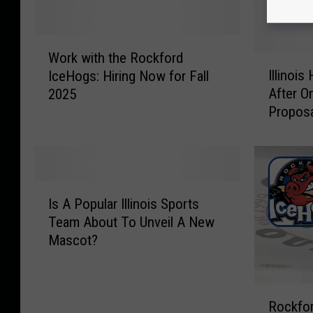
W
Work with the Rockford
o
I
Illinoi
IceHogs: Hiring Now for Fall
r
l
After O
2025
k
l
Proposa
w
i
i
n
t
o
h
i
t
s
I
h
H
Is A Popular Illinois Sports
s
e
o
Team About To Unveil A New
A
R
c
Mascot?
P
o
k
o
c
e
p
k
y
R
u
f
F
Rockfor
o
l