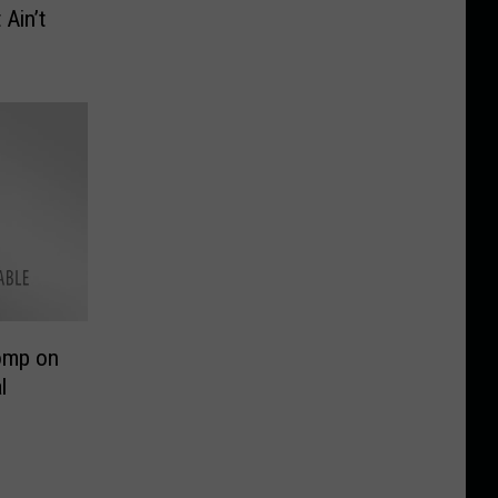
 Ain’t
homp on
l