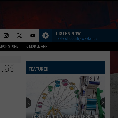
LISTEN NOW
Taste of Country Weekends
ERCH STORE
Q MOBILE APP
ISS
FEATURED
CDC
Warns
Illinois
About
Mysterious
OONE COUNTY FAIR MAKES SHOCKING
CDC WARNS ILLINOIS A