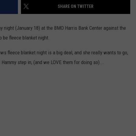
2
SHARE ON TWITTER
Boo
Cou
y night (January 18) at the BMO Harris Bank Center against the
Fair
o be fleece blanket night.
Mak
Sho
 fleece blanket night is a big deal, and she really wants to go,
202
Con
d Hammy step in, (and we LOVE them for doing so)...
Cha