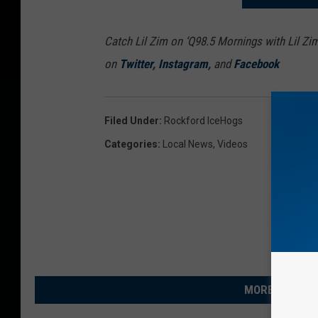
Catch Lil Zim on ‘Q98.5 Mornings with Lil Zi
on
Twitter
,
Instagram
,
and
Facebook
Filed Under
:
Rockford IceHogs
Categories
:
Local News
,
Videos
MORE FROM R