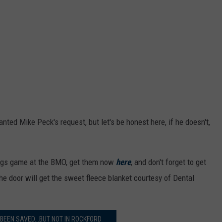
ted Mike Peck's request, but let's be honest here, if he doesn't,
eHogs game at the BMO, get them now
here
, and don't forget to get
 the door will get the sweet fleece blanket courtesy of Dental
BEEN SAVED...BUT NOT IN ROCKFORD