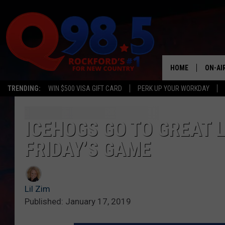
HOME
ON-AI
TRENDING:
WIN $500 VISA GIFT CARD
PERK UP YOUR WORKDAY
SHOW
LIL ZI
ICEHOGS GO TO GREAT 
FRIDAY’S GAME
JOHNN
TASTE
Lil Zim
Published: January 17, 2019