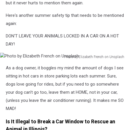
but it never hurts to mention them again.
Here's another summer safety tip that needs to be mentioned
again:
DON'T LEAVE YOUR ANIMALS LOCKED IN A CAR ON A HOT
DAY!
Photo by Elizabeth French on Unsplash
Photo
As a dog owner, it boggles my mind the amount of dogs I see
by
Elizabeth
sitting in hot cars in store parking lots each summer. Sure,
French
dogs love going for rides, but if you need to go somewhere
on
your dog can't go too, leave them at HOME, not in your car,
Unsplash
(unless you leave the air conditioner running). It makes me SO
MAD!
Is It Illegal to Break a Car Window to Rescue an
Animal in Illinois?