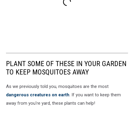
PLANT SOME OF THESE IN YOUR GARDEN
TO KEEP MOSQUITOES AWAY
As we previously told you, mosquitoes are the most
dangerous creatures on earth
. If you want to keep them
away from you're yard, these plants can help!