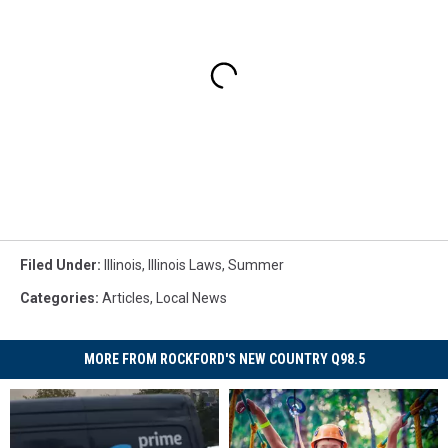
Filed Under
:
Illinois
,
Illinois Laws
,
Summer
Categories
:
Articles
,
Local News
MORE FROM ROCKFORD'S NEW COUNTRY Q98.5