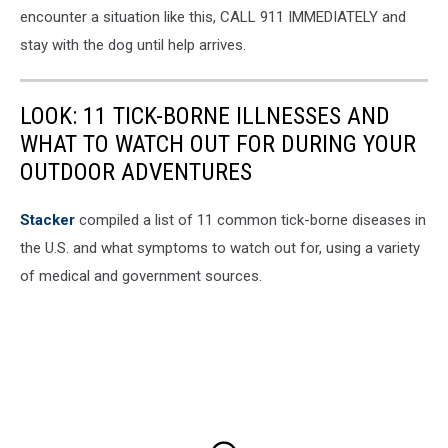
encounter a situation like this, CALL 911 IMMEDIATELY and
stay with the dog until help arrives.
LOOK: 11 TICK-BORNE ILLNESSES AND
WHAT TO WATCH OUT FOR DURING YOUR
OUTDOOR ADVENTURES
Stacker
compiled a list of 11 common tick-borne diseases in
the U.S. and what symptoms to watch out for, using a variety
of medical and government sources.