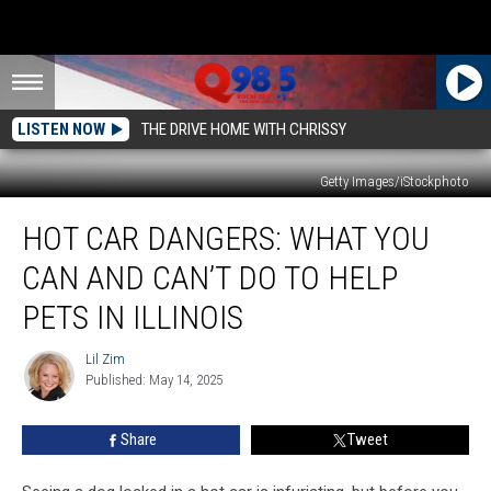
LISTEN NOW
THE DRIVE HOME WITH CHRISSY
Getty Images/iStockphoto
Hot
HOT CAR DANGERS: WHAT YOU
Car
Dangers:
CAN AND CAN’T DO TO HELP
What
You
PETS IN ILLINOIS
Can
and
Lil Zim
Lil
Can’t
Published: May 14, 2025
Zim
Do
to
Share
Tweet
Help
Pets