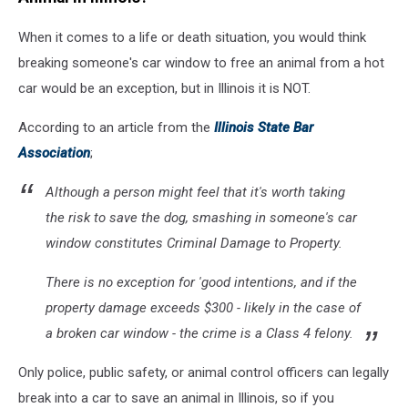
When it comes to a life or death situation, you would think
breaking someone's car window to free an animal from a hot
car would be an exception, but in Illinois it is NOT.
According to an article from the
Illinois State Bar
Association
;
Although a person might feel that it's worth taking
the risk to save the dog, smashing in someone's car
window constitutes Criminal Damage to Property.
There is no exception for 'good intentions, and if the
property damage exceeds $300 - likely in the case of
a broken car window - the crime is a Class 4 felony.
Only police, public safety, or animal control officers can legally
break into a car to save an animal in Illinois, so if you