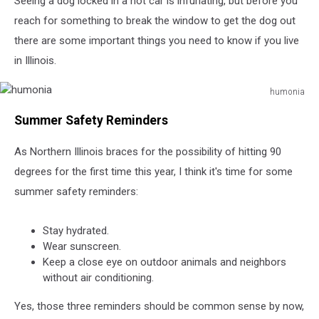
Seeing a dog locked in a hot car is infuriating, but before you
in
Illinois
reach for something to break the window to get the dog out
there are some important things you need to know if you live
in Illinois.
humonia
humonia
Summer Safety Reminders
As Northern Illinois braces for the possibility of hitting 90
degrees for the first time this year, I think it's time for some
summer safety reminders:
Stay hydrated.
Wear sunscreen.
Keep a close eye on outdoor animals and neighbors
without air conditioning.
Yes, those three reminders should be common sense by now,