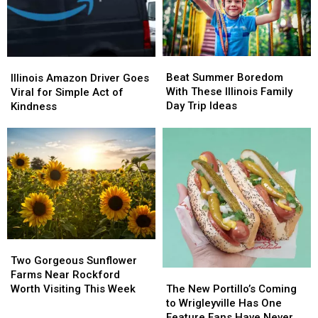
Beat
Beat
Illinois
Illinois
Summer
Summer
Amazon
Amazon
Beat Summer Boredom
Illinois Amazon Driver Goes
Boredom
Boredom
Driver
Driver
With These Illinois Family
Viral for Simple Act of
With
With
Goes
Goes
Day Trip Ideas
Kindness
These
These
Viral
Viral
Illinois
Illinois
for
for
Family
Family
Simple
Simple
Day
Day
Act
Act
Trip
Trip
of
of
Ideas
Ideas
Kindness
Kindness
Two
Two
Gorgeous
Gorgeous
Two Gorgeous Sunflower
Sunflower
Sunflower
The
The
Farms Near Rockford
Farms
Farms
New
New
Worth Visiting This Week
The New Portillo’s Coming
Near
Near
Portillo’s
Portillo’s
to Wrigleyville Has One
Rockford
Rockford
Coming
Coming
Feature Fans Have Never