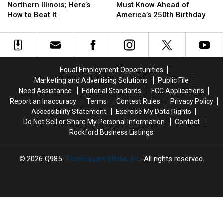
Hits
Hits
Rules
Rules
Northern Illinois; Here’s
Must Know Ahead of
Northern
Northern
You
You
How to Beat It
America’s 250th Birthday
Illinois;
Illinois;
Must
Must
Here’s
Here’s
Know
Know
How
How
Ahead
Ahead
to
to
of
of
Beat
Beat
America’s
America’s
Equal Employment Opportunities
It
It
250th
250th
Marketing and Advertising Solutions
Public File
Birthday
Birthday
Need Assistance
Editorial Standards
FCC Applications
Report an Inaccuracy
Terms
Contest Rules
Privacy Policy
Accessibility Statement
Exercise My Data Rights
Do Not Sell or Share My Personal Information
Contact
Rockford Business Listings
2026
Q985
, Townsquare Media, Inc
. All rights reserved.