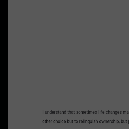
o
u
n
g
g
i
r
l
k
i
s
s
I understand that sometimes life changes make
i
other choice but to relinquish ownership, but
n