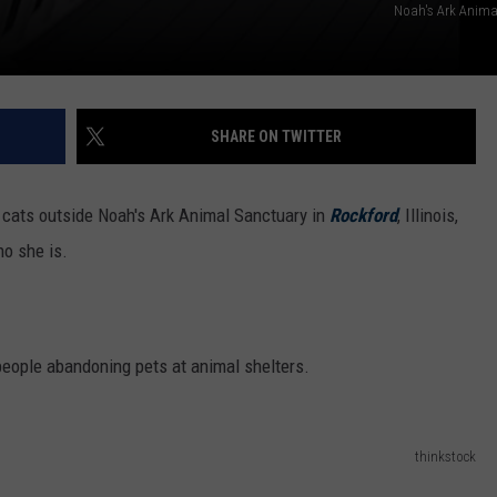
Noah's Ark Anima
SHARE ON TWITTER
ts outside Noah's Ark Animal Sanctuary in
Rockford
, Illinois,
ho she is.
people abandoning pets at animal shelters.
thinkstock