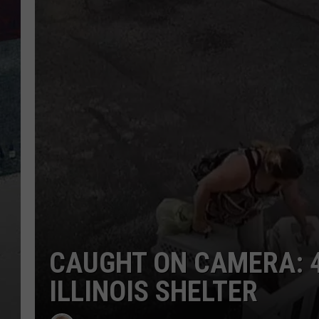
CAUGHT ON CAMERA: 
ILLINOIS SHELTER