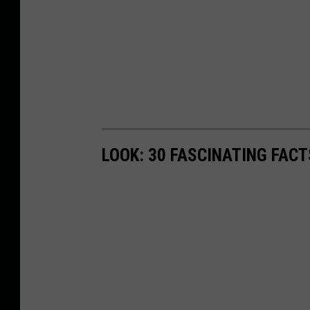
LOOK: 30 FASCINATING FAC