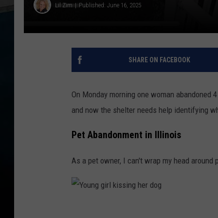
Lil Zim
Published: June 16, 2025
SHARE ON FACEBOOK
On Monday morning one woman abandoned 4 ca
and now the shelter needs help identifying w
Pet Abandonment in Illinois
As a pet owner, I can't wrap my head around 
Y