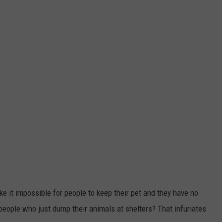
 it impossible for people to keep their pet and they have no
 people who just dump their animals at shelters? That infuriates