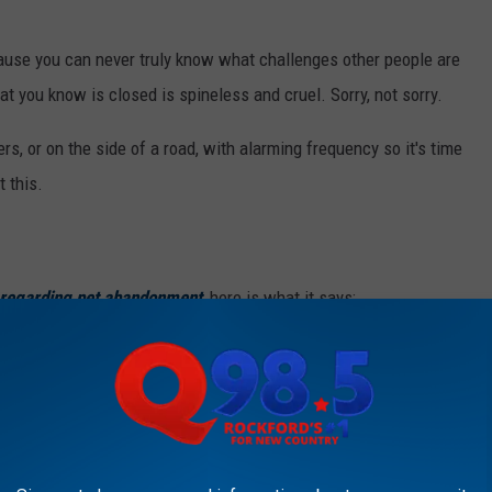
ause you can never truly know what challenges other people are
hat you know is closed is spineless and cruel. Sorry, not sorry.
rs, or on the side of a road, with alarming frequency so it's time
t this.
s regarding pet abandonment
, here is what it says:
y animal where it may become a public
y, hunger or exposure.
ide of a shelter you know is closed, you are putting the animal in