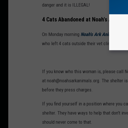
danger and it is ILLEGAL!
4 Cats Abandoned at Noah's Ark Ani
On Monday morning
Noah's Ark Animal Sanct
who left 4 cats outside their vet clinic. Do 
If you know who this woman is, please call N
at noah@noahsarkanimals.org. The shelter is 
before they press charges.
If you find yourself in a position where you c
shelter. They have ways to help that don't inv
should never come to that.