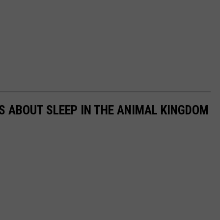
TS ABOUT SLEEP IN THE ANIMAL KINGDOM