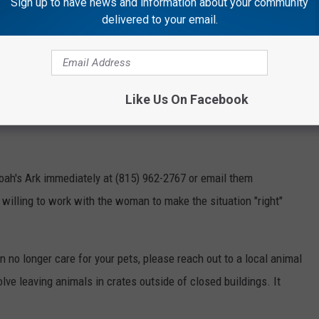
Sign up to have news and information about your community
delivered to your email.
mal Sanctuary
uary
issued a plea for the community's help identifying a woman
Like Us On Facebook
you know who this woman is?
oah's Ark immediately at (815) 962-2767 or email them
willing to work with the woman to make the situation "right"
an no longer care for your pets, please reach out to a local animal
olve leaving animals in crates outside of closed buildings. It