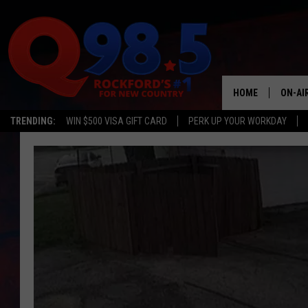
HOME
ON-AI
TRENDING:
WIN $500 VISA GIFT CARD
PERK UP YOUR WORKDAY
SHOW
LIL ZI
JOHNN
TASTE