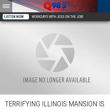
LISTEN NOW
WORKDAYS WITH JESS ON THE JOB!
Terrifying Illinois Mansion Is So Haunted it Sat Vacant for Nearly 50 Years
TERRIFYING ILLINOIS MANSION IS