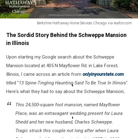
Berkshire Hathaway Home Services Chicago via realtor.com
Berkshire
The Sordid Story Behind the Schweppe Mansion
Hathaway
Home
in Illinois
Services
Chicago
Upon starting my Google search about the Schweppe
via
Mansion located at 405 N Mayflower Rd. in Lake Forest,
realtor.com
Illinois, I came across an article from
onlyinyourstate.com
titled "
13 Spine-Tingling Haunting Said To Be True In Illinoi
s".
Here's what they had to say about the Schweppe Mansion;
This 24,500-square foot mansion, named Mayflower
Place, was an extravagant wedding present for Laura
Shedd and her new husband, Charles Schweppe.
Tragic struck this couple not long after when Laura