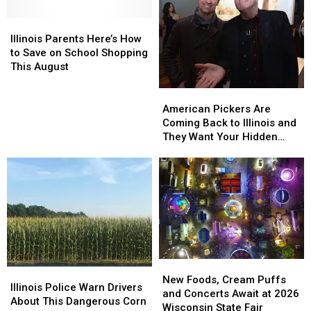
Hungry
Hungry
Appliances
Appliances
Illinois
Illinois
Parents
Parents
Illinois Parents Here’s How
Here’s
Here’s
to Save on School Shopping
How
How
This August
to
to
Save
Save
American
American
on
on
Pickers
Pickers
American Pickers Are
School
School
Are
Are
Coming Back to Illinois and
Shopping
Shopping
Coming
Coming
They Want Your Hidden
This
This
Back
Back
Treasures
August
August
to
to
Illinois
Illinois
and
and
They
They
Want
Want
Your
Your
Hidden
Hidden
Treasures
Treasures
New
New
Illinois
Illinois
Foods,
Foods,
New Foods, Cream Puffs
Police
Police
Illinois Police Warn Drivers
Cream
Cream
and Concerts Await at 2026
Warn
Warn
About This Dangerous Corn
Puffs
Puffs
Wisconsin State Fair