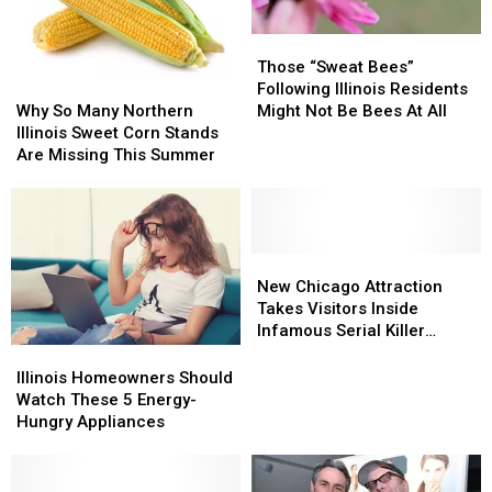
Those
Those
“Sweat
“Sweat
Those “Sweat Bees”
Why
Why
Bees”
Bees”
Following Illinois Residents
So
So
Following
Following
Why So Many Northern
Might Not Be Bees At All
Many
Many
Illinois
Illinois
Illinois Sweet Corn Stands
Northern
Northern
Residents
Residents
Are Missing This Summer
Illinois
Illinois
Might
Might
Sweet
Sweet
Not
Not
Corn
Corn
Be
Be
Stands
Stands
Bees
Bees
Are
Are
New
New
At
At
Missing
Missing
Chicago
Chicago
All
All
New Chicago Attraction
This
This
Attraction
Attraction
Takes Visitors Inside
Summer
Summer
Takes
Takes
Infamous Serial Killer
Visitors
Visitors
Cases
Illinois
Illinois
Inside
Inside
Homeowners
Homeowners
Illinois Homeowners Should
Infamous
Infamous
Should
Should
Watch These 5 Energy-
Serial
Serial
Watch
Watch
Hungry Appliances
Killer
Killer
These
These
Cases
Cases
5
5
Energy-
Energy-