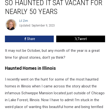
SO HAUNTED IT SAT VACANT FOR
NEARLY 50 YEARS
Lil Zim
Lil
Updated: September 9, 2023
Zim
Share
Tweet
It may not be October, but any month of the year is a great
time for ghost stories, don't ya think?
Haunted Homes in Illinois
I recently went on the hunt for some of the most haunted
homes in Illinois when I came across the story about the
infamous Schweppe Mansion located just outside of Chicago
in Lake Forest, Illinois. Now I have to admit I'm stuck in the
weird place of wanting this beautiful home and being terrified