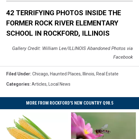
42 TERRIFYING PHOTOS INSIDE THE
FORMER ROCK RIVER ELEMENTARY
SCHOOL IN ROCKFORD, ILLINOIS
Gallery Credit: William Lee/ILLINOIS Abandoned Photos via
Facebook
Filed Under
:
Chicago
,
Haunted Places
,
Illinois
,
Real Estate
Categories
:
Articles
,
Local News
MORE FROM ROCKFORD'S NEW COUNTRY Q98.5