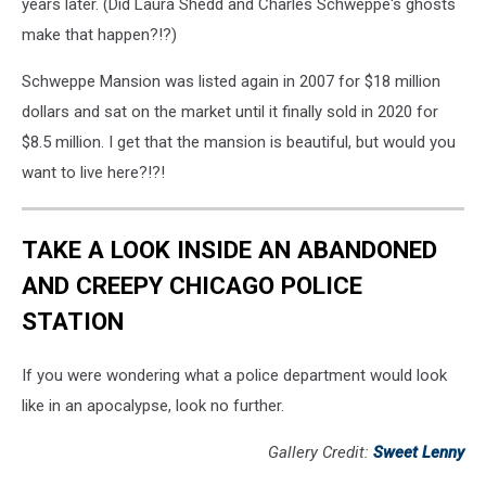
years later. (Did Laura Shedd and Charles Schweppe's ghosts
make that happen?!?)
Schweppe Mansion was listed again in 2007 for $18 million
dollars and sat on the market until it finally sold in 2020 for
$8.5 million. I get that the mansion is beautiful, but would you
want to live here?!?!
TAKE A LOOK INSIDE AN ABANDONED
AND CREEPY CHICAGO POLICE
STATION
If you were wondering what a police department would look
like in an apocalypse, look no further.
Gallery Credit:
Sweet Lenny