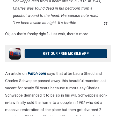
Schweppe died from a heart attack in 1937. In 1941,
Charles was found dead in his bedroom from a
gunshot wound to the head. His suicide note read,
“I’ve been awake all night. It’s terrible.
Ok, so that's freaky right? Just wait, there's more...
GET OUR FREE MOBILE APP
An article on
Patch.com
says that after Laura Shedd and
Charles Schweppe passed away, this beautiful mansion sat
vacant for nearly 50 years because rumors say Charles
Schweppe demanded it to be so in his will. Schweppe's son-
in-law finally sold the home to a couple in 1987 who did a
massive restoration of the place but then got divorced 2