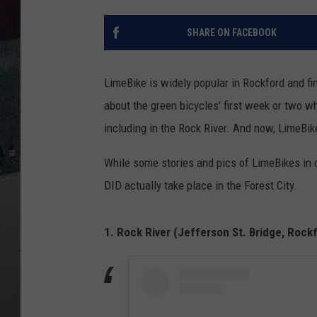
SHARE ON FACEBOOK
LimeBike is widely popular in Rockford and fin
about the green bicycles' first week or two w
including in the Rock River. And now, LimeBik
While some stories and pics of LimeBikes in 
DID actually take place in the Forest City.
1. Rock River (Jefferson St. Bridge, Rock