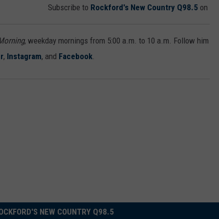
Subscribe to
Rockford's New Country Q98.5
on
 Morning
, weekday mornings from 5:00 a.m. to 10 a.m. Follow him
r
,
Instagram
, and
Facebook
.
OCKFORD'S NEW COUNTRY Q98.5