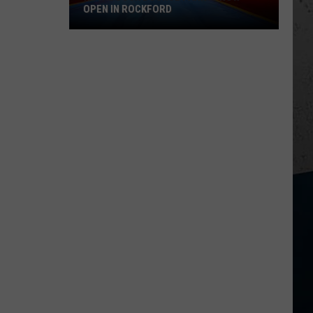
OPEN IN ROCKFORD
Royal
Duck
Bounce
Park
Is
Now
Open
in
Rockford