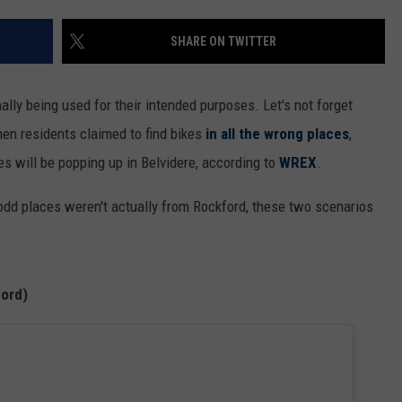
SHARE ON TWITTER
ally being used for their intended purposes. Let's not forget
hen residents claimed to find bikes
in all the wrong places
,
es will be popping up in Belvidere, according to
WREX
.
odd places weren't actually from Rockford, these two scenarios
ford)