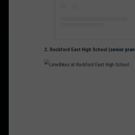
2. Rockford East High School (
senior pran
L
i
m
e
B
i