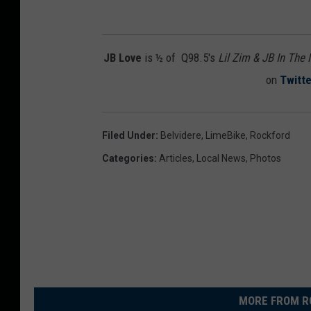
JB Love
is ½ of Q98.5's
Lil Zim & JB In The
on
Twitte
Filed Under
:
Belvidere
,
LimeBike
,
Rockford
Categories
:
Articles
,
Local News
,
Photos
MORE FROM R