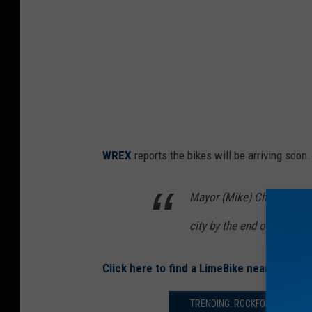
k
e
s
a
t
R
o
WREX
reports the bikes will be arriving soon.
c
k
Mayor (Mike) Chamberlain 
f
city by the end of June.
o
r
Click here to find a LimeBike near you.
d
E
TRENDING: ROCKFORD TUBERS 