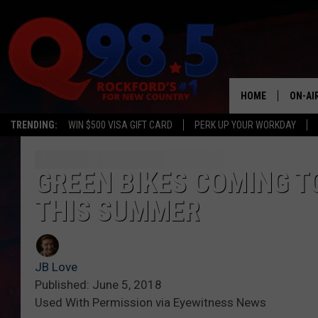
HOME
ON-AI
TRENDING:
WIN $500 VISA GIFT CARD
PERK UP YOUR WORKDAY
SHOW
LIL ZI
GREEN BIKES COMING T
THIS SUMMER
JOHNN
TASTE
JB Love
Published: June 5, 2018
Used With Permission via Eyewitness News