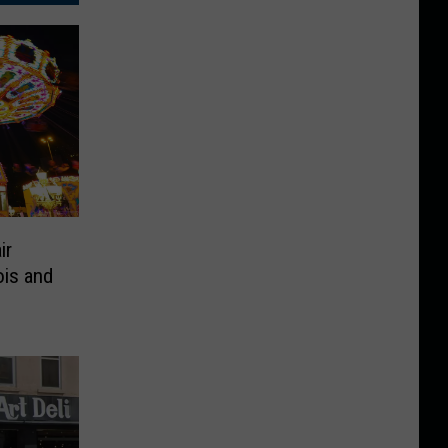
ir
ois and