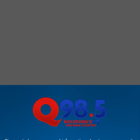
says the bikes could start popping up in the
CAN DRIVE AN HOUR AND ENJOY ALL-DAY FLOAT TRIP