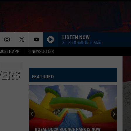
LISTEN NOW
3rd Shift with Brett Alan
MOBILE APP
Q NEWSLETTER
VERS
FEATURED
ROYAL DUCK BOUNCE PARK IS NOW