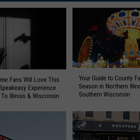
Y
Your Guide to County Fa
ime Fans Will Love This
o
Season in Northern Illin
u
Speakeasy Experience
Southern Wisconsin
r
To Illinois & Wisconsin
G
u
i
d
e