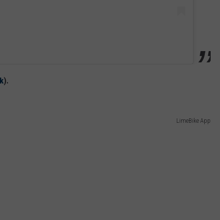
k
).
LimeBike App