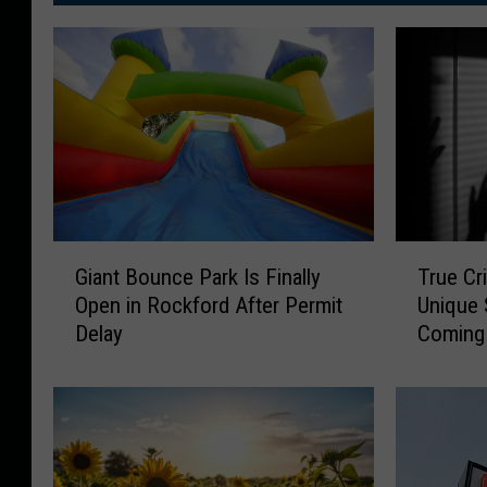
G
T
Giant Bounce Park Is Finally
True Cr
i
r
Open in Rockford After Permit
Unique 
a
u
Delay
Coming 
n
e
t
C
B
r
o
i
u
m
n
e