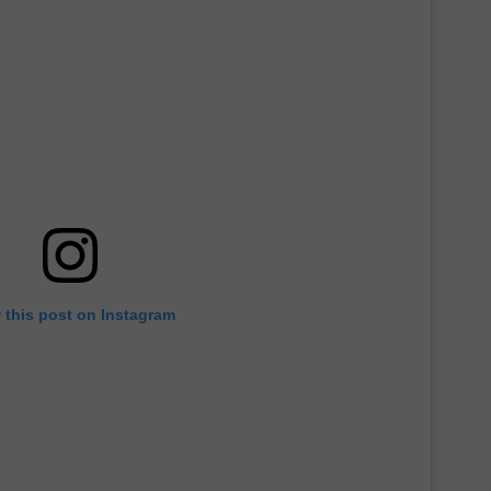
 this post on Instagram