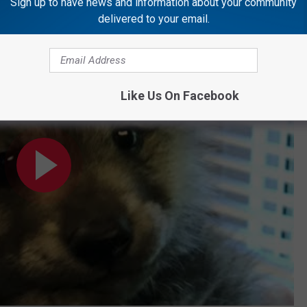
Sign up to have news and information about your community
delivered to your email.
Your Face Off
Like Us On Facebook