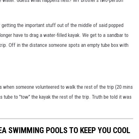
getting the important stuff out of the middle of said popped
longer have to drag a water-filled kayak. We get to a sandbar to
 trip. Off in the distance someone spots an empty tube box with
's when someone volunteered to walk the rest of the trip (20 mins
tube to "tow" the kayak the rest of the trip. Truth be told it was
EA SWIMMING POOLS TO KEEP YOU COOL