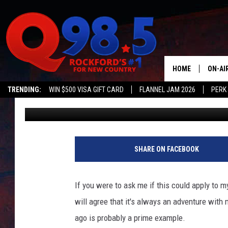
ROCKFORD INFLUENCER
EXPERIENCE IS ACTUA
HOME
ON-AI
TRENDING:
WIN $500 VISA GIFT CARD
FLANNEL JAM 2026
PERK
JB Love
Published: July 6, 2022
SHOW
LIL ZI
JOHNN
SHARE ON FACEBOOK
TASTE
If you were to ask me if this could apply to m
will agree that it's always an adventure with 
ago is probably a prime example.