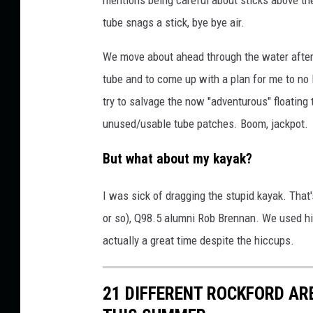
tube snags a stick, bye bye air.
We move about ahead through the water after 
tube and to come up with a plan for me to no 
try to salvage the now "adventurous" floating
unused/usable tube patches. Boom, jackpot.
But what about my kayak?
I was sick of dragging the stupid kayak. That
or so), Q98.5 alumni Rob Brennan. We used his 
actually a great time despite the hiccups.
21 DIFFERENT ROCKFORD AR