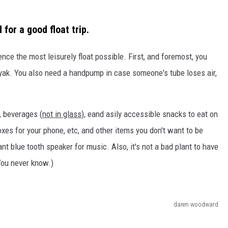
for a good float trip.
nce the most leisurely float possible. First, and foremost, you
kayak. You also need a handpump in case someone's tube loses air,
, beverages (
not in glass
), eand asily accessible snacks to eat on
xes for your phone, etc, and other items you don't want to be
nt blue tooth speaker for music. Also, it's not a bad plant to have
(You never know.)
daren woodward