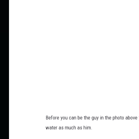
u
o
b
w
i
u
n
p
g
t
i
u
n
b
t
e
h
e
S
u
Before you can be the guy in the photo above 
m
water as much as him.
m