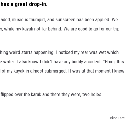
has a great drop-in.
 loaded, music is thumpin', and sunscreen has been applied. We
r, while my kayak not far behind. We are good to go for our trip
thing weird starts happening. I noticed my rear was wet which
e water. I also know I didn't have any bodily accident. "Hmm, this
end of my kayak in almost submerged. It was at that moment I knew
r, flipped over the karak and there they were, two holes.
Idiot Face