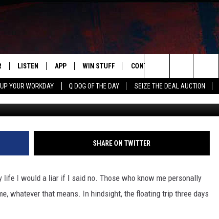
’S BAD LUCK FLOAT TRIP
LLY FUNNY
R
LISTEN
APP
WIN STUFF
CONTACT US
NEWSLETT
Search
 UP YOUR WORKDAY
Q DOG OF THE DAY
SEIZE THE DEAL AUCTION
S
LISTEN LIVE
DOWNLOAD IOS
CONTESTS
HELP & CONTACT INFO
The
M
MOBILE APP
DOWNLOAD ANDROID
CONTEST RULES
ADVERTISE
Site
Y V
ON DEMAND
SEND FEEDBACK
SHARE ON TWITTER
 OF COUNTRY NIGHTS
EMPLOYMENT
y life I would a liar if I said no. Those who know me personally
me, whatever that means. In hindsight, the floating trip three days