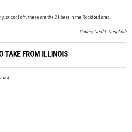
or just cool off, these are the 21 best in the Rockford area.
Gallery Credit: Unsplash
O TAKE FROM ILLINOIS
kford