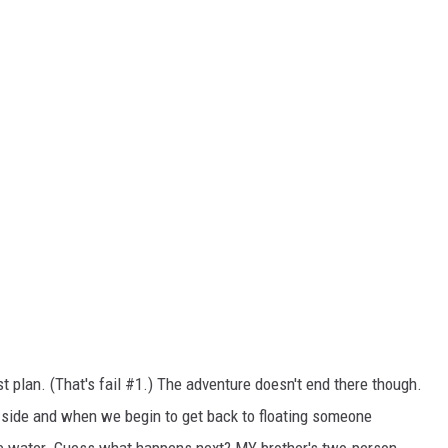
st plan. (That's fail #1.) The adventure doesn't end there though.
e side and when we begin to get back to floating someone
he water. Guess what happens next? MY brother's two-person