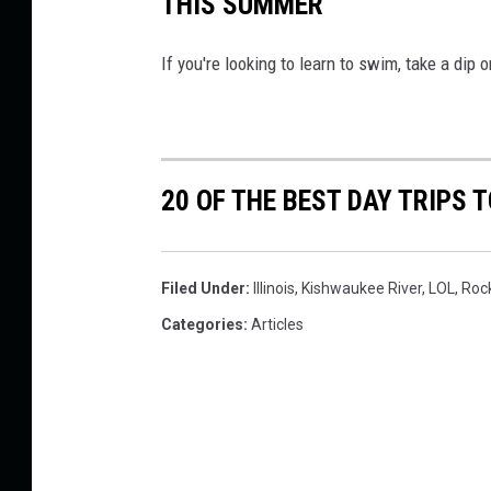
THIS SUMMER
If you're looking to learn to swim, take a dip 
20 OF THE BEST DAY TRIPS T
Filed Under
:
Illinois
,
Kishwaukee River
,
LOL
,
Roc
Categories
:
Articles