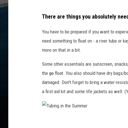
o
w
There are things you absolutely need 
n
You have to be prepared if you want to experie
a
need something to float on - a river tube or 
c
more on that in a bit.
a
n
Some other essentials are sunscreen, snacks
a
the
go
float. You also should have dry bags/bo
l
damaged. Don't forget to bring a water-resista
i
a first aid kit and some life jackets as well. 
n
a
b
T
l