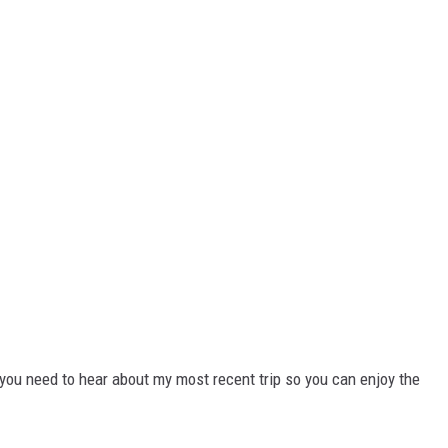
you need to hear about my most recent trip so you can enjoy the