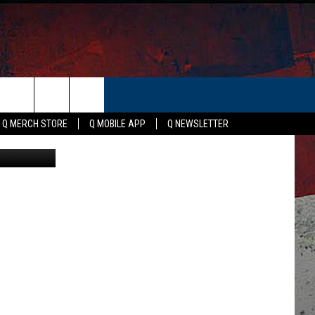
ER
Q MERCH STORE
Q MOBILE APP
Q NEWSLETTER
Canva