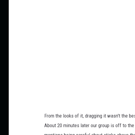
d
i
o
t
F
a
c
e
From the looks of it, dragging it wasn't the be
About 20 minutes later our group is off to th
mentions being careful about sticks above t