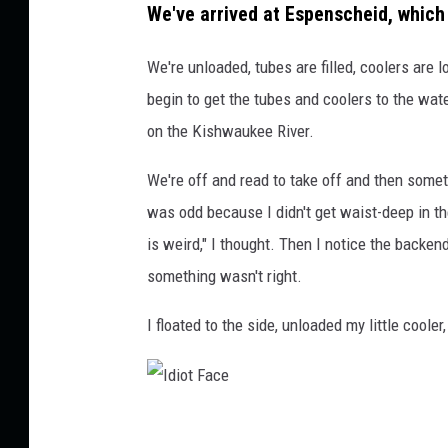
e
We've arrived at Espenscheid, which 
r
We're unloaded, tubes are filled, coolers are
begin to get the tubes and coolers to the wate
on the Kishwaukee River.
We're off and read to take off and then some
was odd because I didn't get waist-deep in th
is weird," I thought. Then I notice the back
something wasn't right.
I floated to the side, unloaded my little coole
I