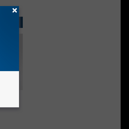
The
r