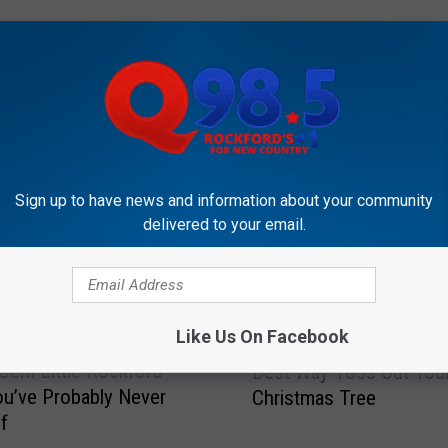
OCKFORD'S NEW COUNTRY Q98.5
Sign up to have news and information about your community
delivered to your email.
H
Like Us On Facebook
Hey Rockford! This is 
e
Gem Little Rockford
Best Way Toss Out You
y
ou’ve Probably Never
Christmas Tree
R
f
o