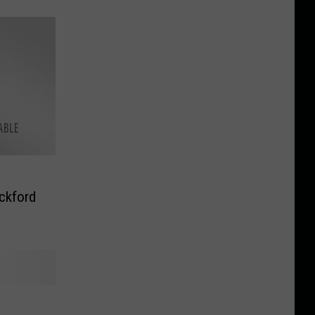
ckford