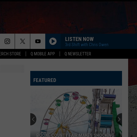
LISTEN NOW
3rd Shift with Chris Owen
ERCH STORE
Q MOBILE APP
Q NEWSLETTER
FEATURED
BOONE COUNTY FAIR MAKES SHOCKING