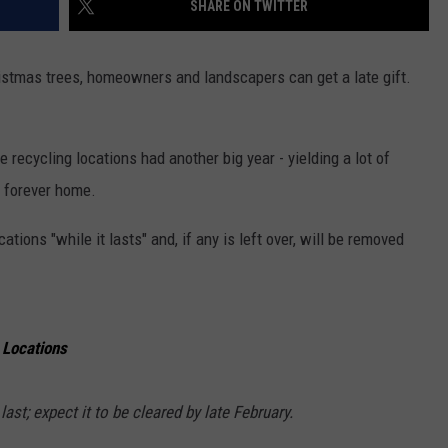
SHARE ON TWITTER
ristmas trees, homeowners and landscapers can get a late gift.
 recycling locations had another big year - yielding a lot of
's forever home.
cations "while it lasts" and, if any is left over, will be removed
 Locations
ast; expect it to be cleared by late February.