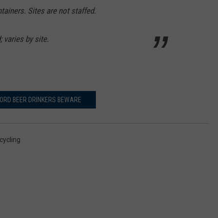
tainers. Sites are not staffed.
 varies by site.
ORD BEER DRINKERS BEWARE
cycling