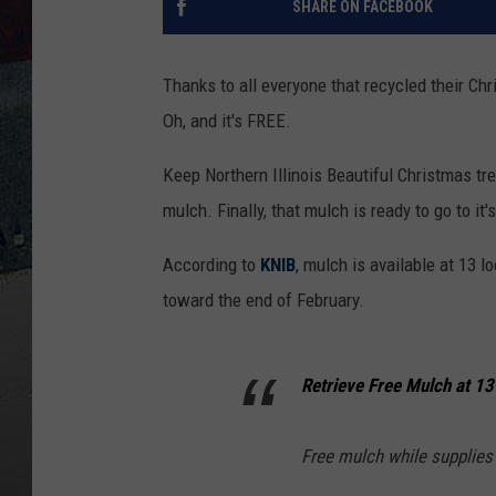
SHARE ON FACEBOOK
Thanks to all everyone that recycled their Ch
Oh, and it's FREE.
Keep Northern Illinois Beautiful Christmas tree
mulch. Finally, that mulch is ready to go to it
According to
KNIB
, mulch is available at 13 lo
toward the end of February.
Retrieve Free Mulch at 13
Free mulch while supplies l