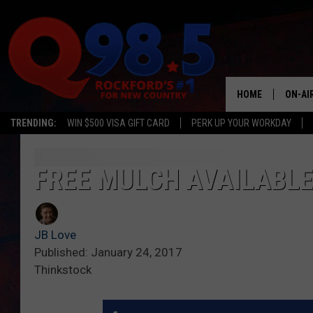
HOME
ON-AI
TRENDING:
WIN $500 VISA GIFT CARD
PERK UP YOUR WORKDAY
SHOW
LIL ZI
FREE MULCH AVAILABLE
JOHNN
JB Love
TASTE
Published: January 24, 2017
Thinkstock