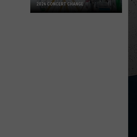
2026 CONCERT CHANGE
Boone
County
Fair
Makes
Shocking
2026
Concert
Change