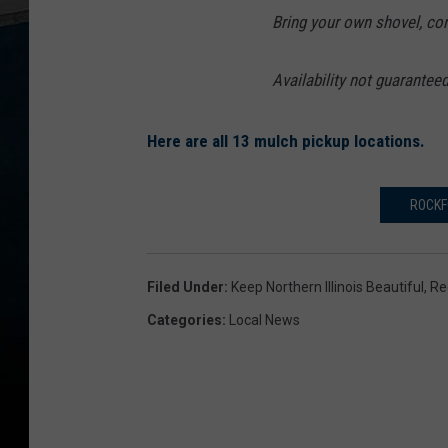
Bring your own shovel, con
Availability not guaranteed;
Here are all 13 mulch pickup locations.
ROCKF
Filed Under
:
Keep Northern Illinois Beautiful
,
Re
Categories
:
Local News