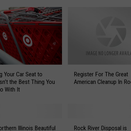
c
k
f
o
r
d
!
T
h
i
R
s
g Your Car Seat to
Register For The Great
e
i
Isn’t the Best Thing You
American Cleanup In Ro
g
s
o With It
i
T
s
h
t
e
e
B
r
R
e
F
thern Illinois Beautiful
Rock River Disposal is
o