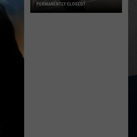
PERMANENTLY CLOSED?
Is
Dos
Reales
in
Rockford
Permanently
Closed?