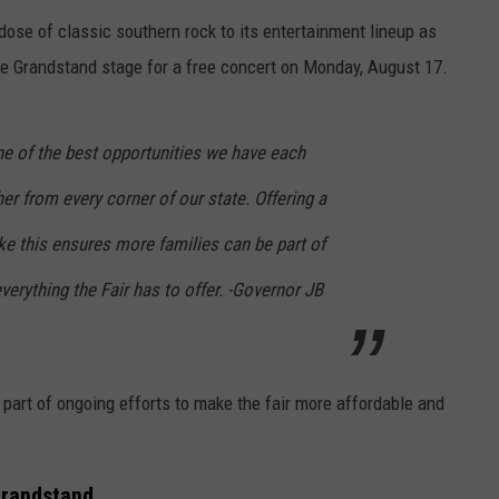
 dose of classic southern rock to its entertainment lineup as
he Grandstand stage for a free concert on Monday, August 17.
 one of the best opportunities we have each
er from every corner of our state. Offering a
ke this ensures more families can be part of
verything the Fair has to offer. -Governor JB
part of ongoing efforts to make the fair more affordable and
 Grandstand