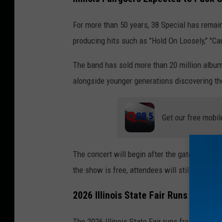
For more than 50 years, 38 Special has remai
producing hits such as "Hold On Loosely," "Cau
The band has sold more than 20 million album
alongside younger generations discovering the
Get our free mobil
The concert will begin after the gates open at
the show is free, attendees will still be requ
2026 Illinois State Fair Runs August
The 2026 Illinois State Fair runs from August 