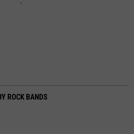
BY ROCK BANDS