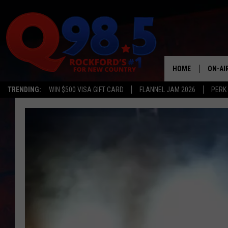
HOME
ON-AI
TRENDING:
WIN $500 VISA GIFT CARD
FLANNEL JAM 2026
PERK
SHOW
LIL ZI
JOHNN
TASTE