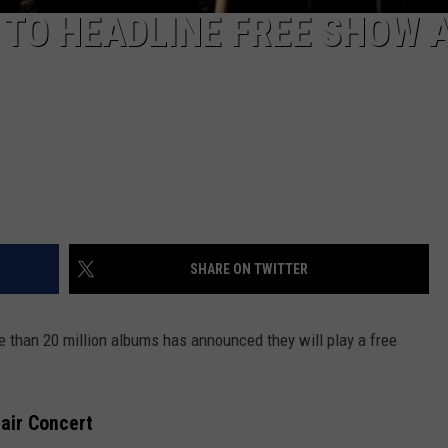
TO HEADLINE FREE SHOW 
SHARE ON TWITTER
e than 20 million albums has announced they will play a free
Fair Concert