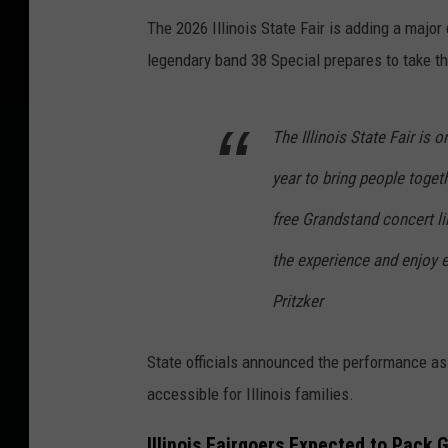
The 2026 Illinois State Fair is adding a major
legendary band 38 Special prepares to take t
The Illinois State Fair is
year to bring people togeth
free Grandstand concert li
the experience and enjoy e
Pritzker
State officials announced the performance as 
accessible for Illinois families.
Illinois Fairgoers Expected to Pack