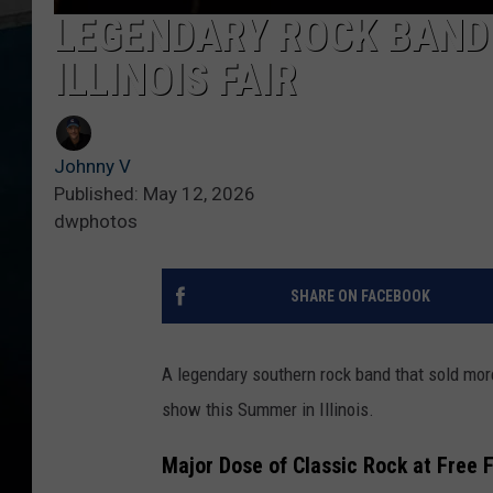
LEGENDARY ROCK BAND 
ILLINOIS FAIR
Johnny V
Published: May 12, 2026
dwphotos
SHARE ON FACEBOOK
A legendary southern rock band that sold mor
show this Summer in Illinois.
Major Dose of Classic Rock at Free 