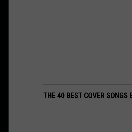
THE 40 BEST COVER SONGS 