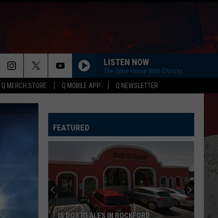
LISTEN NOW
The Drive Home With Chrissy
Q MERCH STORE
Q MOBILE APP
Q NEWSLETTER
FEATURED
IS DOS REALES IN ROCKFORD