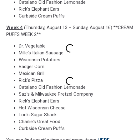
Catalano Old Fashion Lemonade
Rick's Elephant Ears
Curbside Cream Puffs
Week 4
(Thursday, August 13 – Sunday, August 16) **CREAM
PUFFS WEEK 2**
Dr. Vegetable
Mille's Italian Sausage
Wisconsin Potatoes
Badger Corn
Mexican Grill
Rick's Pizza
Catalano Old Fashion Lemonade
Saz's & Milwaukee Pretzel Company
Rick's Elephant Ears
Hot Wisconsin Cheese
Lori's Sugar Shack
Charlie's Great Food
Curbside Cream Puffs
You can find specific times and menu items
HERE
.