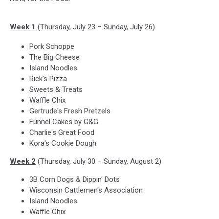
Week 1
(Thursday, July 23 – Sunday, July 26)
Pork Schoppe
The Big Cheese
Island Noodles
Rick's Pizza
Sweets & Treats
Waffle Chix
Gertrude's Fresh Pretzels
Funnel Cakes by G&G
Charlie's Great Food
Kora's Cookie Dough
Week 2
(Thursday, July 30 – Sunday, August 2)
3B Corn Dogs & Dippin' Dots
Wisconsin Cattlemen's Association
Island Noodles
Waffle Chix