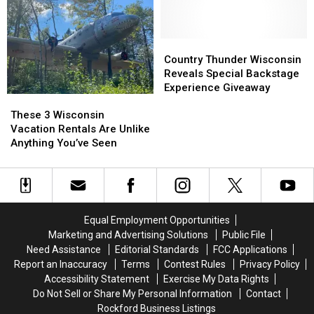
Update
Update
Wisconsin
Wisconsin
on
on
Beaches
Beaches
Wisconsin’s
Wisconsin’s
Are
Are
First
First
the
the
Country
Country
Location
Location
Next
Next
Thunder
Thunder
Country Thunder Wisconsin
Best
Best
Wisconsin
Wisconsin
Reveals Special Backstage
Thing
Thing
Reveals
Reveals
Experience Giveaway
These
These
Special
Special
3
3
Backstage
Backstage
These 3 Wisconsin
Wisconsin
Wisconsin
Experience
Experience
Vacation Rentals Are Unlike
Vacation
Vacation
Giveaway
Giveaway
Anything You’ve Seen
Rentals
Rentals
Are
Are
Unlike
Unlike
Anything
Anything
You’ve
You’ve
Equal Employment Opportunities
Seen
Seen
Marketing and Advertising Solutions
Public File
Need Assistance
Editorial Standards
FCC Applications
Report an Inaccuracy
Terms
Contest Rules
Privacy Policy
Accessibility Statement
Exercise My Data Rights
Do Not Sell or Share My Personal Information
Contact
Rockford Business Listings