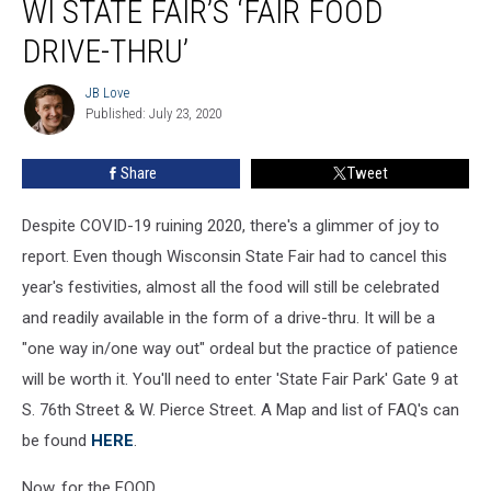
WI STATE FAIR’S ‘FAIR FOOD
Here
Comes
DRIVE-THRU’
WI
State
JB Love
JB
Fair’s
Published: July 23, 2020
Love
‘Fair
Food
Share
Tweet
Drive-
Thru’
Despite COVID-19 ruining 2020, there's a glimmer of joy to
report. Even though Wisconsin State Fair had to cancel this
year's festivities, almost all the food will still be celebrated
and readily available in the form of a drive-thru. It will be a
"one way in/one way out" ordeal but the practice of patience
will be worth it. You'll need to enter 'State Fair Park' Gate 9 at
S. 76th Street & W. Pierce Street. A Map and list of FAQ's can
be found
HERE
.
Now, for the FOOD.