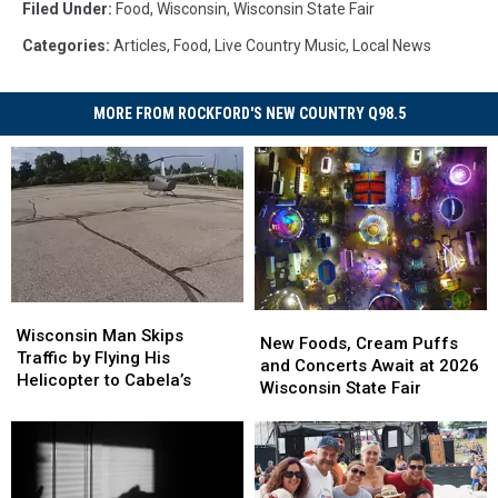
Filed Under
:
Food
,
Wisconsin
,
Wisconsin State Fair
Categories
:
Articles
,
Food
,
Live Country Music
,
Local News
MORE FROM ROCKFORD'S NEW COUNTRY Q98.5
Wisconsin
Wisconsin
New
New
Man
Man
Wisconsin Man Skips
Foods,
Foods,
New Foods, Cream Puffs
Skips
Skips
Traffic by Flying His
Cream
Cream
and Concerts Await at 2026
Traffic
Traffic
Helicopter to Cabela’s
Puffs
Puffs
Wisconsin State Fair
by
by
and
and
Flying
Flying
Concerts
Concerts
His
His
Await
Await
Helicopter
Helicopter
at
at
to
to
2026
2026