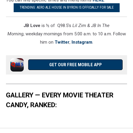
TRENDING: AERO ALE HOUSE IN BYRON IS OFFICIALLY FOR SALE
JB Love
is ½ of Q98.5's
Lil Zim & JB In The
Morning
, weekday mornings from 5:00 a.m. to 10 a.m. Follow
him on
Twitter
,
Instagram
.
GET OUR FREE MOBILE APP
GALLERY — EVERY MOVIE THEATER
CANDY, RANKED: