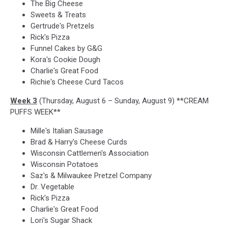
The Big Cheese
Sweets & Treats
Gertrude's Pretzels
Rick's Pizza
Funnel Cakes by G&G
Kora's Cookie Dough
Charlie's Great Food
Richie's Cheese Curd Tacos
Week 3
(Thursday, August 6 – Sunday, August 9) **CREAM
PUFFS WEEK**
Mille's Italian Sausage
Brad & Harry's Cheese Curds
Wisconsin Cattlemen's Association
Wisconsin Potatoes
Saz's & Milwaukee Pretzel Company
Dr. Vegetable
Rick's Pizza
Charlie's Great Food
Lori's Sugar Shack