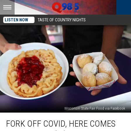
LISTEN NOW
TASTE OF COUNTRY NIGHTS
Wisconsin State Fair Food via Facebook
Fork
FORK OFF COVID, HERE COMES
Off
COVID,