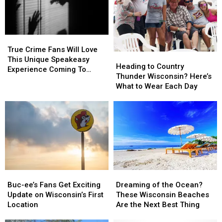
Cabela’s
Cabela’s
Wisconsin
Wisconsin
State
State
Fair
Fair
True
True
Crime
Crime
True Crime Fans Will Love
Heading
Heading
Fans
Fans
This Unique Speakeasy
to
to
Heading to Country
Will
Will
Experience Coming To
Country
Country
Thunder Wisconsin? Here’s
Love
Love
Illinois & Wisconsin
Thunder
Thunder
What to Wear Each Day
This
This
Wisconsin?
Wisconsin?
Unique
Unique
Here’s
Here’s
Speakeasy
Speakeasy
What
What
Experience
Experience
to
to
Coming
Coming
Wear
Wear
To
To
Each
Each
Illinois
Illinois
Day
Day
&
&
Wisconsin
Wisconsin
Buc-
Buc-
Dreaming
Dreaming
ee’s
ee’s
of
of
Buc-ee’s Fans Get Exciting
Dreaming of the Ocean?
Fans
Fans
the
the
Update on Wisconsin’s First
These Wisconsin Beaches
Get
Get
Ocean?
Ocean?
Location
Are the Next Best Thing
Exciting
Exciting
These
These