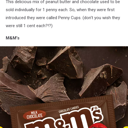
This delicious mix of peanut butter and chocolate used to be
via
Facebook
sold individually for 1 penny each. So, when they were first
introduced they were called Penny Cups. (don't you wish they
were still 1 cent each?!?)
M&M's