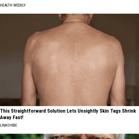
HEALTH WEEKLY
This Straightforward Solution Lets Unsightly Skin Tags Shrink
Away Fast!
LINKOVIBE