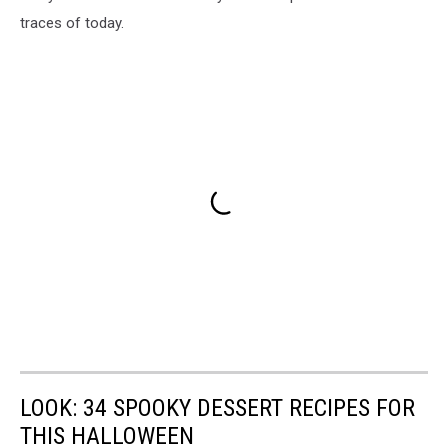
traces of today.
LOOK: 34 SPOOKY DESSERT RECIPES FOR
THIS HALLOWEEN