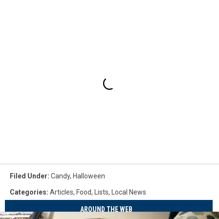
Filed Under
:
Candy
,
Halloween
Categories
:
Articles
,
Food
,
Lists
,
Local News
AROUND THE WEB