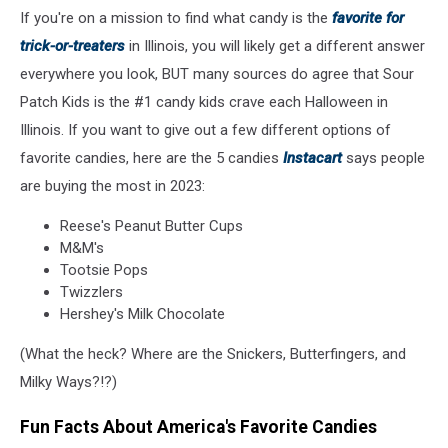
If you're on a mission to find what candy is the
favorite for
or
Treat
trick-or-treaters
in Illinois, you will likely get a different answer
everywhere you look, BUT many sources do agree that Sour
Patch Kids is the #1 candy kids crave each Halloween in
Illinois. If you want to give out a few different options of
favorite candies, here are the 5 candies
Instacart
says people
are buying the most in 2023:
Reese's Peanut Butter Cups
M&M's
Tootsie Pops
Twizzlers
Hershey's Milk Chocolate
(What the heck? Where are the Snickers, Butterfingers, and
Milky Ways?!?)
Fun Facts About America's Favorite Candies