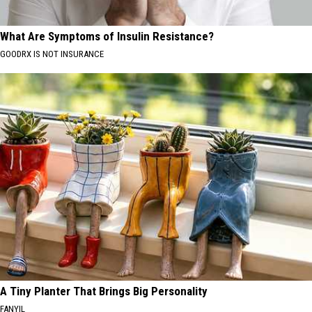
What Are Symptoms of Insulin Resistance?
GOODRX IS NOT INSURANCE
A Tiny Planter That Brings Big Personality
FANYIL