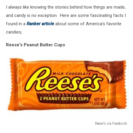
I always like knowing the stories behind how things are made,
and candy is no exception. Here are some fascinating facts I
found in a
Ranker article
about some of America's favorite
candies;
Reese's Peanut Butter Cups
Reese's via Facebook
Reese's