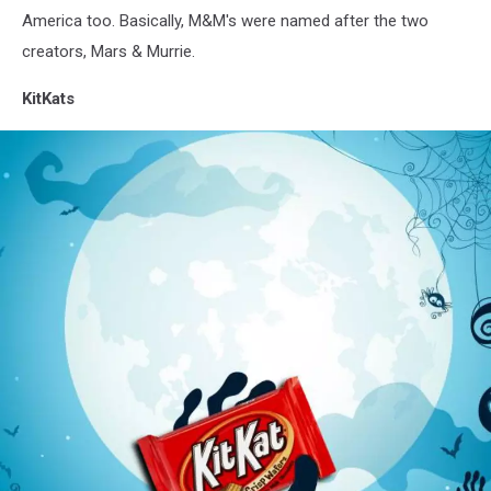
America too. Basically, M&M's were named after the two
creators, Mars & Murrie.
KitKats