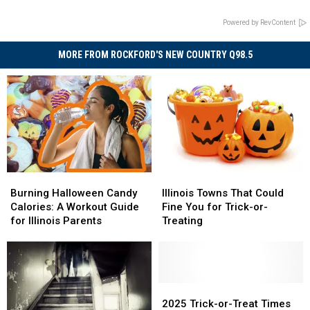
Powered by RevContent
MORE FROM ROCKFORD'S NEW COUNTRY Q98.5
Burning
Burning
Illinois
Illinois
Halloween
Halloween
Towns
Towns
Burning Halloween Candy
Illinois Towns That Could
Candy
Candy
That
That
Calories: A Workout Guide
Fine You for Trick-or-
Calories:
Calories:
Could
Could
for Illinois Parents
Treating
A
A
Fine
Fine
Workout
Workout
You
You
Guide
Guide
for
for
for
for
Trick-
Trick-
Illinois
Illinois
or-
or-
2025
2025
Parents
Parents
Treating
Treating
Trick-
Trick-
2025 Trick-or-Treat Times