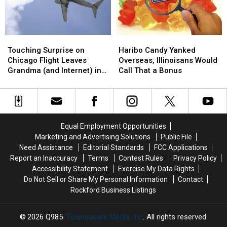
Touching
Touching
Haribo
Haribo
Surprise
Surprise
Candy
Candy
Touching Surprise on
Haribo Candy Yanked
on
on
Yanked
Yanked
Chicago Flight Leaves
Overseas, Illinoisans Would
Chicago
Chicago
Overseas,
Overseas,
Grandma (and Internet) in
Call That a Bonus
Flight
Flight
Illinoisans
Illinoisans
Tears
Leaves
Leaves
Would
Would
Grandma
Grandma
Call
Call
(and
(and
That
That
Internet)
Internet)
a
a
Equal Employment Opportunities
in
in
Bonus
Bonus
Marketing and Advertising Solutions
Public File
Tears
Tears
Need Assistance
Editorial Standards
FCC Applications
Report an Inaccuracy
Terms
Contest Rules
Privacy Policy
Accessibility Statement
Exercise My Data Rights
Do Not Sell or Share My Personal Information
Contact
Rockford Business Listings
2026
Q985
, Townsquare Media, Inc
. All rights reserved.