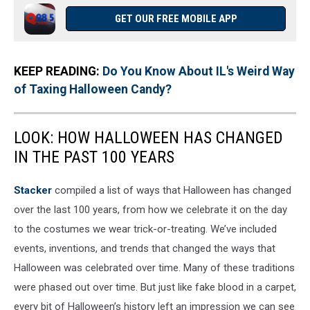
GET OUR FREE MOBILE APP
KEEP READING:
Do You Know About IL's Weird Way
of Taxing Halloween Candy?
LOOK: HOW HALLOWEEN HAS CHANGED
IN THE PAST 100 YEARS
Stacker
compiled a list of ways that Halloween has changed
over the last 100 years, from how we celebrate it on the day
to the costumes we wear trick-or-treating. We’ve included
events, inventions, and trends that changed the ways that
Halloween was celebrated over time. Many of these traditions
were phased out over time. But just like fake blood in a carpet,
every bit of Halloween’s history left an impression we can see