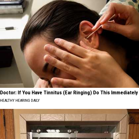
Doctor: If You Have Tinnitus (Ear Ringing) Do This Immediately
HEALTHY HEARING DAILY