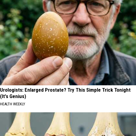
Urologists: Enlarged Prostate? Try This Simple Trick Tonight
(It's Genius)
HEALTH WEEKLY