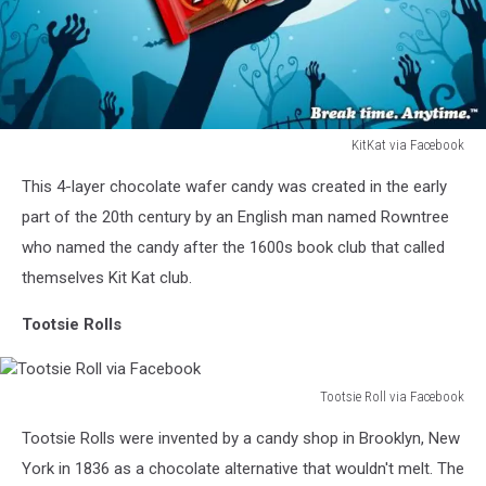
KitKat via Facebook
KitKat
This 4-layer chocolate wafer candy was created in the early
via
Facebook
part of the 20th century by an English man named Rowntree
who named the candy after the 1600s book club that called
themselves Kit Kat club.
Tootsie Rolls
Tootsie Roll via Facebook
Tootsie
Tootsie Rolls were invented by a candy shop in Brooklyn, New
Roll
via
York in 1836 as a chocolate alternative that wouldn't melt. The