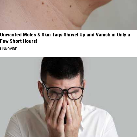
Unwanted Moles & Skin Tags Shrivel Up and Vanish in Only a
Few Short Hours!
LINKOVIBE