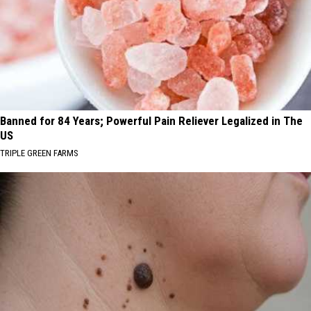
Banned for 84 Years; Powerful Pain Reliever Legalized in The
US
TRIPLE GREEN FARMS