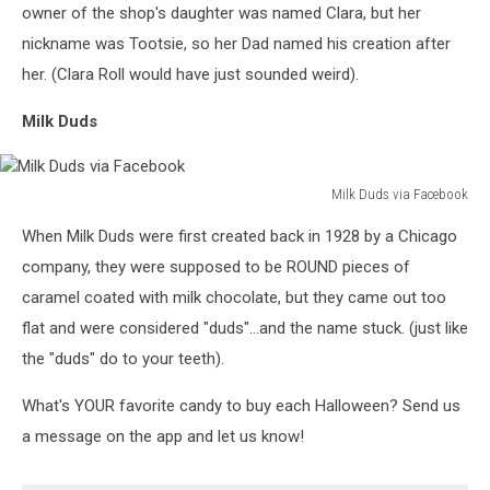
Facebook
owner of the shop's daughter was named Clara, but her
nickname was Tootsie, so her Dad named his creation after
her. (Clara Roll would have just sounded weird).
Milk Duds
Milk Duds via Facebook
Milk
When Milk Duds were first created back in 1928 by a Chicago
Duds
via
company, they were supposed to be ROUND pieces of
Facebook
caramel coated with milk chocolate, but they came out too
flat and were considered "duds"...and the name stuck. (just like
the "duds" do to your teeth).
What's YOUR favorite candy to buy each Halloween? Send us
a message on the app and let us know!