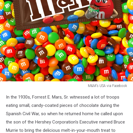
M&M's USA via Facebook
M&M's
In the 1930s, Forrest E. Mars, Sr. witnessed a lot of troops
USA
via
eating small, candy-coated pieces of chocolate during the
Facebook
Spanish Civil War, so when he returned home he called upon
the son of the Hershey Corporation's Executive named Bruce
Murrie to bring the delicious melt-in-your-mouth treat to