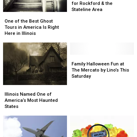
or-
or-
for Rockford & the
Treat
Treat
Stateline Area
One
One
Times
Times
of
of
One of the Best Ghost
for
for
the
the
Tours in America Is Right
Rockford
Rockford
Best
Best
Here in Illinois
&
&
Ghost
Ghost
the
the
Tours
Tours
Stateline
Stateline
in
in
Area
Area
America
America
Family
Family
Is
Is
Halloween
Halloween
Family Halloween Fun at
Right
Right
Fun
Fun
The Mercato by Lino’s This
Here
Here
at
at
Saturday
in
in
The
The
Illinois
Illinois
Illinois
Illinois
Mercato
Mercato
Named
Named
Illinois Named One of
by
by
One
One
America’s Most Haunted
Lino’s
Lino’s
of
of
States
This
This
America’s
America’s
Saturday
Saturday
Most
Most
Haunted
Haunted
States
States