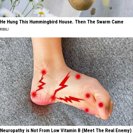
He Hung This Hummingbird House. Then The Swarm Came
RIBILI
Neuropathy is Not From Low Vitamin B (Meet The Real Enemy)