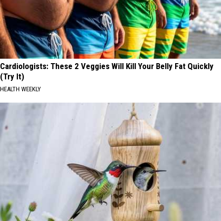
Cardiologists: These 2 Veggies Will Kill Your Belly Fat Quickly
(Try It)
HEALTH WEEKLY