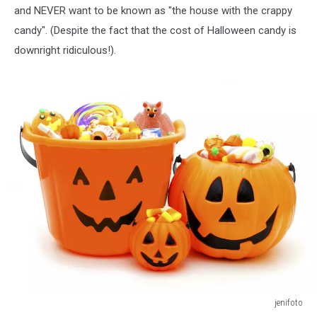
and NEVER want to be known as "the house with the crappy
candy". (Despite the fact that the cost of Halloween candy is
downright ridiculous!).
jenifoto
Trick