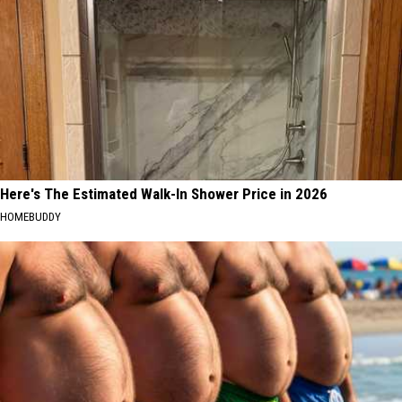
Here's The Estimated Walk-In Shower Price in 2026
HOMEBUDDY