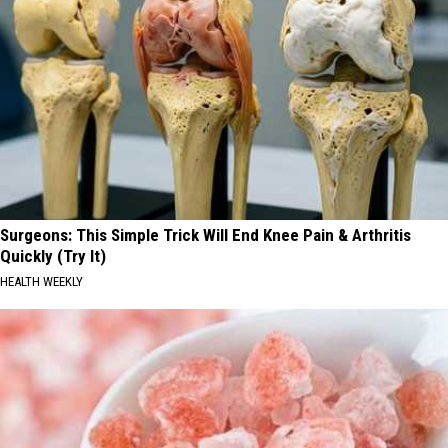
Surgeons: This Simple Trick Will End Knee Pain & Arthritis
Quickly (Try It)
HEALTH WEEKLY