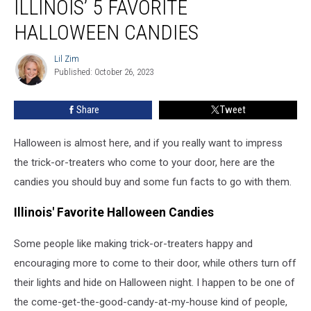
ILLINOIS’ 5 FAVORITE
Illinois’
5
HALLOWEEN CANDIES
Favorite
Halloween
Lil Zim
Lil
Candies
Published: October 26, 2023
Zim
Share
Tweet
Halloween is almost here, and if you really want to impress
the trick-or-treaters who come to your door, here are the
candies you should buy and some fun facts to go with them.
Illinois' Favorite Halloween Candies
Some people like making trick-or-treaters happy and
encouraging more to come to their door, while others turn off
their lights and hide on Halloween night. I happen to be one of
the come-get-the-good-candy-at-my-house kind of people,