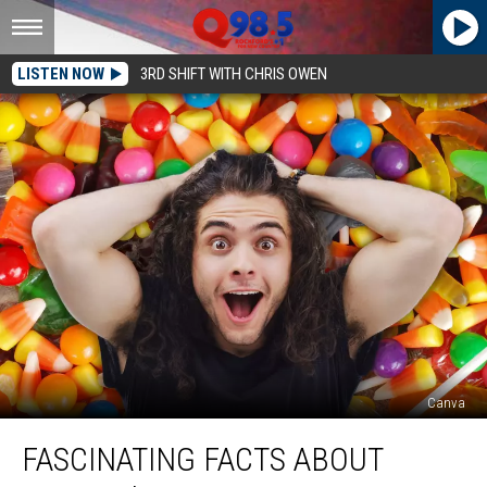
LISTEN NOW
3RD SHIFT WITH CHRIS OWEN
Canva
Fascinating
FASCINATING FACTS ABOUT
Facts
About