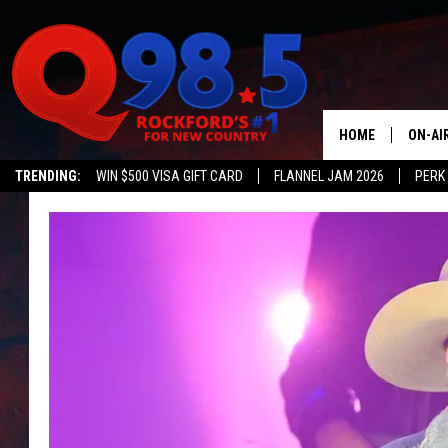
HOME
ON-AI
TRENDING:
WIN $500 VISA GIFT CARD
FLANNEL JAM 2026
PERK
SHOW
LIL ZI
JOHNN
TASTE