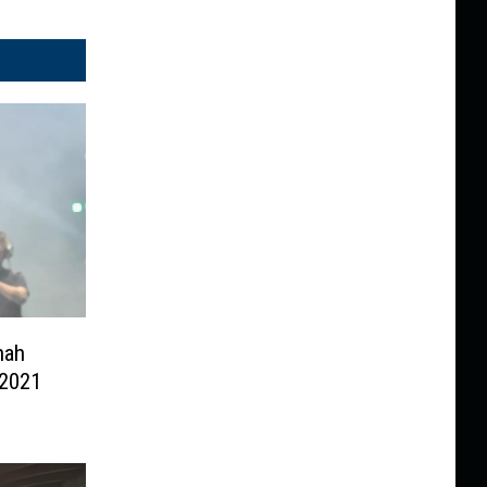
nah
 2021