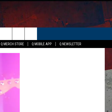
ER
Q MERCH STORE
Q MOBILE APP
Q NEWSLETTER