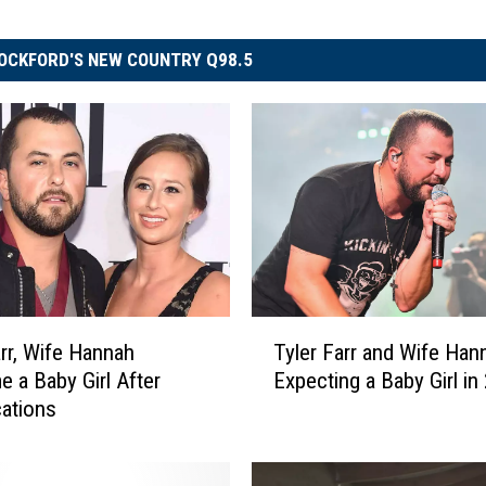
OCKFORD'S NEW COUNTRY Q98.5
T
arr, Wife Hannah
Tyler Farr and Wife Han
y
 a Baby Girl After
Expecting a Baby Girl in
l
ations
e
r
F