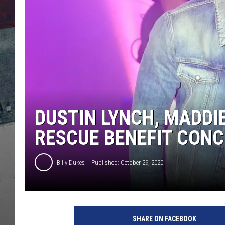
DUSTIN LYNCH, MADDIE
RESCUE BENEFIT CON
Billy Dukes
Published: October 29, 2020
D
u
SHARE ON FACEBOOK
s