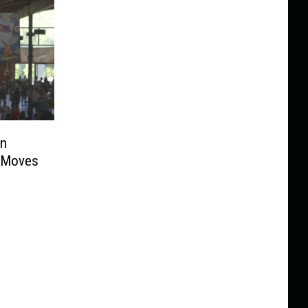
an
s Moves