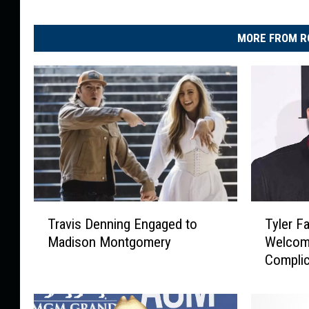
MORE FROM R
T
T
Travis Denning Engaged to
Tyler F
r
y
Madison Montgomery
Welcome
a
l
Complic
v
e
i
r
s
F