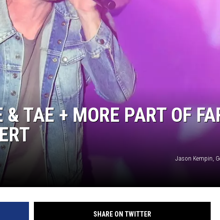
 & TAE + MORE PART OF F
CERT
Jason Kempin, G
SHARE ON TWITTER