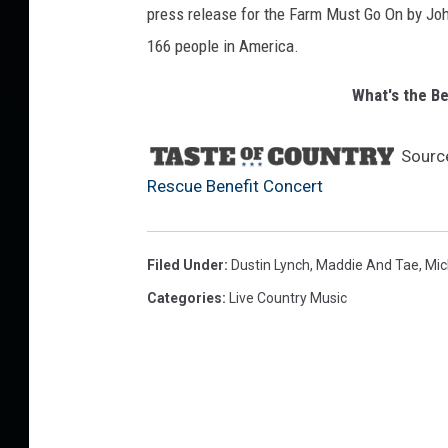
press release for the Farm Must Go On by Jo
t
166 people in America.
What's the B
Sourc
Rescue Benefit Concert
Filed Under
:
Dustin Lynch
,
Maddie And Tae
,
Mic
Categories
:
Live Country Music