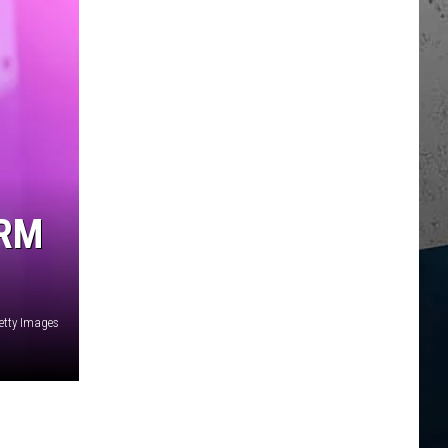
ARM
etty Images