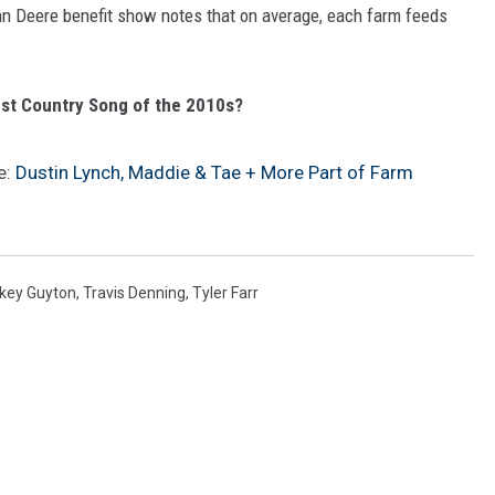
hn Deere benefit show notes that on average, each farm feeds
est Country Song of the 2010s?
e:
Dustin Lynch, Maddie & Tae + More Part of Farm
key Guyton
,
Travis Denning
,
Tyler Farr