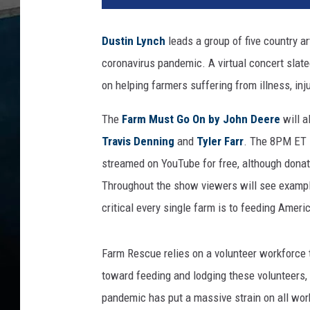
t
i
Dustin Lynch
leads a group of five country a
n
coronavirus pandemic. A virtual concert slate
L
y
on helping farmers suffering from illness, inju
n
c
The
Farm Must Go On by John Deere
will a
h
Travis Denning
and
Tyler Farr
. The 8PM ET s
F
streamed on YouTube for free, although donat
a
Throughout the show viewers will see example
r
m
critical every single farm is to feeding Ameri
C
o
Farm Rescue relies on a volunteer workforce 
n
c
toward feeding and lodging these volunteers, 
e
pandemic has put a massive strain on all work
r