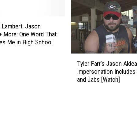
a
r
r
a
 Lambert, Jason
n
+ More: One Word That
d
es Me in High School
W
i
T
f
Tyler Farr’s Jason Alde
y
e
Impersonation Include
l
H
and Jabs [Watch]
e
a
r
n
F
n
a
a
r
h
r
E
’
x
s