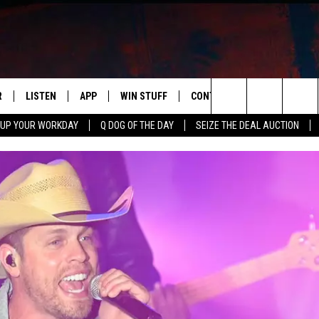
R
LISTEN
APP
WIN STUFF
CONTACT US
NEWSLETT
Search
 UP YOUR WORKDAY
Q DOG OF THE DAY
SEIZE THE DEAL AUCTION
S
LISTEN LIVE
DOWNLOAD IOS
CONTESTS
HELP & CONTACT INFO
The
M
MOBILE APP
DOWNLOAD ANDROID
CONTEST RULES
ADVERTISE
Site
Y V
ON DEMAND
SEND FEEDBACK
 OF COUNTRY NIGHTS
EMPLOYMENT