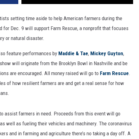
rtists setting time aside to help American farmers during the
d for Dec. 9 will support Farm Rescue, a nonprofit that focuses
ry or natural disaster.
lso feature performances by
Maddie & Tae
,
Mickey Guyton
,
how will originate from the Brooklyn Bowl in Nashville and be
ions are encouraged. All money raised will go to
Farm Rescue
.
s of how resilient farmers are and get a real sense for how
cans.
to assist farmers in need. Proceeds from this event will go
as well as fueling their vehicles and machinery. The coronavirus
ers and in farming and agriculture there’s no taking a day off. A