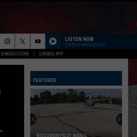
LISTEN NOW
3rd Shift with Brett Alan
Q MERCH STORE
Q MOBILE APP
FEATURED
Why
Many
IL
Farmers
Aren't
WHY MANY IL FARMERS AREN'T SELLING