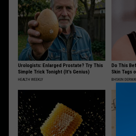
Urologists: Enlarged Prostate? Try This
Do This Bef
Simple Trick Tonight (It's Genius)
Skin Tags 
HEALTH WEEKLY
BHSKIN DERM