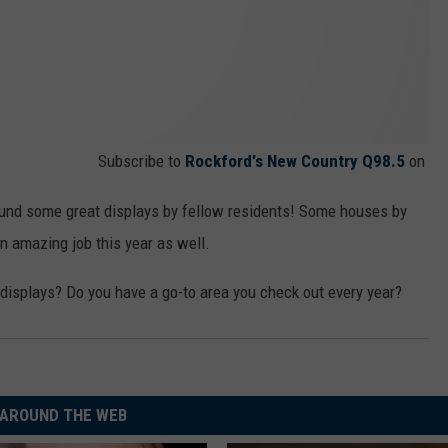
Subscribe to
Rockford's New Country Q98.5
on
ound some great displays by fellow residents! Some houses by
an amazing job this year as well.
displays? Do you have a go-to area you check out every year?
AROUND THE WEB