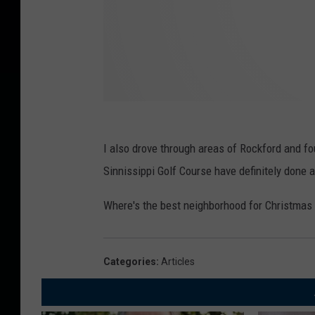
I also drove through areas of Rockford and f
Sinnissippi Golf Course have definitely done 
Where's the best neighborhood for Christmas 
Categories
:
Articles