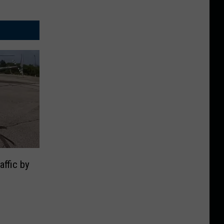
ffic by