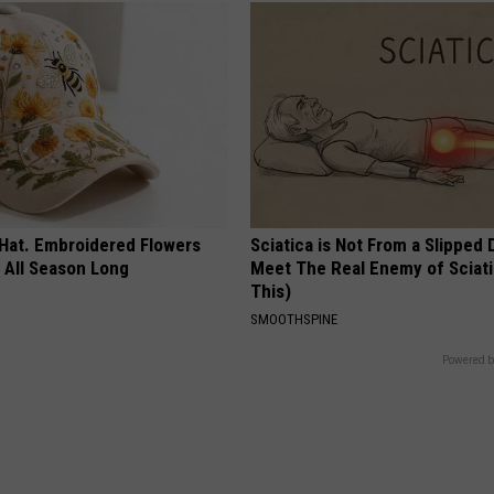
 Hat. Embroidered Flowers
Sciatica is Not From a Slipped 
 All Season Long
Meet The Real Enemy of Sciati
This)
SMOOTHSPINE
Powered b