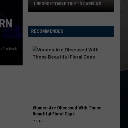
Selling
SWEET CORN THIS YEAR
Sweet
Corn
ERN
This
Year
RECOMMENDED
ia Facebook
Women Are Obsessed With These
Beautiful Floral Caps
PEOASIS