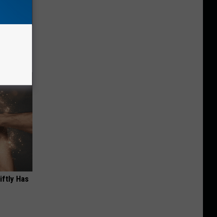
ric Bill
iftly Has