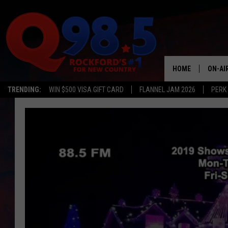
HOME
ON-AI
TRENDING:
WIN $500 VISA GIFT CARD
FLANNEL JAM 2026
PERK
SHOW
LIL ZI
JOHNN
TASTE