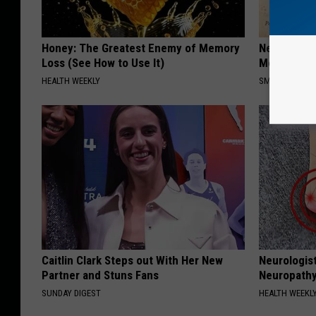
Honey: The Greatest Enemy of Memory
Neuropathy
Loss (See How to Use It)
Meet The R
HEALTH WEEKLY
SMOOTHSPINE
Caitlin Clark Steps out With Her New
Neurologis
Partner and Stuns Fans
Neuropathy
SUNDAY DIGEST
HEALTH WEEKL