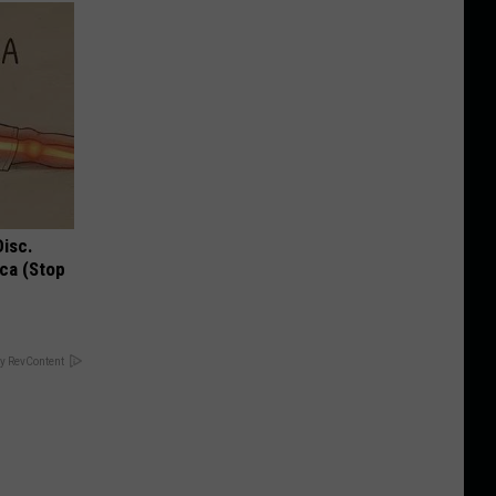
Disc.
ca (Stop
y RevContent