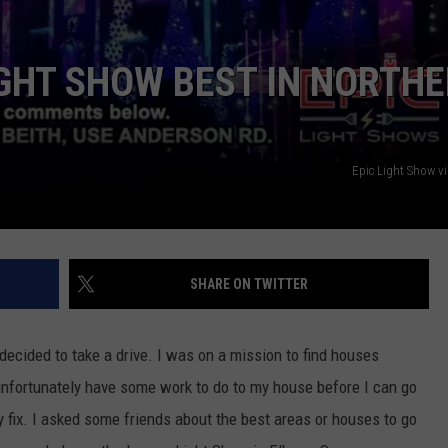
IGHT SHOW BEST IN NORTH
Epic Light Show v
SHARE ON TWITTER
ecided to take a drive. I was on a mission to find houses
nfortunately have some work to do to my house before I can go
y fix. I asked some friends about the best areas or houses to go