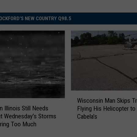
OCKFORD'S NEW COUNTRY Q98.5
W
Wisconsin Man Skips Tra
i
 Illinois Still Needs
Flying His Helicopter to
s
ut Wednesday’s Storms
Cabela’s
c
Bring Too Much
o
n