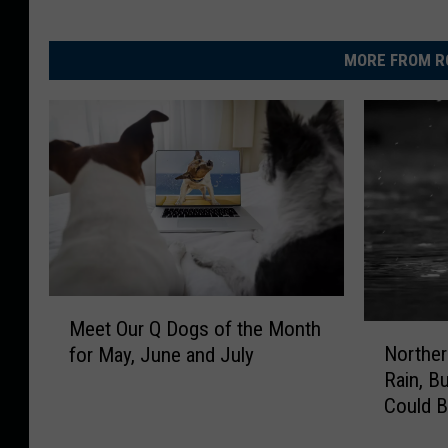
MORE FROM R
M
Meet Our Q Dogs of the Month
N
e
Northern
for May, June and July
o
e
Rain, B
r
t
Could 
t
O
h
u