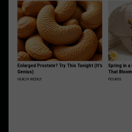
Enlarged Prostate? Try This Tonight (It's
Spring in a
Genius)
That Bloom
HEALTH WEEKLY
PEOASIS