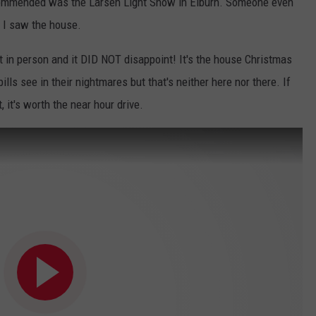
ecommended was the Larsen Light Show in Elburn. Someone even
il I saw the house.
 it in person and it DID NOT disappoint! It's the house Christmas
lls see in their nightmares but that's neither here nor there. If
, it's worth the near hour drive.