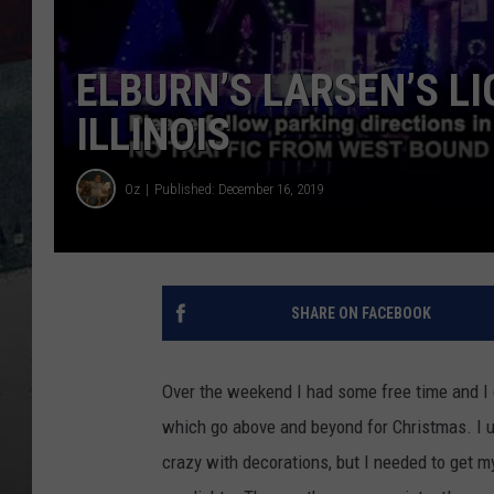
ELBURN’S LARSEN’S L
ILLINOIS
Oz
Published: December 16, 2019
SHARE ON FACEBOOK
Over the weekend I had some free time and I d
which go above and beyond for Christmas. I u
crazy with decorations, but I needed to get m