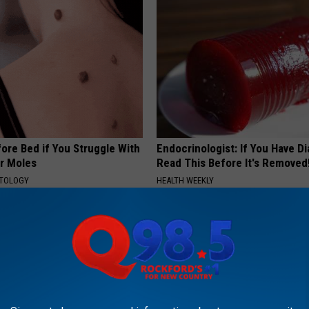
ore Bed if You Struggle With
Endocrinologist: If You Have D
or Moles
Read This Before It's Removed
ATOLOGY
HEALTH WEEKLY