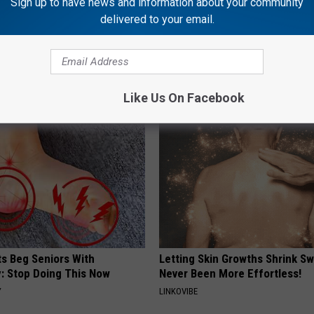
Sign up to have news and information about your community
delivered to your email.
 is Not From Low Vitamin B.
1 Simple Hack to Cut Your Elect
eal Enemy of Neuropathy
(Try Tonight)
MADEINGENIUS
Like Us On Facebook
ts Beg Seniors With
Letting Skin Growths Shrink Sw
: Stop Doing This Now
Never Been More Effortless!
Y
LINKOVIBE