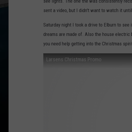
see lights. The one the was consistently r
sent a video, but I didn't want to watch it unt
Saturday night I took a drive to Elburn to see
dreams are made of. Also the house electric bi
you need help getting into the Christmas spirit
Larsens Christmas Promo