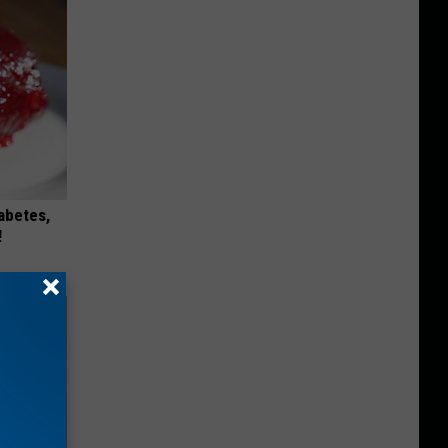
iabetes,
!