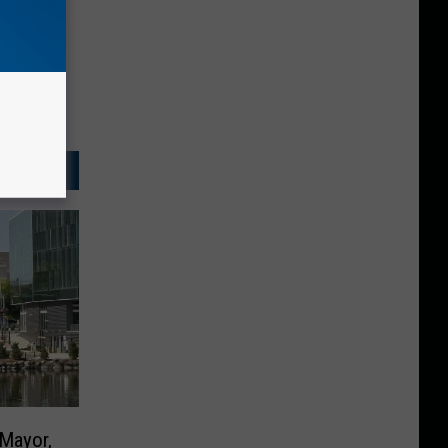
 Mayor,