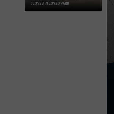
CLOSES IN LOVES PARK
Forest
Hills
Lanes
Suddenly
Closes
In
Loves
Park