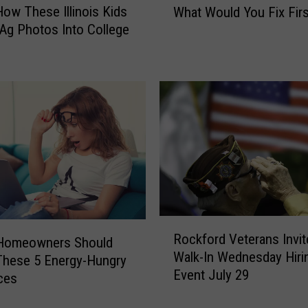
How These Illinois Kids
What Would You Fix Firs
Y
Ag Photos Into College
o
u
W
e
r
e
R
o
c
k
f
o
R
r
Rockford Veterans Invit
o
s Homeowners Should
d
Walk-In Wednesday Hiri
c
These 5 Energy-Hungry
’
Event July 29
k
ces
s
f
M