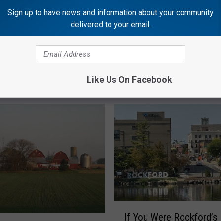
Sign up to have news and information about your community
delivered to your email.
Like Us On Facebook
OCKFORD'S NEW COUNTRY Q98.5
I
If You Were Rockford’s
f