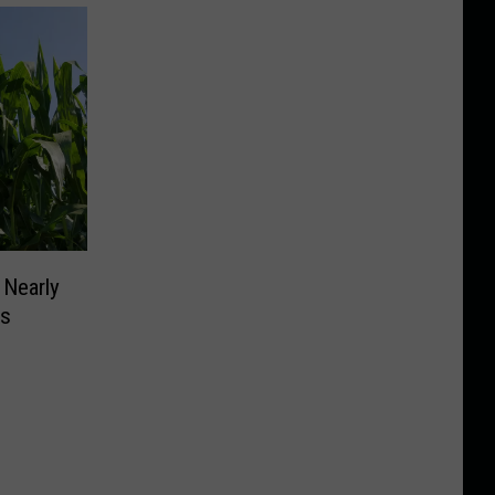
 Nearly
ms