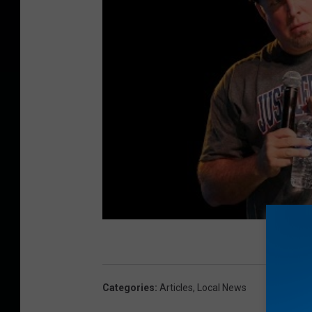
Categories
:
Articles
,
Local News