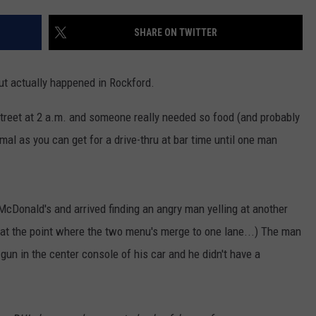
SHARE ON TWITTER
but actually happened in Rockford.
Street at 2 a.m. and someone really needed so food (and probably
mal as you can get for a drive-thru at bar time until one man
McDonald's and arrived finding an angry man yelling at another
ff at the point where the two menu's merge to one lane...) The man
 gun in the center console of his car and he didn't have a