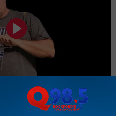
Subscribe to
Rockford's New Country Q98.5
on