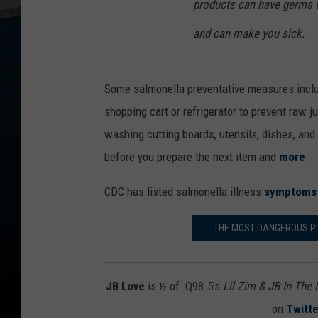
products can have germs t
and can make you sick.
Some salmonella preventative measures includ
shopping cart or refrigerator to prevent raw 
washing cutting boards, utensils, dishes, and
before you prepare the next item and
more
.
CDC has listed salmonella illness
symptoms
THE MOST DANGEROUS PLA
JB Love
is ½ of Q98.5's
Lil Zim & JB In The
on
Twitte