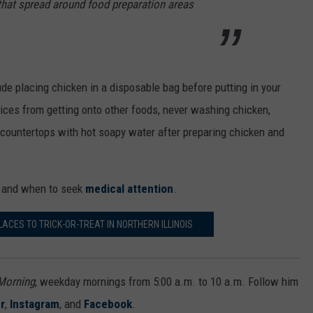
hat spread around food preparation areas
e placing chicken in a disposable bag before putting in your
juices from getting onto other foods, never washing chicken,
 countertops with hot soapy water after preparing chicken and
and when to seek
medical attention
.
CES TO TRICK-OR-TREAT IN NORTHERN ILLINOIS
 Morning
, weekday mornings from 5:00 a.m. to 10 a.m. Follow him
r
,
Instagram
, and
Facebook
.