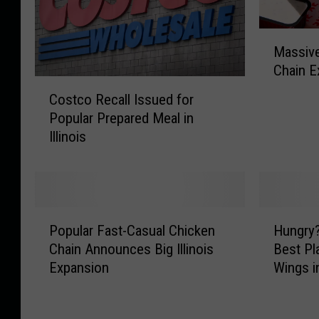
M
Massive
a
Chain Ex
s
C
s
Costco Recall Issued for
o
i
Popular Prepared Meal in
s
v
Illinois
t
e
c
S
o
o
R
u
e
t
P
H
c
Popular Fast-Casual Chicken
Hungry
h
o
u
a
Chain Announces Big Illinois
Best Pl
e
p
n
l
Expansion
Wings in
r
u
g
l
n
l
r
I
C
a
y
s