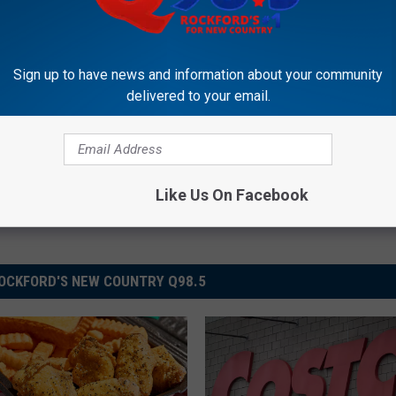
Sign up to have news and information about your community
delivered to your email.
Like Us On Facebook
OCKFORD'S NEW COUNTRY Q98.5