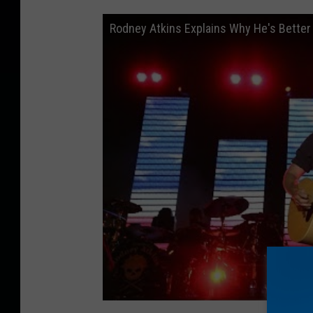
Rodney Atkins Explains Why He's Better