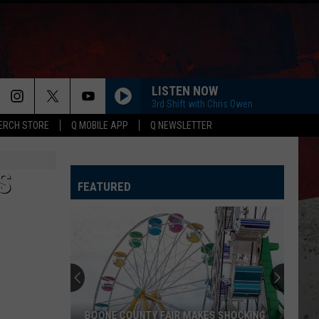
LISTEN NOW
3rd Shift with Chris Owen
ERCH STORE
Q MOBILE APP
Q NEWSLETTER
S
FEATURED
BOONE COUNTY FAIR MAKES SHOCKING