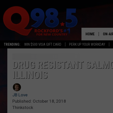
HOME
ON-AI
TRENDING:
WIN $500 VISA GIFT CARD
PERK UP YOUR WORKDAY
SHOW
LIL ZI
DRUG RESISTANT SALM
ILLINOIS
JOHNN
TASTE
JB Love
Published: October 18, 2018
Thinkstock