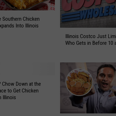
 Southern Chicken
pands Into Illinois
I
Illinois Costco Just Lim
l
Who Gets in Before 10 
l
i
n
o
i
s
C
? Chow Down at the
o
ace to Get Chicken
s
 Illinois
t
c
o