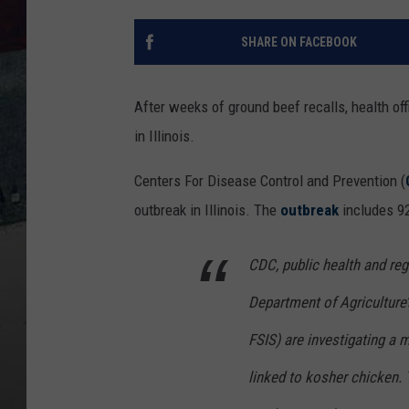
SHARE ON FACEBOOK
After weeks of ground beef recalls, health of
in Illinois.
Centers For Disease Control and Prevention (
outbreak in Illinois. The
outbreak
includes 92
CDC, public health and regu
Department of Agriculture
FSIS) are investigating a 
linked to kosher chicken. 