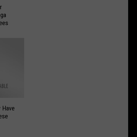
r
ega
yees
y Have
ese