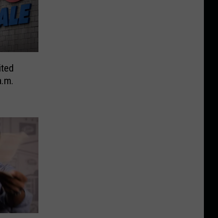
ited
a.m.