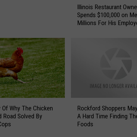
I
J
Illinois Restaurant Owne
l
u
Spends $100,000 on M
l
s
Millions For His Emplo
i
t
n
L
o
i
i
m
s
i
R
t
e
e
s
d
t
W
a
h
u
R
o
r
y Of Why The Chicken
Rockford Shoppers Ma
o
G
a
d Road Solved By
A Hard Time Finding Th
c
e
n
 Cops
Foods
k
t
t
f
s