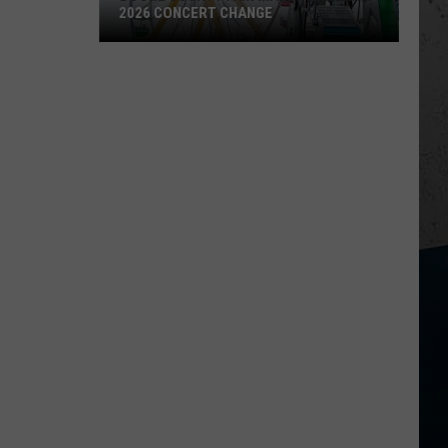
2026 CONCERT CHANGE
Boone
County
Fair
Makes
Shocking
2026
Concert
Change