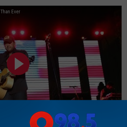
 Than Ever
Subscribe to
Rockford's New Country Q98.5
on