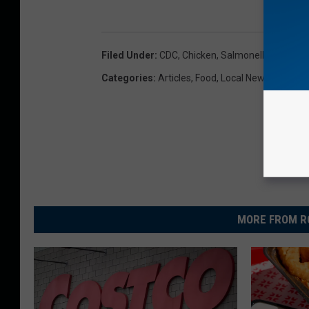
Filed Under
:
CDC
,
Chicken
,
Salmonella
Categories
:
Articles
,
Food
,
Local News
MORE FROM R