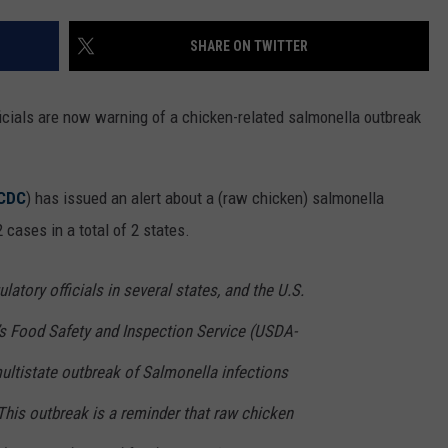
SHARE ON TWITTER
ficials are now warning of a chicken-related salmonella outbreak
CDC
) has issued an alert about a (raw chicken) salmonella
 cases in a total of 2 states.
latory officials in several states, and the U.S.
’s Food Safety and Inspection Service (USDA-
multistate outbreak of Salmonella infections
This outbreak is a reminder that raw chicken