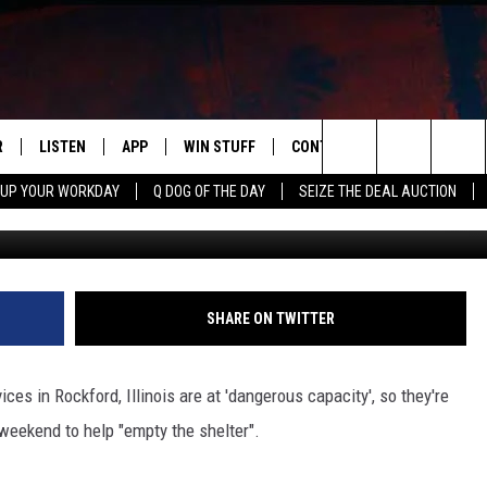
NE ILLINOIS SHELTER
OUR HELP THIS WEEKEND
R
LISTEN
APP
WIN STUFF
CONTACT US
NEWSLETT
Search
 UP YOUR WORKDAY
Q DOG OF THE DAY
SEIZE THE DEAL AUCTION
Winnebago County Animal Serv
S
LISTEN LIVE
DOWNLOAD IOS
CONTESTS
HELP & CONTACT INFO
The
M
MOBILE APP
DOWNLOAD ANDROID
CONTEST RULES
ADVERTISE
Site
Y V
ON DEMAND
SEND FEEDBACK
SHARE ON TWITTER
 OF COUNTRY NIGHTS
EMPLOYMENT
s in Rockford, Illinois are at 'dangerous capacity', so they're
weekend to help "empty the shelter".