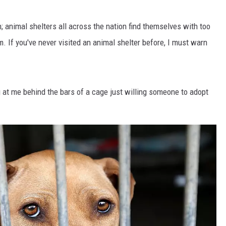
ten; animal shelters all across the nation find themselves with too
 If you've never visited an animal shelter before, I must warn
 at me behind the bars of a cage just willing someone to adopt