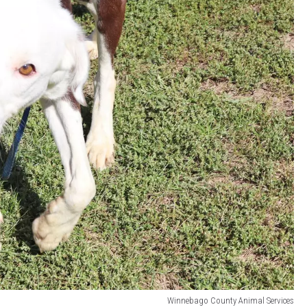
Winnebago County Animal Services