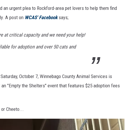
an urgent plea to Rockford-area pet lovers to help them find
ly. A post on
WCAS' Facebook
says;
e at critical capacity and we need your help!
lable for adoption and over 50 cats and
h Saturday, October 7, Winnebago County Animal Services is
r an "Empty the Shelters" event that features $25 adoption fees
 or Cheeto...