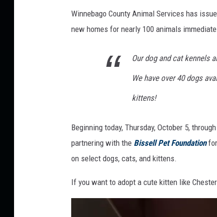
l
Winnebago County Animal Services has issued 
a
new homes for nearly 100 animals immediate
n
d
Our dog and cat kennels ar
C
We have over 40 dogs avai
o
u
kittens!
n
c
Beginning today, Thursday, October 5, throug
i
partnering with the
Bissell Pet Foundation
fo
l
on select dogs, cats, and kittens.
A
If you want to adopt a cute kitten like Chester
n
i