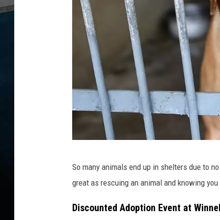
A
So many animals end up in shelters due to no 
u
great as rescuing an animal and knowing you 
c
k
Discounted Adoption Event at Winne