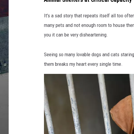
It's a sad story that repeats itself all too of
many pets and not enough room to house them.
you it can be very disheartening.
Seeing so many lovable dogs and cats staring
them breaks my heart every single time.