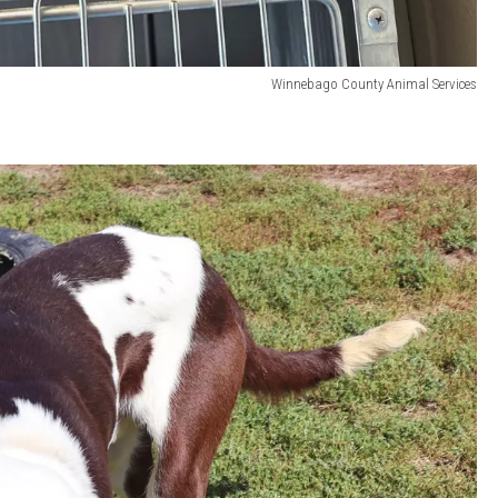
Winnebago County Animal Services