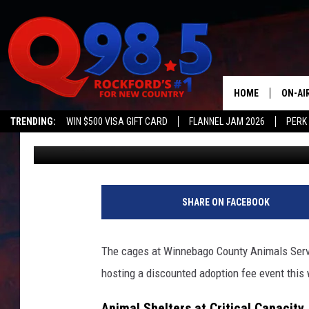
HEY ANIMAL LOVERS, O
DESPERATELY NEEDS Y
HOME
ON-AI
TRENDING:
WIN $500 VISA GIFT CARD
FLANNEL JAM 2026
PERK
Lil Zim
Published: October 5, 2023
SHOW
LIL ZI
JOHNN
SHARE ON FACEBOOK
TASTE
The cages at Winnebago County Animals Service
hosting a discounted adoption fee event this 
Animal Shelters at Critical Capacity