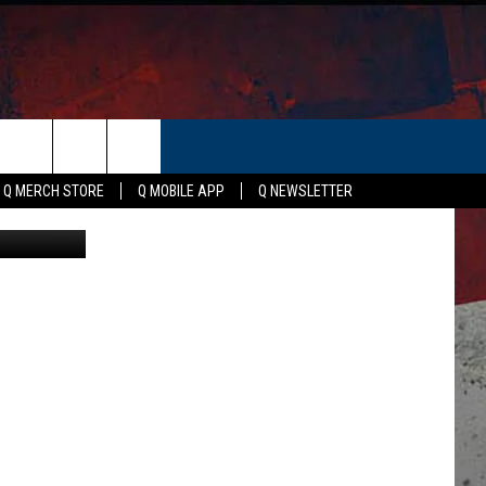
ER
Q MERCH STORE
Q MOBILE APP
Q NEWSLETTER
ices, Canva