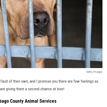
Getty Images
fault of their own, and I promise you there are few feelings as
are giving them a second chance at love!
bago County Animal Services