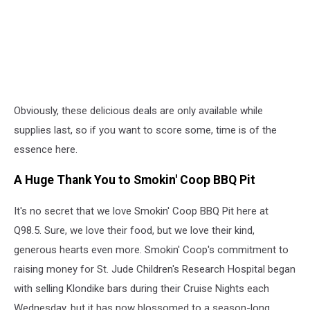
Obviously, these delicious deals are only available while
supplies last, so if you want to score some, time is of the
essence here.
A Huge Thank You to Smokin' Coop BBQ Pit
It's no secret that we love Smokin' Coop BBQ Pit here at
Q98.5. Sure, we love their food, but we love their kind,
generous hearts even more. Smokin' Coop's commitment to
raising money for St. Jude Children's Research Hospital began
with selling Klondike bars during their Cruise Nights each
Wednesday, but it has now blossomed to a season-long