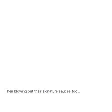
Their blowing out their signature sauces too...