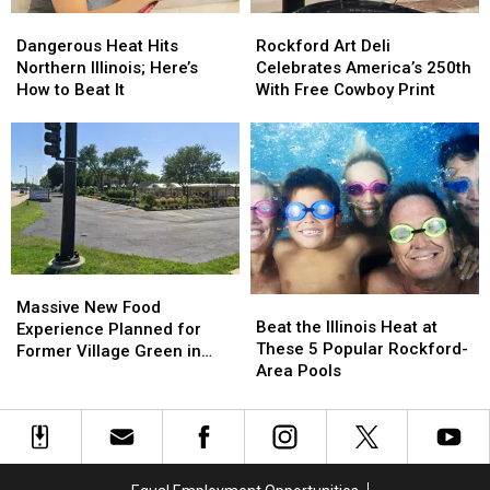
Dangerous
Dangerous
Rockford
Rockford
Heat
Heat
Art
Art
Dangerous Heat Hits
Rockford Art Deli
Hits
Hits
Deli
Deli
Northern Illinois; Here’s
Celebrates America’s 250th
Northern
Northern
Celebrates
Celebrates
How to Beat It
With Free Cowboy Print
Illinois;
Illinois;
America’s
America’s
Here’s
Here’s
250th
250th
How
How
With
With
to
to
Free
Free
Beat
Beat
Cowboy
Cowboy
It
It
Print
Print
Massive
Massive
Beat
Beat
New
New
Massive New Food
the
the
Beat the Illinois Heat at
Food
Food
Experience Planned for
Illinois
Illinois
These 5 Popular Rockford-
Experience
Experience
Former Village Green in
Heat
Heat
Area Pools
Planned
Planned
Rockford
at
at
for
for
These
These
Former
Former
5
5
Village
Village
Popular
Popular
Green
Green
Rockford-
Rockford-
in
in