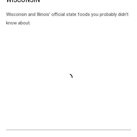
Wisconsin and Illinois' official state foods you probably didn't
know about.