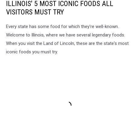
ILLINOIS' 5 MOST ICONIC FOODS ALL
VISITORS MUST TRY
Every state has some food for which they're well-known.
Welcome to Illinois, where we have several legendary foods.
When you visit the Land of Lincoln, these are the state's most
iconic foods you must try.