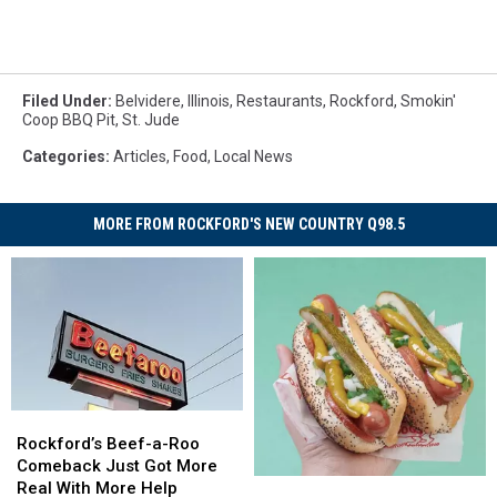
Filed Under
:
Belvidere
,
Illinois
,
Restaurants
,
Rockford
,
Smokin'
Coop BBQ Pit
,
St. Jude
Categories
:
Articles
,
Food
,
Local News
MORE FROM ROCKFORD'S NEW COUNTRY Q98.5
Rockford’s
Rockford’s
Beef-
Beef-
Rockford’s Beef-a-Roo
a-
a-
Comeback Just Got More
The
The
Roo
Roo
Real With More Help