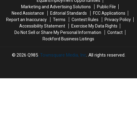
Equal Employment Opportunities
Area
Area
Rockford
Rockford
Marketing and Advertising Solutions
Public File
Pools
Pools
Need Assistance
Editorial Standards
FCC Applications
Report an Inaccuracy
Terms
Contest Rules
Privacy Policy
Accessibility Statement
Exercise My Data Rights
Do Not Sell or Share My Personal Information
Contact
Rockford Business Listings
2026
Q985
, Townsquare Media, Inc
. All rights reserved.