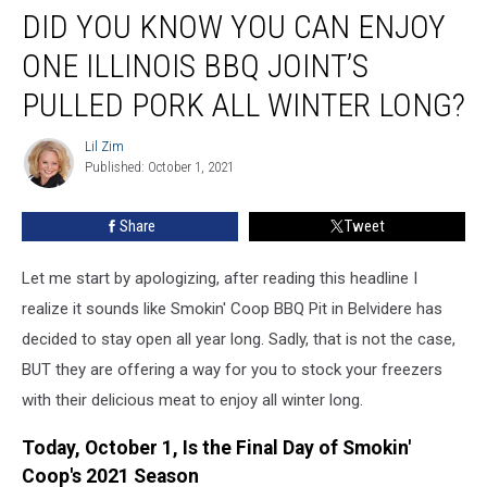
DID YOU KNOW YOU CAN ENJOY
You
Know
ONE ILLINOIS BBQ JOINT’S
You
Can
PULLED PORK ALL WINTER LONG?
Enjoy
One
Lil Zim
Lil
Illinois
Published: October 1, 2021
Zim
BBQ
Joint’s
Share
Tweet
Pulled
Pork
Let me start by apologizing, after reading this headline I
All
Winter
realize it sounds like Smokin' Coop BBQ Pit in Belvidere has
Long?
decided to stay open all year long. Sadly, that is not the case,
BUT they are offering a way for you to stock your freezers
with their delicious meat to enjoy all winter long.
Today, October 1, Is the Final Day of Smokin'
Coop's 2021 Season