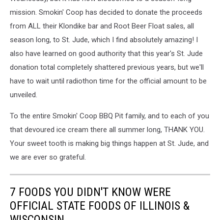
mission. Smokin' Coop has decided to donate the proceeds
from ALL their Klondike bar and Root Beer Float sales, all
season long, to St. Jude, which I find absolutely amazing! I
also have learned on good authority that this year's St. Jude
donation total completely shattered previous years, but we'll
have to wait until radiothon time for the official amount to be
unveiled.
To the entire Smokin' Coop BBQ Pit family, and to each of you
that devoured ice cream there all summer long, THANK YOU.
Your sweet tooth is making big things happen at St. Jude, and
we are ever so grateful.
7 FOODS YOU DIDN'T KNOW WERE
OFFICIAL STATE FOODS OF ILLINOIS &
WISCONSIN