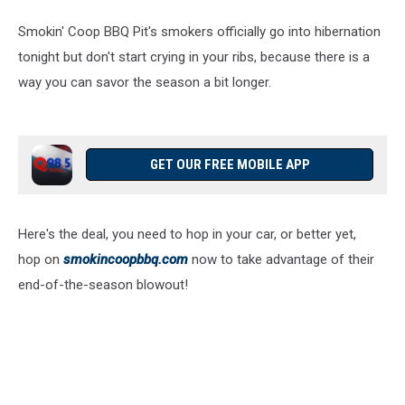
Smokin' Coop BBQ Pit's smokers officially go into hibernation
tonight but don't start crying in your ribs, because there is a
way you can savor the season a bit longer.
GET OUR FREE MOBILE APP
Here's the deal, you need to hop in your car, or better yet,
hop on
smokincoopbbq.com
now to take advantage of their
end-of-the-season blowout!