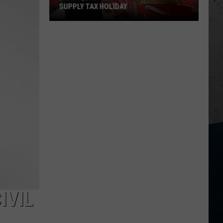
SUPPLY TAX HOLIDAY
What
Qualifies
For
Illinois'
School
Supply
Tax
Holiday
IVIL