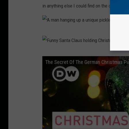
in anything else I could find on the origins of
A
m
a
F
The Secret Of The German Christmas Pic
n
u
h
n
a
n
n
y
g
S
i
a
n
n
g