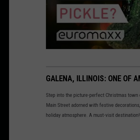
t
u
a
p
C
a
l
u
a
n
u
i
s
q
h
GALENA, ILLINOIS: ONE OF
u
o
e
l
Step into the picture-perfect Christmas town o
p
d
Main Street adorned with festive decorations, 
i
i
holiday atmosphere. A must-visit destination!
c
n
k
g
l