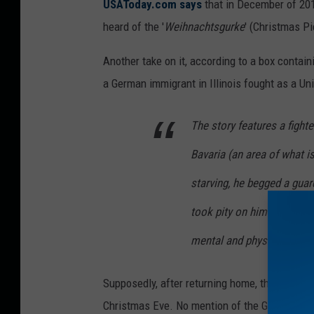
USAToday.com says
that in December of 201
t
heard of the '
Weihnachtsgurke
' (Christmas Pi
y
Another take on it, according to a box contai
I
a German immigrant in Illinois fought as a Uni
m
a
The story features a fight
g
Bavaria (an area of what 
e
s
starving, he begged a guar
took pity on him and gave 
mental and physical streng
Supposedly, after returning home, the solider 
Christmas Eve. No mention of the German immig