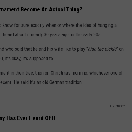
Ornament Become An Actual Thing?
to know for sure exactly when or where the idea of hanging a
t heard about it nearly 30 years ago, in the early 90s.
nd who said that he and his wife like to play "
hide the pickle
" on
, it's okay, it's supposed to.
ament in their tree, then on Christmas morning, whichever one of
present. He said it's an old German tradition.
Getty Images
y Has Ever Heard Of It