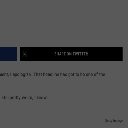
SHARE ON TWITTER
ment, I apologize. That headline has got to be one of the
 still pretty weird, I know.
Getty Image