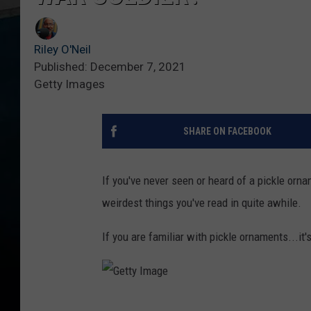
Riley O'Neil
Published: December 7, 2021
Getty Images
SHARE ON FACEBOOK
If you've never seen or heard of a pickle orna
weirdest things you've read in quite awhile.
If you are familiar with pickle ornaments...it's
G