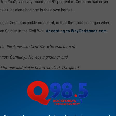
6, a YouGov survey found that 91 percent of Germans had never
ckle), let alone had one in their own homes.
ning a Christmas pickle ornament, is that the tradition began when
on Soldier in the Civil War.
According to WhyChristmas.com
:
er in the American Civil War who was born in
is now Germany). He was a prisoner, and
d for one last pickle before he died. The guard
a pickle to him. The pickle gave him the
th to live on!
began the tradition of hanging a pickle on his family’s tree each
rant/soldier having anything to do with Illinois in that piece, or