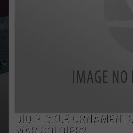
DID PICKLE ORNAMENTS 
WAR SOLDIER?