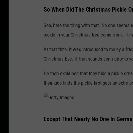
e
So When Did The Christmas Pickle 
t
See, here the thing with that. No one seems 
t
pickle in your Christmas tree came from. I firs
y
I
At that time, it was introduced to me by a frie
m
Christmas Eve. If that sounds semi-dirty to you
a
He then explained that they hide a pickle orn
g
their kids finds the pickle first gets an extra 
e
G
Except That Nearly No One In German
e
t