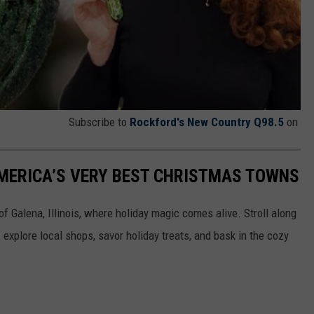
Subscribe to
Rockford's New Country Q98.5
on
 AMERICA’S VERY BEST CHRISTMAS TOWNS
f Galena, Illinois, where holiday magic comes alive. Stroll along
explore local shops, savor holiday treats, and bask in the cozy