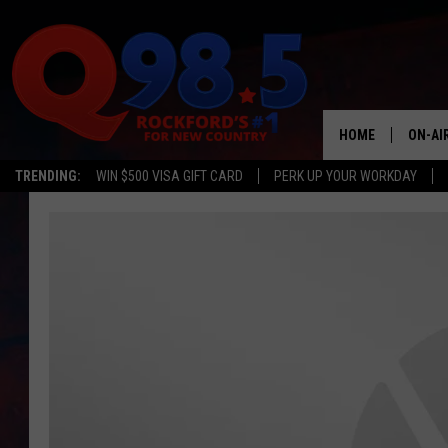
HOME
ON-AI
TRENDING:
WIN $500 VISA GIFT CARD
PERK UP YOUR WORKDAY
SHOW
LIL ZI
JOHNN
TASTE