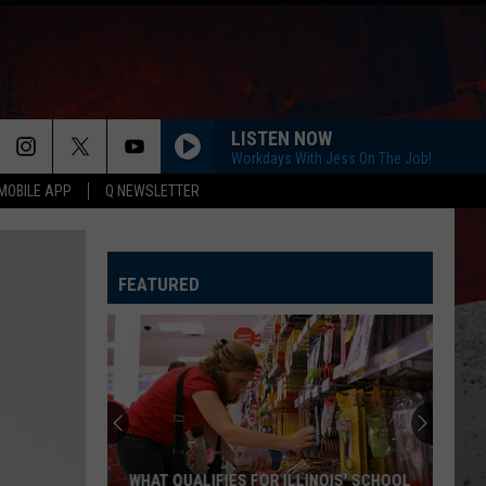
LISTEN NOW
Workdays With Jess On The Job!
MOBILE APP
Q NEWSLETTER
FEATURED
WHAT QUALIFIES FOR ILLINOIS' SCHOOL