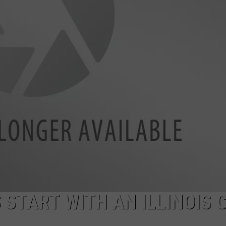
START WITH AN ILLINOIS C