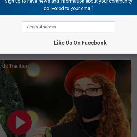
Sign up to have news and information about your community
 the Christmas pickle.
delivered to your email.
Getty Images
Like Us On Facebook
Getty Images
kle Tradition