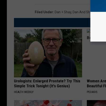
Filed Under
:
Dan + Shay
,
Dan And Shay
Urologists: Enlarged Prostate? Try This
Women Are
Simple Trick Tonight (It's Genius)
Beautiful F
HEALTH WEEKLY
PEOASIS