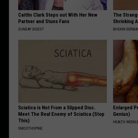
Caitlin Clark Steps out With Her New
The Strang
Partner and Stuns Fans
Shrinking A
SUNDAY DIGEST
BHSKIN DERM
Sciatica is Not From a Slipped Disc.
Enlarged Pr
Meet The Real Enemy of Sciatica (Stop
Genius)
This)
HEALTH WEEKL
SMOOTHSPINE