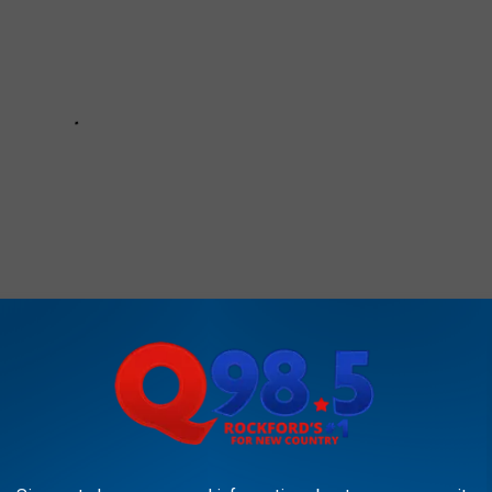
e:
Dan + Shay Perform Sesame Street Classic on the