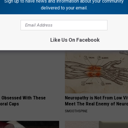
Sign up to have news and information about your community
delivered to your email.
AROUND THE WEB
Like Us On Facebook
 Obsessed With These
Neuropathy is Not From Low Vi
loral Caps
Meet The Real Enemy of Neur
SMOOTHSPINE