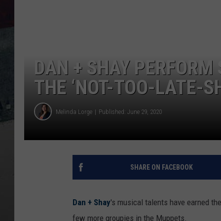
DAN + SHAY PERFORM 
THE ‘NOT-TOO-LATE-S
Melinda Lorge
Published: June 29, 2020
SHARE ON FACEBOOK
Dan + Shay
's musical talents have earned th
few more groupies in the Muppets.