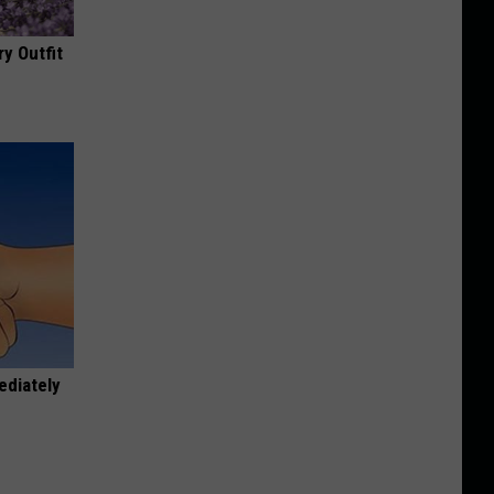
y Outfit
ediately