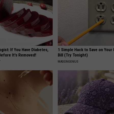
gist: If You Have Diabetes,
1 Simple Hack to Save on Your 
Before It's Removed!
Bill (Try Tonight)
Y
MADEINGENIUS