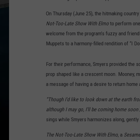
On Thursday (June 25), the hitmaking countr
Not-Too-Late Show With Elmo
to perform on
welcome from the program’s fuzzy and friendl
Muppets to a harmony-filled rendition of “I Do
For their performance, Smyers provided the s
prop shaped like a crescent moon. Mooney, mea
a message of having a desire to return home a
“Though I'd like to look down at the earth fr
although I may go, I'll be coming home soon /
sings while Smyers harmonizes along, gently p
The Not-Too-Late Show With Elmo
, a
Sesame