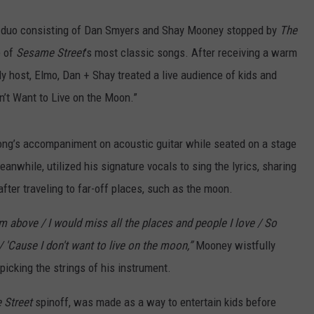
y duo consisting of Dan Smyers and Shay Mooney stopped by
The
e of
Sesame Street
’s most classic songs. After receiving a warm
y host, Elmo, Dan + Shay treated a live audience of kids and
n’t Want to Live on the Moon.”
ong’s accompaniment on acoustic guitar while seated on a stage
nwhile, utilized his signature vocals to sing the lyrics, sharing
fter traveling to far-off places, such as the moon.
om above / I would miss all the places and people I love / So
 'Cause I don't want to live on the moon,”
Mooney wistfully
icking the strings of his instrument.
 Street
spinoff, was made as a way to entertain kids before