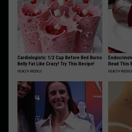
Cardiologists: 1/2 Cup Before Bed Burns
Endocrinolo
Belly Fat Like Crazy! Try This Recipe!
Read This 
HEALTH WEEKLY
HEALTH WEEKL