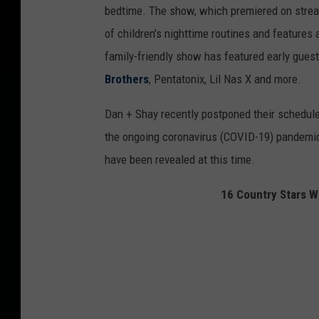
bedtime. The show, which premiered on stre
of children's nighttime routines and features
family-friendly show has featured early gues
Brothers
, Pentatonix, Lil Nas X and more.
Dan + Shay recently postponed their schedul
the ongoing coronavirus (COVID-19) pandemic
have been revealed at this time.
16 Country Stars W