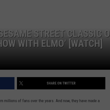
SESAME STREET CLASSIC 
HOW WITH ELMO’ [WATCH]
SHARE ON TWITTER
em millions of fans over the years. And now, they have made a