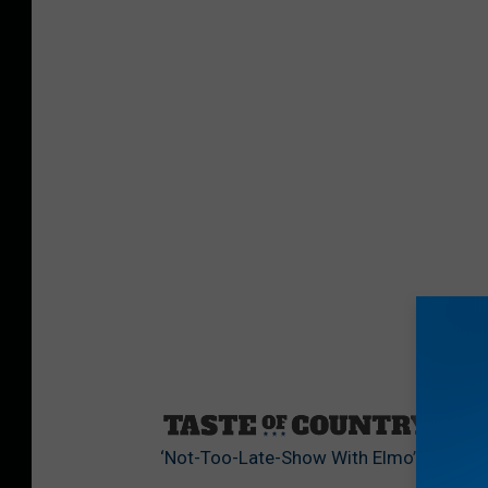
Sourc
‘Not-Too-Late-Show With Elmo’ [Watch]