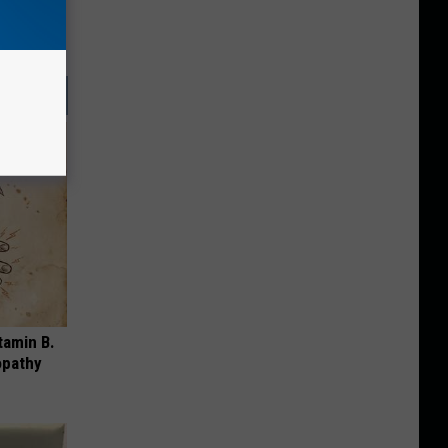
tamin B.
opathy