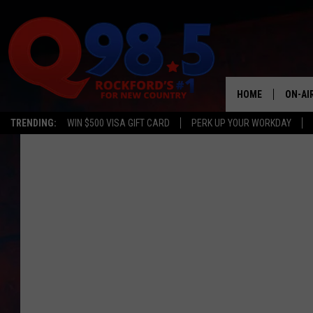
HOME
ON-AI
TRENDING:
WIN $500 VISA GIFT CARD
PERK UP YOUR WORKDAY
SHOW
LIL ZI
JOHNN
TASTE