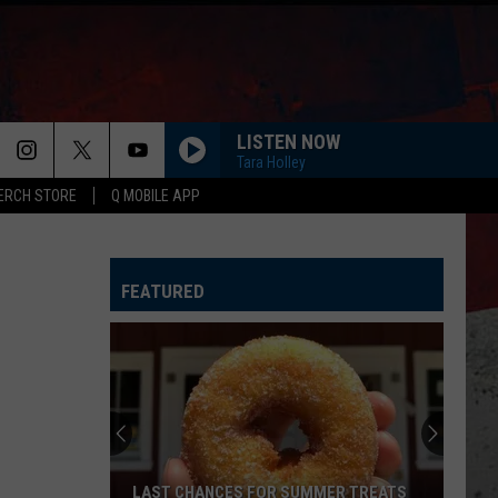
LISTEN NOW
Tara Holley
ERCH STORE
Q MOBILE APP
HORSEBACK
Cody
Cody Johnson
Johnson
Banks Of The Trinity
FEATURED
WHISKEY DRINK
Jason
Jason Aldean
Aldean
Highway Desperado
LOVING LIFE AGAIN
Ella
Ella Langley
Langley
Dandelion
SPRINGSTEEN
Eric
Eric Church
LAST CHANCES FOR SUMMER TREATS