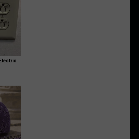
Electric