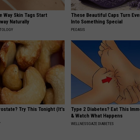
e Way Skin Tags Start
These Beautiful Caps Turn Ever
way Naturally
Into Something Special
ATOLOGY
PEOASIS
ostate? Try This Tonight (It's
Type 2 Diabetes? Eat This Imm
& Watch What Happens
Y
WELLNESSGAZE DIABETES