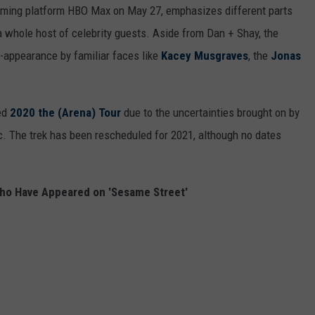
aming platform HBO Max on May 27, emphasizes different parts
 a whole host of celebrity guests. Aside from Dan + Shay, the
t-appearance by familiar faces like
Kacey Musgraves
, the
Jonas
ed
2020 the (Arena) Tour
due to the uncertainties brought on by
. The trek has been rescheduled for 2021, although no dates
ho Have Appeared on 'Sesame Street'