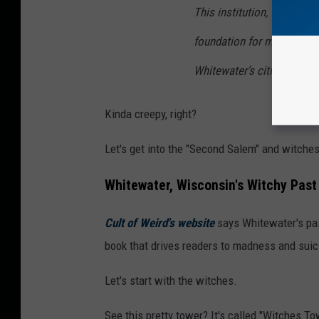
This institution, which op
foundation for most of the
Whitewater’s citizens for 
Kinda creepy, right?
Let's get into the "Second Salem" and witche
Whitewater, Wisconsin's Witchy Past
Cult of Weird's website
says Whitewater's past
book that drives readers to madness and suici
Let's start with the witches.
See this pretty tower? It's called "Witches 