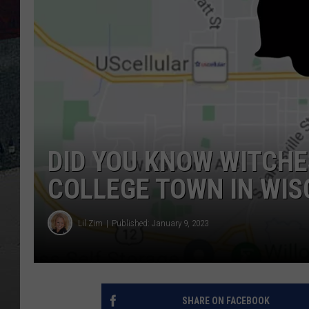
DID YOU KNOW WITCHE
COLLEGE TOWN IN WIS
Lil Zim
Published: January 9, 2023
SHARE ON FACEBOOK