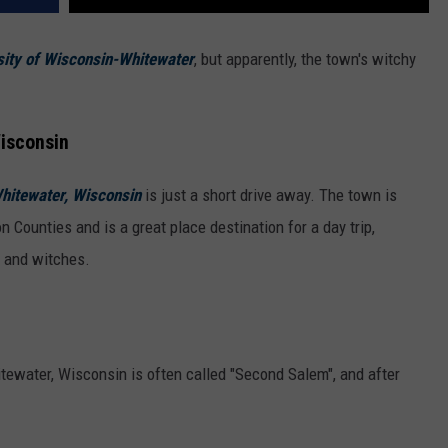
ity of Wisconsin-Whitewater
, but apparently, the town's witchy
Wisconsin
hitewater, Wisconsin
is just a short drive away. The town is
 Counties and is a great place destination for a day trip,
ry and witches.
tewater, Wisconsin is often called "Second Salem", and after