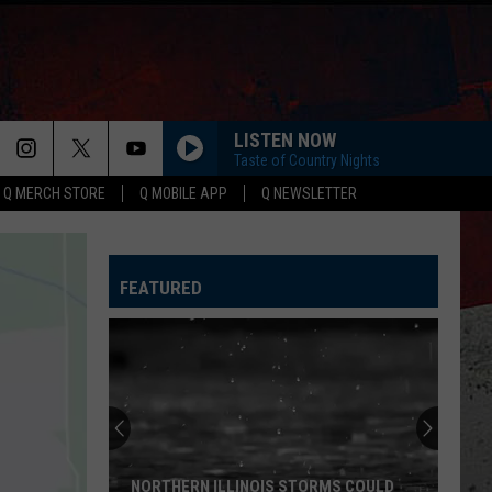
LISTEN NOW
Taste of Country Nights
Q MERCH STORE
Q MOBILE APP
Q NEWSLETTER
FEATURED
NORTHERN ILLINOIS STORMS COULD