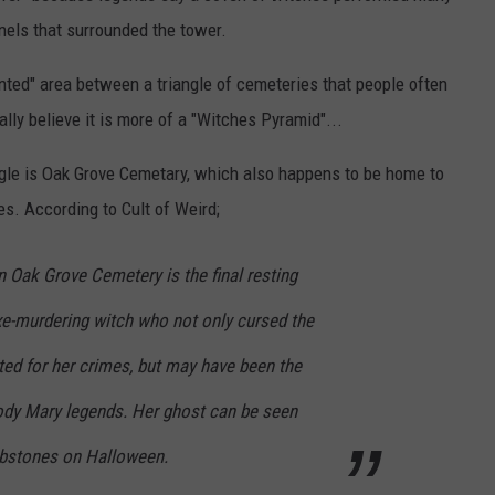
nnels that surrounded the tower.
nted" area between a triangle of cemeteries that people often
ally believe it is more of a "Witches Pyramid"...
ngle is Oak Grove Cemetary, which also happens to be home to
s. According to Cult of Weird;
n Oak Grove Cemetery is the final resting
xe-murdering witch who not only cursed the
d for her crimes, but may have been the
oody Mary legends. Her ghost can be seen
bstones on Halloween.