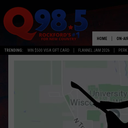
HOME
ON-AI
TRENDING:
WIN $500 VISA GIFT CARD
FLANNEL JAM 2026
PERK
SHOW
LIL ZI
JOHNN
TASTE