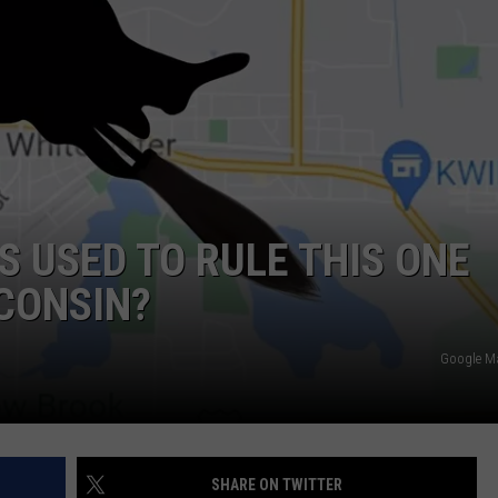
S USED TO RULE THIS ONE
CONSIN?
Google M
SHARE ON TWITTER