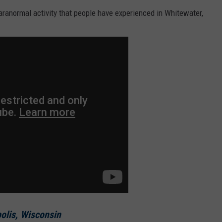
aranormal activity that people have experienced in Whitewater,
olis, Wisconsin