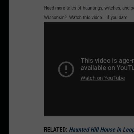
Need more tales of hauntings, witches, and p
Wisconsin? Watch this video...if you dare.
RELATED:
Haunted Hill House in Leop