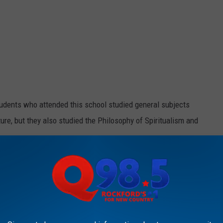
udents who attended this school studied general subjects
ture, but they also studied the Philosophy of Spiritualism and
iety
says;
s other beliefs, that people could contact the
n further understanding of God and heaven.