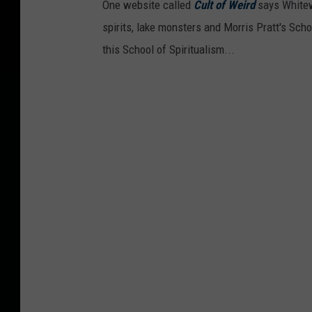
One website called
Cult of Weird
says Whitewa
spirits, lake monsters and Morris Pratt's Schoo
this School of Spiritualism...