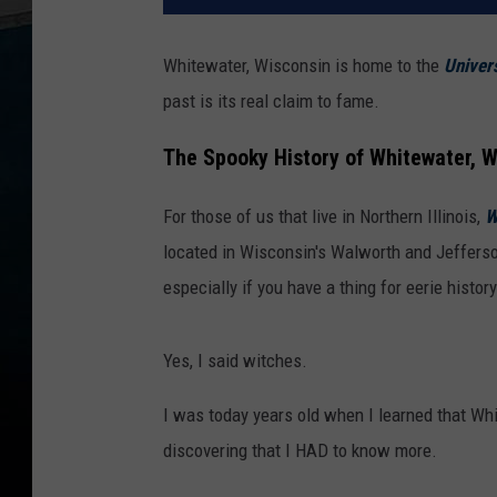
Whitewater, Wisconsin is home to the
Univers
past is its real claim to fame.
The Spooky History of Whitewater, 
For those of us that live in Northern Illinois,
W
located in Wisconsin's Walworth and Jefferson
especially if you have a thing for eerie histo
Yes, I said witches.
I was today years old when I learned that Whi
discovering that I HAD to know more.