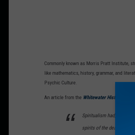
Commonly known as Morris Pratt Institute, st
like mathematics, history, grammar, and litera
Psychic Culture.
An article from the
Whitewater Historical Soc
Spiritualism had, among it
spirits of the dead to gai