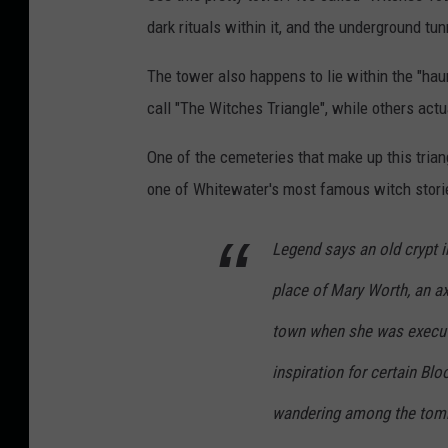
dark rituals within it, and the underground tu
The tower also happens to lie within the "hau
call "The Witches Triangle", while others actu
One of the cemeteries that make up this tria
one of Whitewater's most famous witch storie
Legend says an old crypt i
place of Mary Worth, an a
town when she was execute
inspiration for certain Bl
wandering among the tom