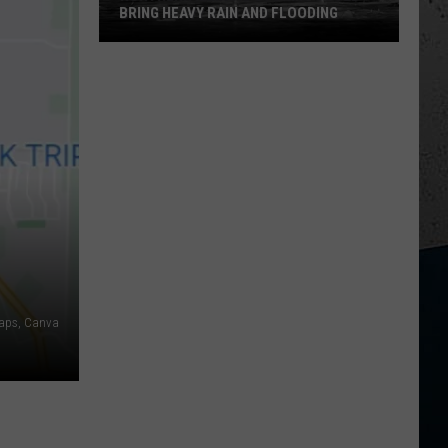
BRING HEAVY RAIN AND FLOODING
Northern
Illinois
Storms
Could
Bring
Heavy
Rain
and
Flooding
aps, Canva