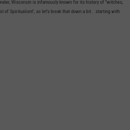
ter, Wisconsin is infamously known for its history of "witches,
l of Spiritualism", so let's break that down a bit...starting with