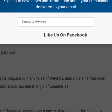
Sign up to have news and information about your community
erated between 1889 and the 1930s, is the
delivered to your email.
 supernatural stories that have fascinated
many years.
Like Us On Facebook
s part now.
 is plagued by many tales of witches, dark rituals, "a forbidden
de", and a haunted triangle of cemeteries.
Tower" because legends say a coven of witches performed many