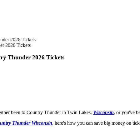
er 2026 Tickets
try Thunder 2026 Tickets
e either been to Country Thunder in Twin Lakes,
Wisconsin
, or you've b
untry Thunder Wisconsin
, here's how you can save big money on ticket