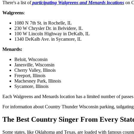
There's a list of
participating Walgreens and Menards locations
on Co
Walgreens
:
1080 N 7th St. in Rochelle, IL
230 W Chrysler Dr. in Belvidere, IL
100 W Lincoln Highway in DeKalb, IL
1340 DeKalb Ave. in Sycamore, IL
Menards:
Beloit, Wisconsin
Janesville, Wisconsin
Cherry Valley, Illinois
Freeport, Illinois
Machesney Park, Illinois
Sycamore, Illinois
Each Walgreens and Menards location has a limited number of passes avai
For information about Country Thunder Wisconsin parking, tailgating, r
The Best Country Singer From Every Stat
Some states, like Oklahoma and Texas, are loaded with famous country 