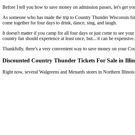
Before I tell you how to save money on admission passes, let's get 
As someone who has made the trip to Country Thunder Wisconsin for the 
come together for four days to drink, dance, sing, and laugh.
It doesn't matter if you camp for all four days or just come to see you
country fan should experience at least once, but... it can be expensive.
Thankfully, there's a very convenient way to save money on your Coun
Discounted Country Thunder Tickets For Sale in Illin
Right now, several Walgreens and Menards stores in Northern Illinois