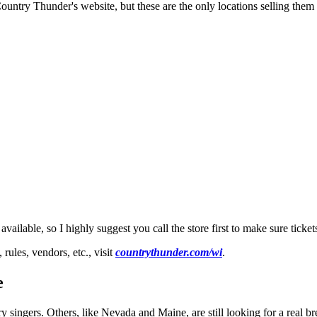
untry Thunder's website, but these are the only locations selling them i
lable, so I highly suggest you call the store first to make sure tickets 
ules, vendors, etc., visit
countrythunder.com/wi
.
e
singers. Others, like Nevada and Maine, are still looking for a real br