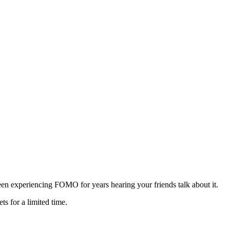
een experiencing FOMO for years hearing your friends talk about it.
s for a limited time.