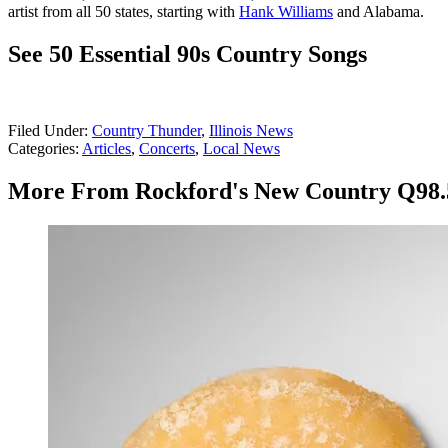
artist from all 50 states, starting with
Hank Williams
and Alabama.
See 50 Essential 90s Country Songs
Filed Under
:
Country Thunder
,
Illinois News
Categories
:
Articles
,
Concerts
,
Local News
More From Rockford's New Country Q98.