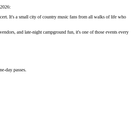
 2026:
rt. It's a small city of country music fans from all walks of life who
d vendors, and late-night campground fun, it's one of those events every
ne-day passes.