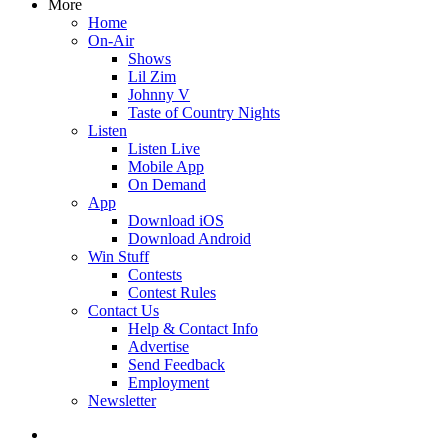
More
Home
On-Air
Shows
Lil Zim
Johnny V
Taste of Country Nights
Listen
Listen Live
Mobile App
On Demand
App
Download iOS
Download Android
Win Stuff
Contests
Contest Rules
Contact Us
Help & Contact Info
Advertise
Send Feedback
Employment
Newsletter