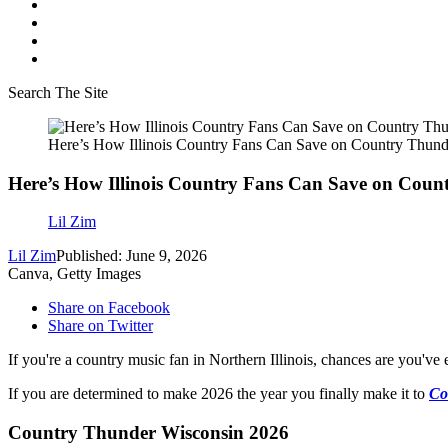
Search The Site
Here’s How Illinois Country Fans Can Save on Country Thund
Here’s How Illinois Country Fans Can Save on Coun
Lil Zim
Lil Zim
Published: June 9, 2026
Canva, Getty Images
Share on Facebook
Share on Twitter
If you're a country music fan in Northern Illinois, chances are you'v
If you are determined to make 2026 the year you finally make it to
Co
Country Thunder Wisconsin 2026