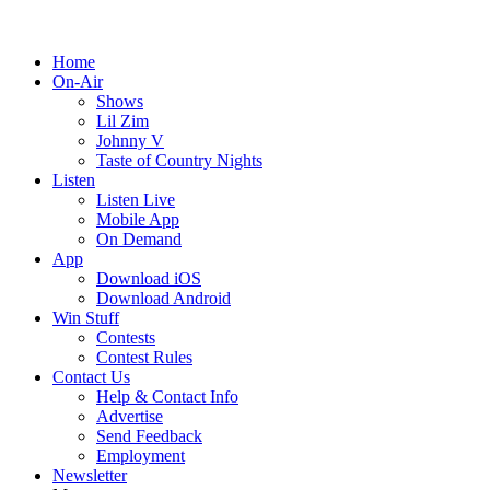
Home
On-Air
Shows
Lil Zim
Johnny V
Taste of Country Nights
Listen
Listen Live
Mobile App
On Demand
App
Download iOS
Download Android
Win Stuff
Contests
Contest Rules
Contact Us
Help & Contact Info
Advertise
Send Feedback
Employment
Newsletter