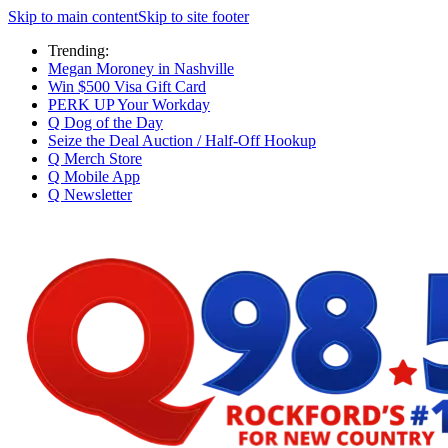
Skip to main content
Skip to site footer
Trending:
Megan Moroney in Nashville
Win $500 Visa Gift Card
PERK UP Your Workday
Q Dog of the Day
Seize the Deal Auction / Half-Off Hookup
Q Merch Store
Q Mobile App
Q Newsletter