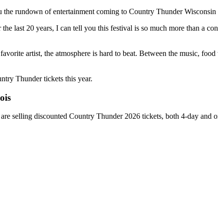
you the rundown of entertainment coming to Country Thunder Wisconsin
last 20 years, I can tell you this festival is so much more than a conce
r favorite artist, the atmosphere is hard to beat. Between the music, foo
try Thunder tickets this year.
ois
 are selling discounted Country Thunder 2026 tickets, both 4-day and o