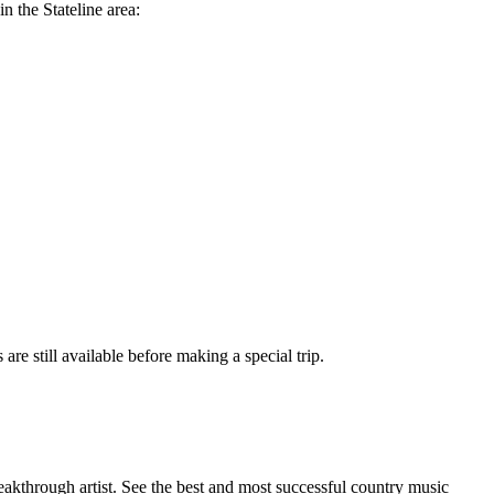
n the Stateline area:
are still available before making a special trip.
eakthrough artist. See the best and most successful country music