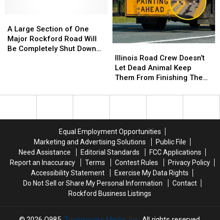
Project
Project
Route?
Route?
Coming
Coming
A
A
Soon
Soon
Large
Large
A Large Section of One
Section
Section
Major Rockford Road Will
Illinois
Illinois
of
of
Be Completely Shut Down
Road
Road
One
One
Illinois Road Crew Doesn’t
This Week
Crew
Crew
Major
Major
Let Dead Animal Keep
Doesn’t
Doesn’t
Rockford
Rockford
Them From Finishing The
Let
Let
Road
Road
Job
Dead
Dead
Will
Will
Animal
Animal
Be
Be
Keep
Keep
Completely
Completely
Them
Them
Shut
Shut
Equal Employment Opportunities
From
From
Down
Down
Marketing and Advertising Solutions
Public File
Finishing
Finishing
This
This
Need Assistance
Editorial Standards
FCC Applications
The
The
Week
Week
Report an Inaccuracy
Terms
Contest Rules
Privacy Policy
Job
Job
Accessibility Statement
Exercise My Data Rights
Do Not Sell or Share My Personal Information
Contact
Rockford Business Listings
2026
Q985
, Townsquare Media, Inc
. All rights reserved.