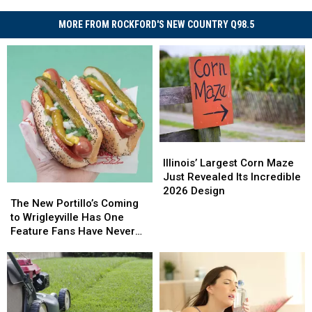
MORE FROM ROCKFORD'S NEW COUNTRY Q98.5
Illinois’
Illinois’
Largest
Largest
Illinois’ Largest Corn Maze
Corn
Corn
Just Revealed Its Incredible
The
The
Maze
Maze
2026 Design
New
New
The New Portillo’s Coming
Just
Just
Portillo’s
Portillo’s
to Wrigleyville Has One
Revealed
Revealed
Coming
Coming
Feature Fans Have Never
Its
Its
to
to
Seen
Incredible
Incredible
Wrigleyville
Wrigleyville
2026
2026
Has
Has
Design
Design
One
One
Feature
Feature