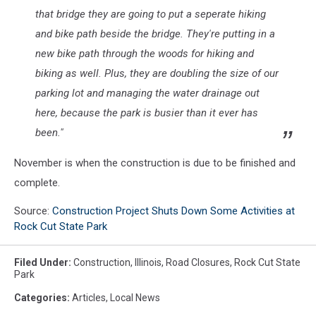
that bridge they are going to put a seperate hiking
and bike path beside the bridge. They're putting in a
new bike path through the woods for hiking and
biking as well. Plus, they are doubling the size of our
parking lot and managing the water drainage out
here, because the park is busier than it ever has
been."
November is when the construction is due to be finished and
complete.
Source:
Construction Project Shuts Down Some Activities at
Rock Cut State Park
Filed Under
:
Construction
,
Illinois
,
Road Closures
,
Rock Cut State
Park
Categories
:
Articles
,
Local News