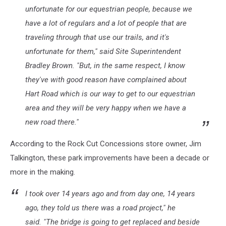
unfortunate for our equestrian people, because we
have a lot of regulars and a lot of people that are
traveling through that use our trails, and it's
unfortunate for them," said Site Superintendent
Bradley Brown. "But, in the same respect, I know
they've with good reason have complained about
Hart Road which is our way to get to our equestrian
area and they will be very happy when we have a
new road there."
According to the Rock Cut Concessions store owner, Jim
Talkington, these park improvements have been a decade or
more in the making.
I took over 14 years ago and from day one, 14 years
ago, they told us there was a road project," he
said. "The bridge is going to get replaced and beside