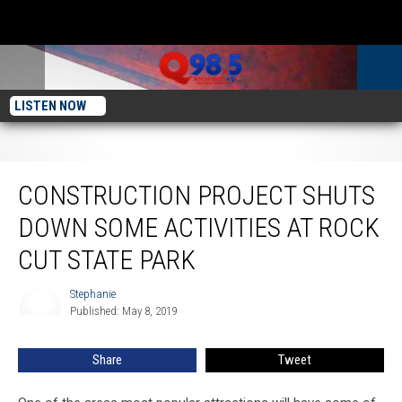
LISTEN NOW
Construction Project Shuts Down Some Activities at Rock Cut State Park
CONSTRUCTION PROJECT SHUTS
DOWN SOME ACTIVITIES AT ROCK
CUT STATE PARK
Stephanie
Stephanie
Published: May 8, 2019
Share
Tweet