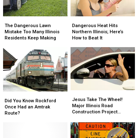
Fans
Fans
Have
Have
Never
Never
The
The
Dangerous
Dangerous
Seen
Seen
Dangerous
Dangerous
Heat
Heat
The Dangerous Lawn
Dangerous Heat Hits
Lawn
Lawn
Hits
Hits
Mistake Too Many Illinois
Northern Illinois; Here’s
Mistake
Mistake
Northern
Northern
Residents Keep Making
How to Beat It
Too
Too
Illinois;
Illinois;
Many
Many
Here’s
Here’s
Illinois
Illinois
How
How
Residents
Residents
to
to
Keep
Keep
Beat
Beat
Making
Making
It
It
Jesus
Jesus
Did
Did
Take
Take
Jesus Take The Wheel!
You
You
Did You Know Rockford
The
The
Major Illinois Road
Know
Know
Once Had an Amtrak
Wheel!
Wheel!
Construction Project
Rockford
Rockford
Route?
Major
Major
Coming Soon
Once
Once
Illinois
Illinois
Had
Had
Road
Road
an
an
Construction
Construction
Amtrak
Amtrak