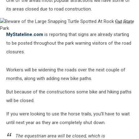
One of the areas most popular attractions will have some of
its areas closed due to road construction.
TSM Photo
Beware
MyStateline.com
is reporting that signs are already starting
of
the
to be posted throughout the park warning visitors of the road
Large
closures.
Snapping
Turtle
Spotted
Workers will be widening the roads over the next couple of
At
months, along with adding new bike paths.
Rock
Cut
But because of the constructions some bike and hiking paths
State
will be closed.
Park
If you were looking to use the horse trails, you'll have to wait
until next year as they are completely shut down.
The equestrian area will be closed, which is