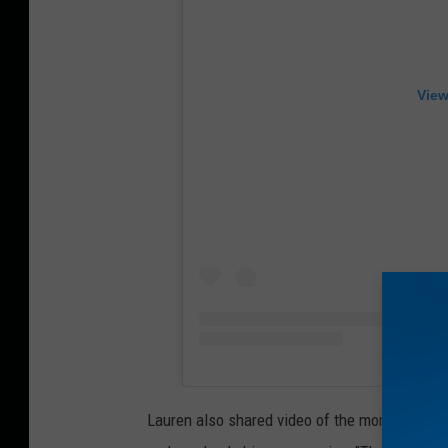
View
Lauren also shared video of the moment Dutton 