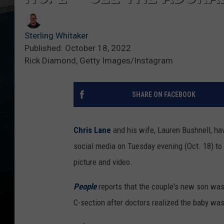
Sterling Whitaker
Published: October 18, 2022
Rick Diamond, Getty Images/Instagram
SHARE ON FACEBOOK
Chris Lane
and his wife, Lauren Bushnell, ha
social media on Tuesday evening (Oct. 18) t
picture and video.
People
reports that the couple's new son was
C-section after doctors realized the baby wa