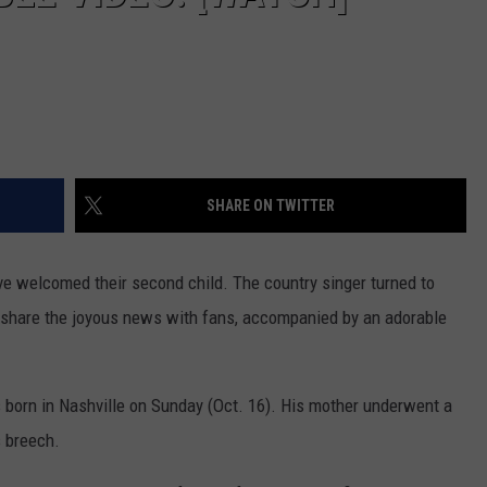
SHARE ON TWITTER
ve welcomed their second child. The country singer turned to
o share the joyous news with fans, accompanied by an adorable
 born in Nashville on Sunday (Oct. 16). His mother underwent a
s breech.