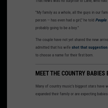
That news was no surprise to Lane, who had p
"My family as a whole, all the guys in our fa
person — has even had a girl," he told
People
.
probably going to be a boy."
The couple have not yet shared the new arriv
admitted that his wife
shot that suggestio
to choose a name for their first born.
MEET THE COUNTRY BABIES 
Many of country music's biggest stars have w
expanded their family or are expecting babies 