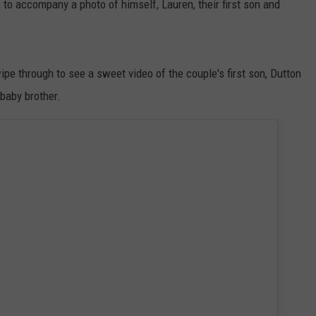
 to accompany a photo of himself, Lauren, their first son and
ipe through to see a sweet video of the couple's first son, Dutton
baby brother.