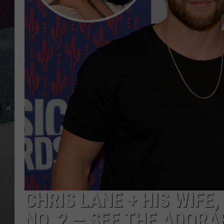
CHRIS LANE + HIS WIFE
NO. 2 — SEE THE ADORA