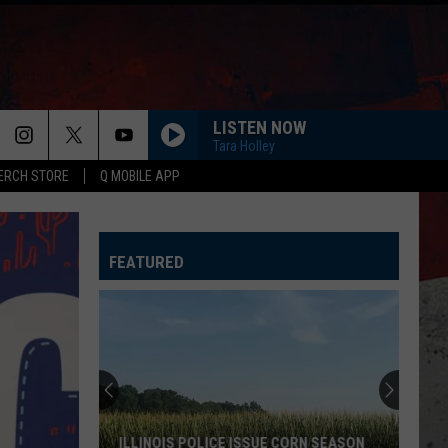
LISTEN NOW
Tara Holley
ERCH STORE
Q MOBILE APP
FEATURED
ILLINOIS POLICE ISSUE CORN SEASON