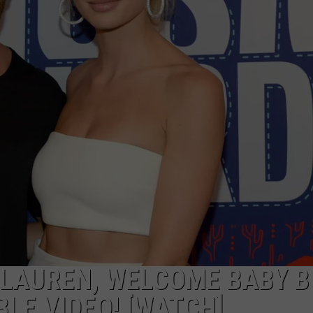
, LAUREN, WELCOME BABY 
BLE VIDEO! [WATCH]