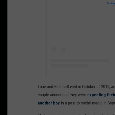
View
Lane and Bushnell wed in October of 2019, a
couple announced they were
expecting thei
another boy
in a post to social media in Sep