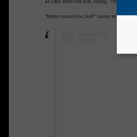
as Lane leads him over, saying, "That's your br
"Mama missed you, bud!" Lauren exclaims.