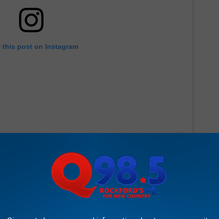
 this post on Instagram
met his little brother. He's wearing a shirt that reads "big bro"