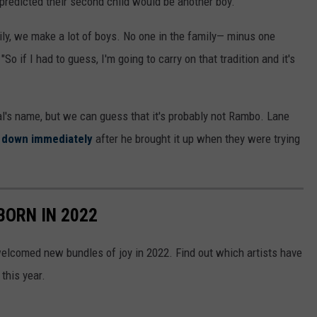
redicted their second child would be another boy.
mily, we make a lot of boys. No one in the family— minus one
 "So if I had to guess, I'm going to carry on that tradition and it's
al's name, but we can guess that it's probably not Rambo. Lane
n down immediately
after he brought it up when they were trying
BORN IN 2022
elcomed new bundles of joy in 2022. Find out which artists have
this year.