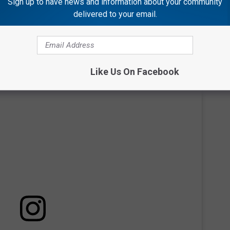
other," as he lifts him up to see.
Sign up to have news and information about your community
delivered to your email.
Like Us On Facebook