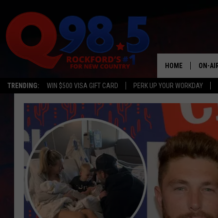
HOME
ON-AI
TRENDING:
WIN $500 VISA GIFT CARD
PERK UP YOUR WORKDAY
SHOW
LIL ZI
JOHNN
TASTE