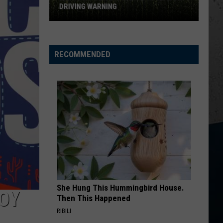
DRIVING WARNING
Illinois
Police
RECOMMENDED
Issue
Corn
Season
Driving
Warning
She Hung This Hummingbird House.
BOY
Then This Happened
RIBILI