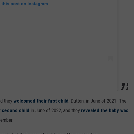
 this post on Instagram
nd they
welcomed their first child
, Dutton, in June of 2021. The
r second child
in June of 2022, and they
revealed the baby was
tember.