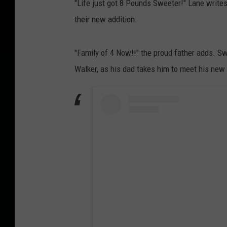
"Life just got 8 Pounds Sweeter!" Lane writes
their new addition.
"Family of 4 Now!!" the proud father adds. Sw
Walker, as his dad takes him to meet his new 