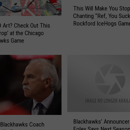
g
T
s
This Will Make You Sto
h
D
Chanting “Ref, You Suck
i
r
Rockford IceHogs Gam
s
 Art? Check Out This
o
W
rop’ at the Chicago
p
i
awks Game
O
l
l
l
d
M
L
a
o
k
o
e
k
Y
,
o
R
u
e
S
B
v
t
Blackhawks’ Announcer
l
e
 Blackhawks Coach
o
Foley Says Next Season
a