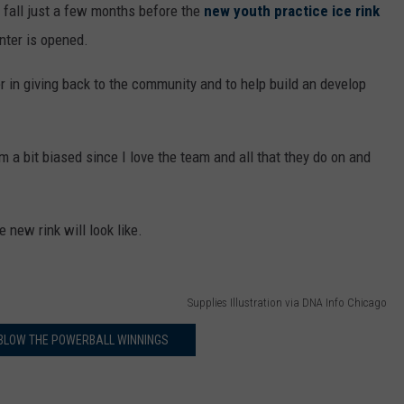
is fall just a few months before the
new youth practice ice rink
nter is opened.
r in giving back to the community and to help build an develop
 a bit biased since I love the team and all that they do on and
 new rink will look like.
Supplies Illustration via DNA Info Chicago
BLOW THE POWERBALL WINNINGS