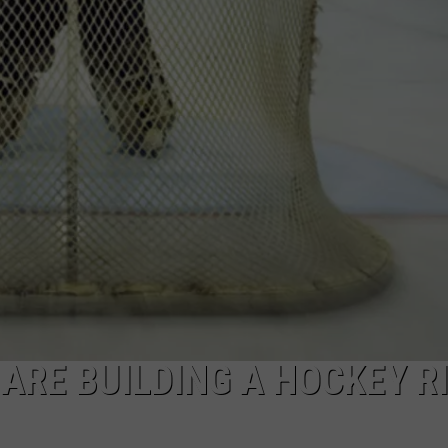
RE BUILDING A HOCKEY R