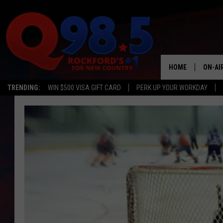
HOME
ON-AI
TRENDING:
WIN $500 VISA GIFT CARD
PERK UP YOUR WORKDAY
SHOW
LIL ZI
JOHNN
TASTE