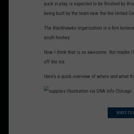
puck in play, is expected to be finished by th
being built by the team near the the United Ce
The Blackhawks organization is a firm believe
youth hockey.
Now I think that is so awesome. But maybe I'm
off the ice.
Here's a quick overview of where and what the
s
WAYS TO 
u
p