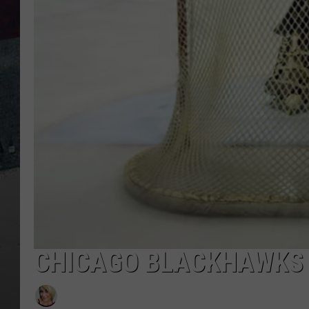
CHICAGO BLACKHAWKS A