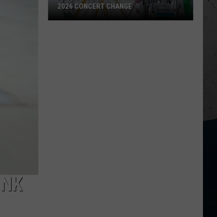
2026 CONCERT CHANGE
Boone
County
Fair
Makes
Shocking
2026
Concert
Change
INK