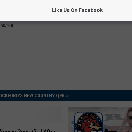
Subscribe to
Rockford's New Country Q98.5
on
Like Us On Facebook
ink
,
NHL
OCKFORD'S NEW COUNTRY Q98.5
s Woman Goes Viral After