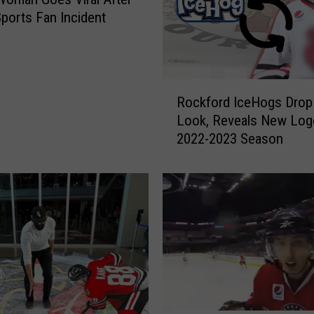
Sports Fan Incident
R
Rockford IceHogs Drop
o
Look, Reveals New Log
c
2022-2023 Season
k
f
o
r
d
I
c
e
H
o