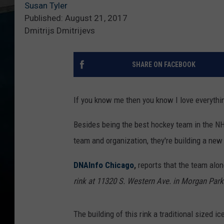
Susan Tyler
Published: August 21, 2017
Dmitrijs Dmitrijevs
SHARE ON FACEBOOK
If you know me then you know I love everyth
Besides being the best hockey team in the NHL,
team and organization, they're building a ne
DNAInfo Chicago
,
reports that the team alon
rink at 11320 S. Western Ave. in Morgan Park
The building of this rink a traditional sized 