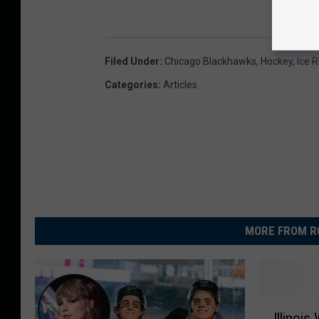
i
o
n
Filed Under
:
Chicago Blackhawks
,
Hockey
,
Ice R
v
Categories
:
Articles
i
a
D
N
A
I
MORE FROM R
n
f
o
C
I
Illinoi