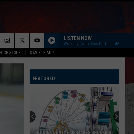
LISTEN NOW
Workdays With Jess On The Job!
ERCH STORE
Q MOBILE APP
FEATURED
BOONE COUNTY FAIR MAKES SHOCKING