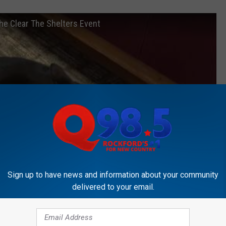
the Clear The Shelters Event
Sign up to have news and information about your community
delivered to your email.