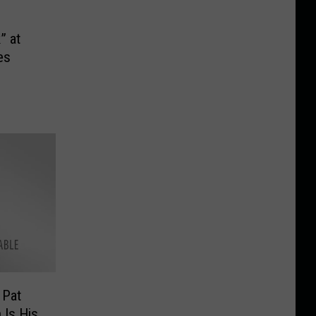
p
” at
es
 Pat
 Is His