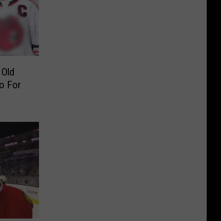
 Old
o For