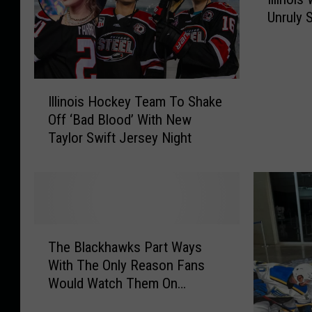
l
h
Unruly 
l
i
i
c
n
a
o
I
i
g
Illinois Hockey Team To Shake
l
s
o
Off ‘Bad Blood’ With New
l
W
Taylor Swift Jersey Night
i
o
n
m
o
a
i
n
s
G
H
o
T
o
e
The Blackhawks Part Ways
h
c
s
With The Only Reason Fans
e
k
V
Would Watch Them On
B
e
i
Television Next Year
l