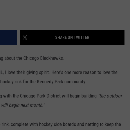
SHARE ON TWITTER
ing about the Chicago Blackhawks.
 I love their giving spirit. Here's one more reason to love the
w hockey rink for the Kennedy Park community.
g with the Chicago Park District will begin building
"the outdoor
 will begin next month."
ice rink, complete with hockey side boards and netting to keep the