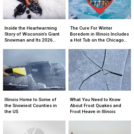
Know
Know
Winter
Winter
Inside
Inside
The
The
the
the
Cure
Cure
Inside the Heartwarming
The Cure For Winter
Heartwarming
Heartwarming
For
For
Story of Wisconsin’s Giant
Boredom in Illinois Includes
Story
Story
Winter
Winter
Snowman and Its 2026
a Hot Tub on the Chicago
of
of
Boredom
Boredom
Comeback
River
Wisconsin’s
Wisconsin’s
in
in
Giant
Giant
Illinois
Illinois
Snowman
Snowman
Includes
Includes
and
and
a
a
Its
Its
Hot
Hot
2026
2026
Tub
Tub
Comeback
Comeback
on
on
Illinois
Illinois
What
What
the
the
Home
Home
You
You
Chicago
Chicago
Illinois Home to Some of
What You Need to Know
to
to
Need
Need
River
River
the Snowiest Counties in
About Frost Quakes and
Some
Some
to
to
the US
Frost Heave in Illinois
of
of
Know
Know
the
the
About
About
Snowiest
Snowiest
Frost
Frost