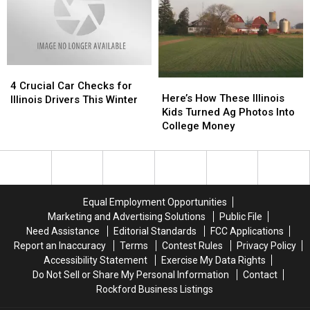
Counties
Counties
Quakes
Quakes
in
in
and
and
the
the
Frost
Frost
US
US
Heave
Heave
in
in
4
4
Illinois
Illinois
Here’s
Here’s
Crucial
Crucial
4 Crucial Car Checks for
How
How
Here’s How These Illinois
Car
Car
Illinois Drivers This Winter
These
These
Kids Turned Ag Photos Into
Checks
Checks
Illinois
Illinois
College Money
for
for
Kids
Kids
Illinois
Illinois
Turned
Turned
Drivers
Drivers
Ag
Ag
This
This
Photos
Photos
Winter
Winter
Into
Into
Equal Employment Opportunities
College
College
Marketing and Advertising Solutions
Public File
Money
Money
Need Assistance
Editorial Standards
FCC Applications
Report an Inaccuracy
Terms
Contest Rules
Privacy Policy
Accessibility Statement
Exercise My Data Rights
Do Not Sell or Share My Personal Information
Contact
Rockford Business Listings