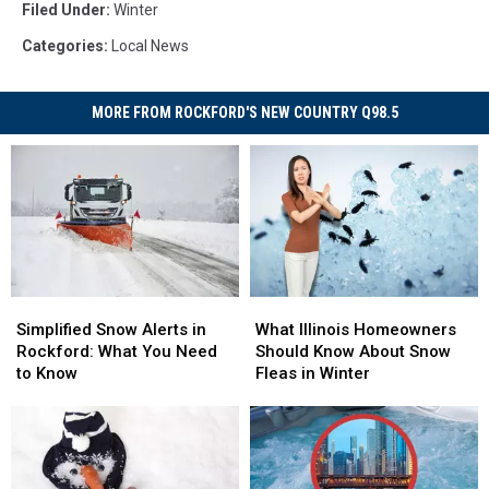
Filed Under
:
Winter
Categories
:
Local News
MORE FROM ROCKFORD'S NEW COUNTRY Q98.5
Simplified
Simplified
What
What
Snow
Snow
Illinois
Illinois
Simplified Snow Alerts in
What Illinois Homeowners
Alerts
Alerts
Homeowners
Homeowners
Rockford: What You Need
Should Know About Snow
in
in
Should
Should
to Know
Fleas in Winter
Rockford:
Rockford:
Know
Know
What
What
About
About
You
You
Snow
Snow
Need
Need
Fleas
Fleas
to
to
in
in