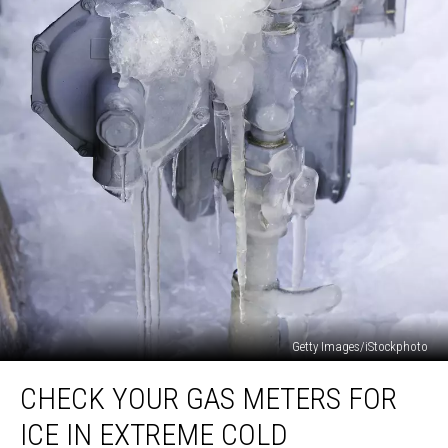
Getty Images/iStockphoto
Check
CHECK YOUR GAS METERS FOR
Your
Gas
ICE IN EXTREME COLD
Meters