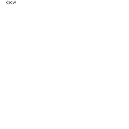
know.