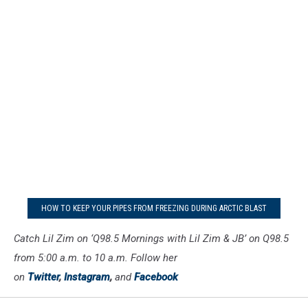
HOW TO KEEP YOUR PIPES FROM FREEZING DURING ARCTIC BLAST
Catch Lil Zim on ‘Q98.5 Mornings with Lil Zim & JB’ on Q98.5
from 5:00 a.m. to 10 a.m. Follow her
on
Twitter
,
Instagram
,
and
Facebook