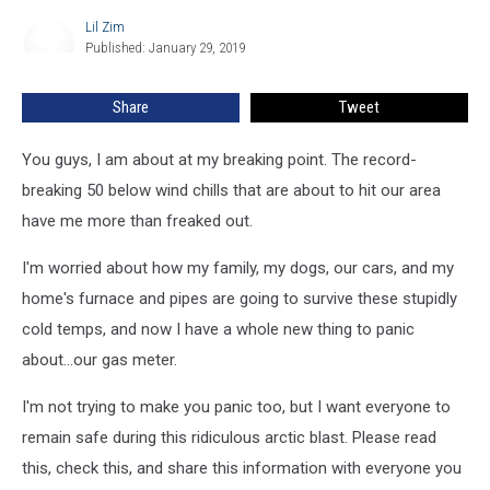
for
Lil Zim
Lil
Ice
Published: January 29, 2019
Zim
in
Extreme
Share
Tweet
Cold
You guys, I am about at my breaking point. The record-
breaking 50 below wind chills that are about to hit our area
have me more than freaked out.
I'm worried about how my family, my dogs, our cars, and my
home's furnace and pipes are going to survive these stupidly
cold temps, and now I have a whole new thing to panic
about...our gas meter.
I'm not trying to make you panic too, but I want everyone to
remain safe during this ridiculous arctic blast. Please read
this, check this, and share this information with everyone you