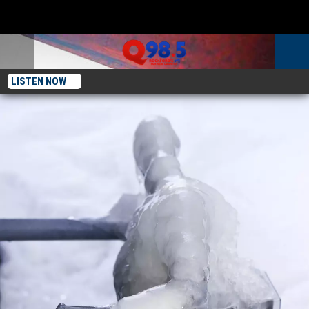
LISTEN NOW