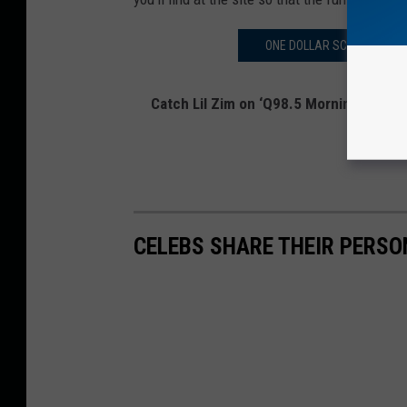
ONE DOLLAR SCOOPS OF CU
Catch Lil Zim on ‘Q98.5 Mornings with L
on
Twitt
CELEBS SHARE THEIR PERS