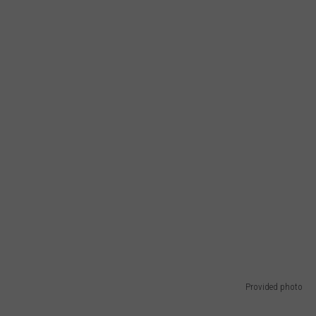
Provided photo