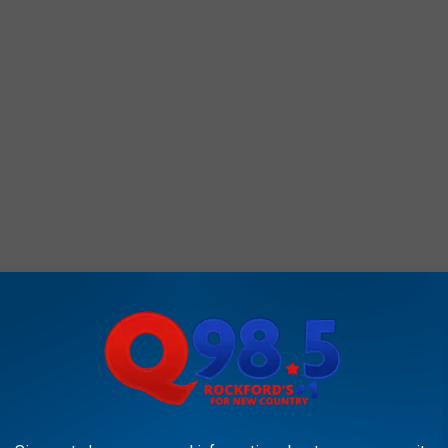
oes this display for fun every Halloween season, so if you
se consider leaving a monetary donation in one of the buckets
tinue to grow for years to come.