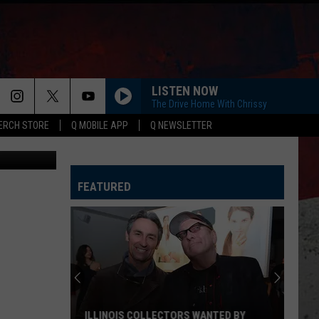
E
LISTEN NOW
The Drive Home With Chrissy
ERCH STORE
Q MOBILE APP
Q NEWSLETTER
vided photo
FEATURED
ILLINOIS COLLECTORS WANTED BY