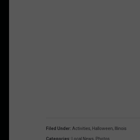
Filed Under
:
Activities
,
Halloween
,
Illinois
Categories
:
Local News
,
Photos