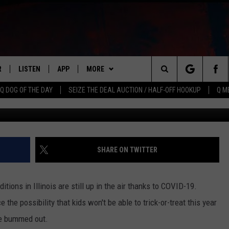
BIE FARM’ THAT’S JUST ON
D
R
LISTEN
APP
MORE
Search
Q DOG OF THE DAY
SEIZE THE DEAL AUCTION / HALF-OFF HOOKUP
Q M
Pro
S
LISTEN LIVE
DOWNLOAD IOS
WIN STUFF
CONTESTS
The
M
MOBILE APP
DOWNLOAD ANDROID
CONTACT US
CONTEST RULES
HELP & CONTACT INFO
Site
Y V
ON DEMAND
NEWSLETTER
ADVERTISE
SHARE ON TWITTER
 OF COUNTRY NIGHTS
SEND FEEDBACK
itions in Illinois are still up in the air thanks to COVID-19.
EMPLOYMENT
 the possibility that kids won't be able to trick-or-treat this year
tle bummed out.