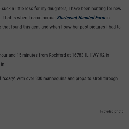
suck a little less for my daughters, I have been hunting for new
. That is when I came across
Sturtevant Haunted Farm
in
one that found this gem, and when I saw her post pictures I had to
 hour and 15 minutes from Rockford at 16783 IL HWY 92 in
 in
f "scary" with over 300 mannequins and props to stroll through
Provided photo