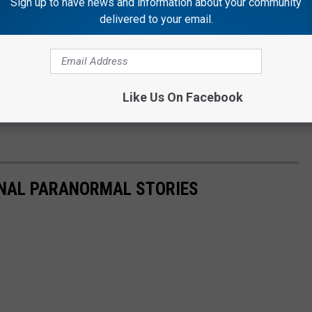
Sign up to have news and information about your community
delivered to your email.
LVER'S CUSTARD TO HELP FUND YOUNG FARMER'S
il Zim & JB’ on Q98.5 from 6:00 a.m. to 10 a.m. Follow her
Like Us On Facebook
er
,
Instagram
, and
Facebook
ONAL PARANORMAL STORIES