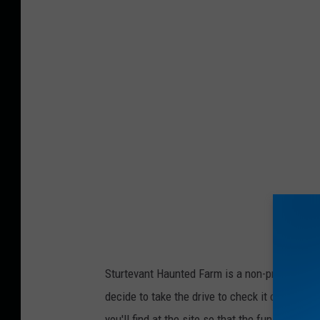
r
o
v
i
d
e
d
p
h
o
t
o
Sturtevant Haunted Farm is a non-profit who d
decide to take the drive to check it out, plea
you'll find at the site so that the fun can con