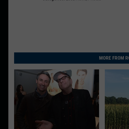
MORE FROM R