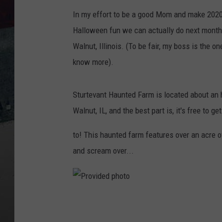
In my effort to be a good Mom and make 2020 
Halloween fun we can actually do next month
Walnut, Illinois. (To be fair, my boss is the 
know more).
Sturtevant Haunted Farm is located about an
Walnut, IL, and the best part is, it's free to get
to! This haunted farm features over an acre o
and scream over...
P
r