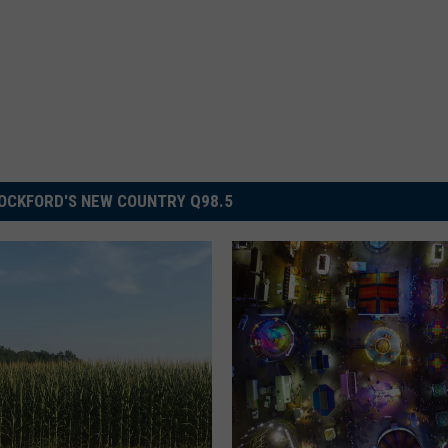
OCKFORD'S NEW COUNTRY Q98.5