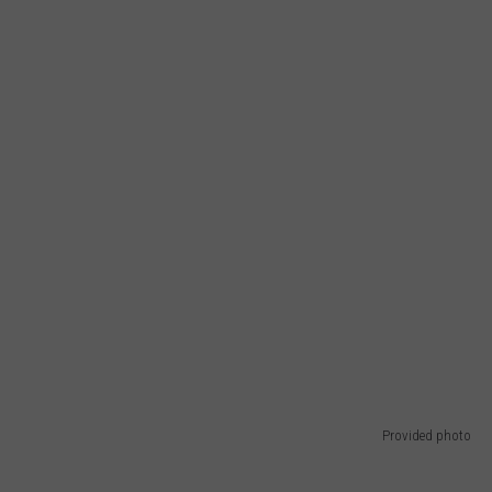
Provided photo