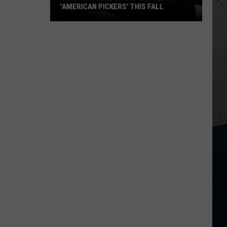
'AMERICAN PICKERS' THIS FALL
Illinois
Collectors
Wanted
by
'American
Pickers'
This
Fall