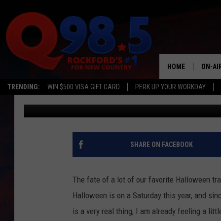
CHECK OUT THIS ‘ ZOM
HOUR FROM ROCKFOR
HOME
ON-AI
TRENDING:
WIN $500 VISA GIFT CARD
PERK UP YOUR WORKDAY
Lil Zim
Published: September 21, 2020
SHOW
LIL ZI
JOHNN
SHARE ON FACEBOOK
TASTE
The fate of a lot of our favorite Halloween trad
Halloween is on a Saturday this year, and since
is a very real thing, I am already feeling a lit