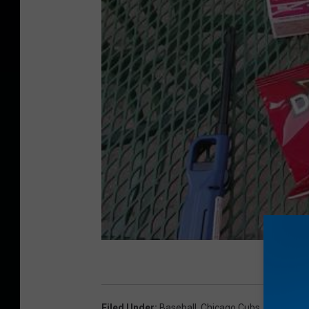
Filed Under
:
Baseball
,
Chicago Cubs
,
MLB