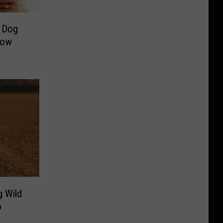
 Dog
Now
g Wild
o