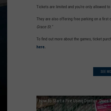
Tickets are limited and you're only allowed to
They are also offering free parking on a first
Grace St."
To find out more about the games, ticket purch
here
.
SEE MO
How to Start a Fire Using Doritos: Does