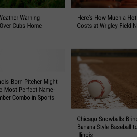
H
Here’s How Much a Hot
s Weather Warning
e
Costs at Wrigley Field 
Over Cubs Home
r
e
’
s
H
o
w
M
inois-Born Pitcher Might
u
e Most Perfect Name-
c
mber Combo in Sports
h
a
C
H
Chicago Snowballs Brin
h
o
Banana Style Baseball t
i
t
Illinois
c