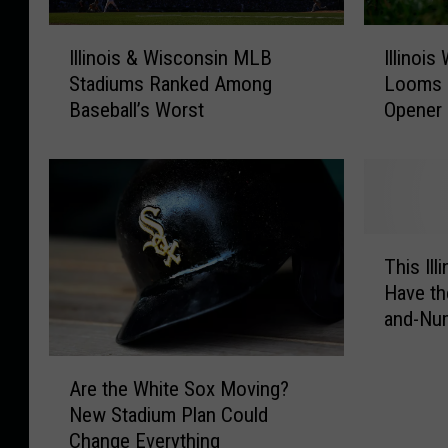
I
I
Illinois & Wisconsin MLB
Illinoi
l
l
Stadiums Ranked Among
Looms 
l
l
Baseball’s Worst
Opener
i
i
n
n
o
o
i
i
s
s
&
W
T
W
e
This Ill
h
i
a
Have th
i
s
t
and-Nu
s
c
h
I
o
e
A
l
n
r
Are the White Sox Moving?
r
l
s
W
New Stadium Plan Could
e
i
i
a
Change Everything
t
n