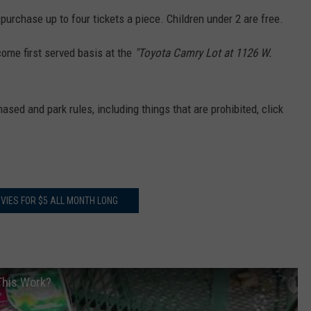
 purchase up to four tickets a piece. Children under 2 are free.
 come first served basis at the
"Toyota Camry Lot at 1126 W.
ased and park rules, including things that are prohibited, click
VIES FOR $5 ALL MONTH LONG
 This Work?