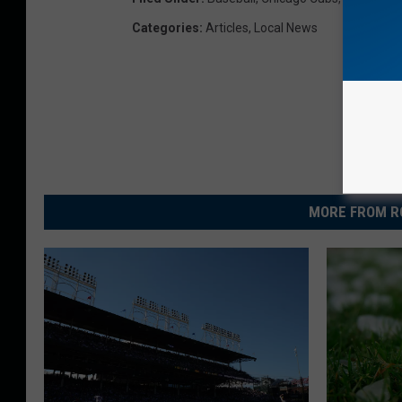
Categories
:
Articles
,
Local News
MORE FROM R