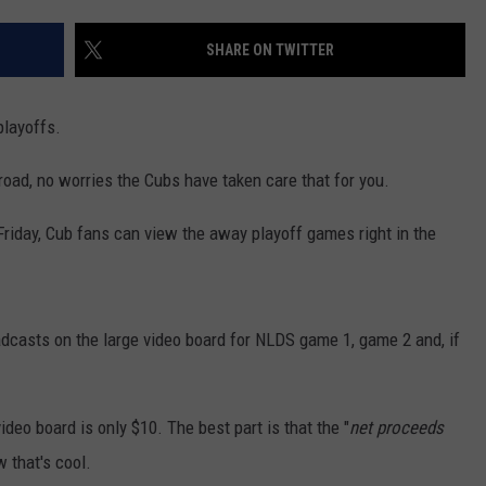
SHARE ON TWITTER
playoffs.
road, no worries the Cubs have taken care that for you.
 Friday, Cub fans can view the away playoff games right in the
adcasts on the large video board for NLDS game 1, game 2 and, if
ideo board is only $10. The best part is that the "
net proceeds
w that's cool.