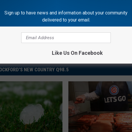
Sign up to have news and information about your community
delivered to your email.
Like Us On Facebook
OCKFORD'S NEW COUNTRY Q98.5