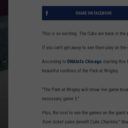
SHARE ON FACEBOOK
This is so exciting. The Cubs are back in the 
If you can't get away to see them play on the 
According to
DNAInfo Chicago
starting this
beautiful confines of the Park at Wrigley.
"The Park at Wrigley will show live game bro
necessary, game 5."
Plus, the cost to see the games on the giant v
from ticket sales benefit Cubs Charities
." No