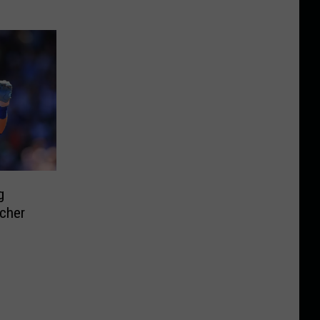
g
cher