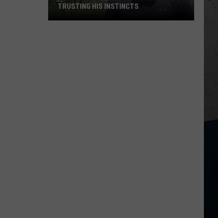
TRUSTING HIS INSTINCTS
Illinois
Teen
Saves
Woman
After
Trusting
His
Instincts