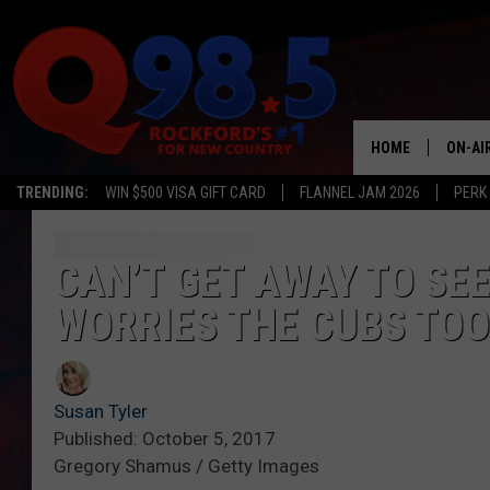
HOME
ON-AI
TRENDING:
WIN $500 VISA GIFT CARD
FLANNEL JAM 2026
PERK
SHOW
LIL ZI
CAN’T GET AWAY TO SE
WORRIES THE CUBS TOO
JOHNN
TASTE
Susan Tyler
Published: October 5, 2017
Gregory Shamus / Getty Images