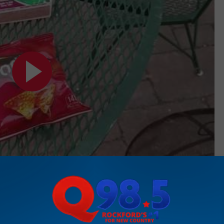
Subscribe to
Rockford's New Country Q98.5
on