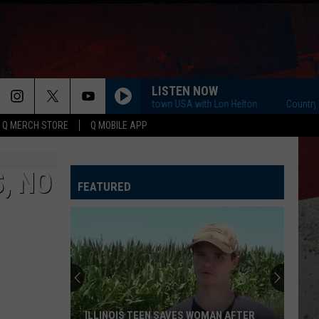
LISTEN NOW
Country Countown USA with Lon Helton
Country Coun
Q MERCH STORE
Q MOBILE APP
, NO
FEATURED
ILLINOIS TEEN SAVES WOMAN AFTER