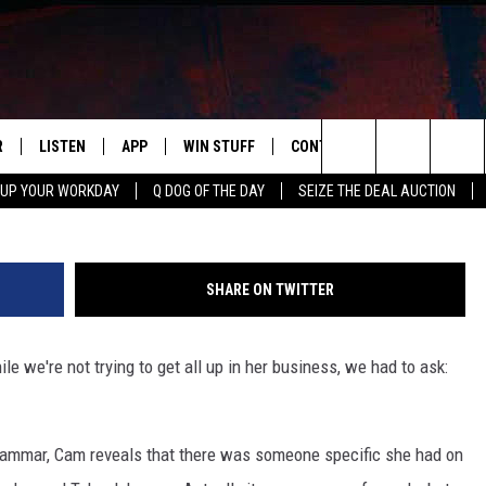
 THE QUESTION: WHO IS
R
LISTEN
APP
WIN STUFF
CONTACT US
NEWSLETT
Search
 UP YOUR WORKDAY
Q DOG OF THE DAY
SEIZE THE DEAL AUCTION
S
LISTEN LIVE
DOWNLOAD IOS
CONTESTS
HELP & CONTACT INFO
The
M
MOBILE APP
DOWNLOAD ANDROID
CONTEST RULES
ADVERTISE
Site
SHARE ON TWITTER
Y V
ON DEMAND
SEND FEEDBACK
ile we're not trying to get all up in her business, we had to ask:
 OF COUNTRY NIGHTS
EMPLOYMENT
Hammar, Cam reveals that there was someone specific she had on