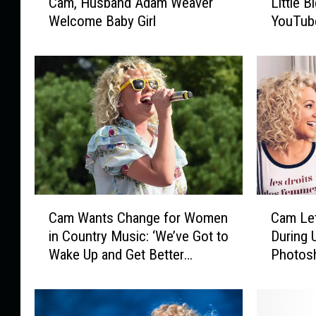
Cam, Husband Adam Weaver
Little 
a
i
Welcome Baby Girl
YouTube
m
t
,
t
H
l
u
e
s
B
b
i
a
g
n
T
d
o
A
w
d
n
C
C
Cam Wants Change for Women
Cam Let
a
,
a
a
m
C
in Country Music: ‘We’ve Got to
During 
m
m
W
a
Wake Up and Get Better
Photos
W
L
e
m
Together’
a
e
a
S
n
t
v
e
t
s