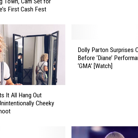
Big Town, Cam Set for
e
’s First Cash Fest
g
n
a
n
t
D
Dolly Parton Surprises
,
o
E
Before ‘Diane’ Perform
l
x
‘GMA’ [Watch]
l
p
y
e
P
c
a
s It All Hang Out
t
r
Unintentionally Cheeky
i
t
hoot
n
o
g
n
F
S
i
u