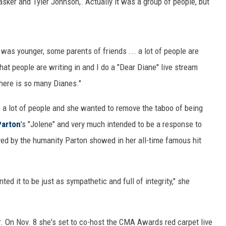
asker and Tyler Johnson,. Actually it was a group of people, but
was younger, some parents of friends ... a lot of people are
that people are writing in and I do a "Dear Diane" live stream
there is so many Dianes."
ts a lot of people and she wanted to remove the taboo of being
Parton
's "Jolene" and very much intended to be a response to
ved by the humanity Parton showed in her all-time famous hit
ed it to be just as sympathetic and full of integrity," she
. On Nov. 8 she's set to co-host the CMA Awards red carpet live