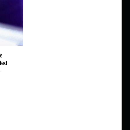
re
ded
o