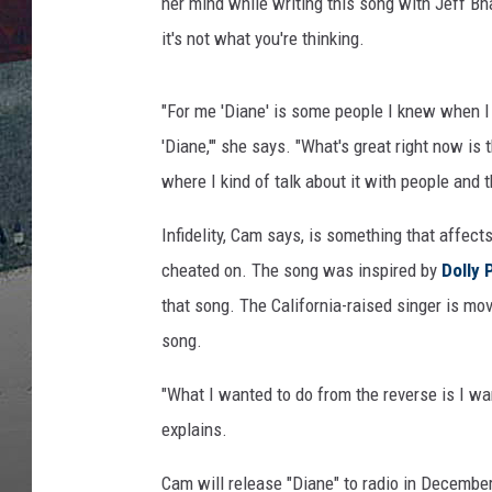
her mind while writing this song with Jeff Bh
it's not what you're thinking.
"For me 'Diane' is some people I knew when I 
'Diane,'" she says. "What's great right now is 
where I kind of talk about it with people and 
Infidelity, Cam says, is something that affec
cheated on. The song was inspired by
Dolly 
that song. The California-raised singer is mo
song.
"What I wanted to do from the reverse is I want
explains.
Cam will release "Diane" to radio in December