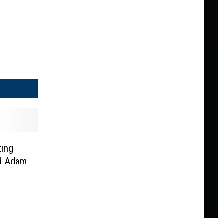
ting
nd Adam