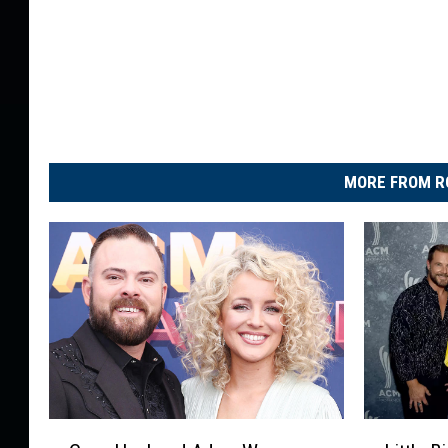
MORE FROM R
C
L