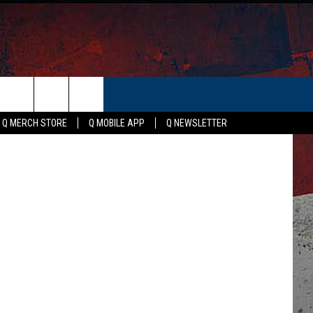
ER
Q MERCH STORE
Q MOBILE APP
Q NEWSLETTER