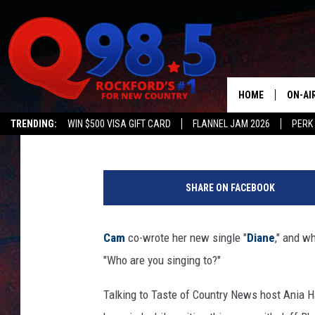
CAM’S NEW SONG BEGS
‘DIANE’?
HOME
ON-AI
Billy Dukes
Published: November 2, 2017
TRENDING:
WIN $500 VISA GIFT CARD
FLANNEL JAM 2026
PERK
SHOW
LIL ZI
SHARE ON FACEBOOK
JOHNN
Cam
co-wrote her new single "
Diane
," and wh
TASTE
"Who are you singing to?"
Talking to Taste of Country News host Ania 