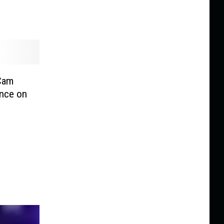
 Cam
ance on