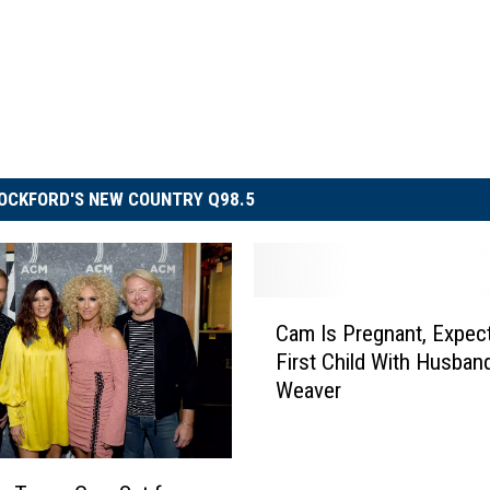
OCKFORD'S NEW COUNTRY Q98.5
C
Cam Is Pregnant, Expec
a
First Child With Husba
m
Weaver
I
s
P
r