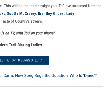
. This will be the third straight year ToC live streamed from the
oks
,
Scotty McCreery
,
Brantley Gilbert
,
Lady
Taste of Country's stream.
s on TV, with ToC on your phone!
ern Trail-Blazing Ladies
SEE THE TOP 10 SONGS OF 2017
e:
Cam’s New Song Begs the Question: Who Is ‘Diane’?