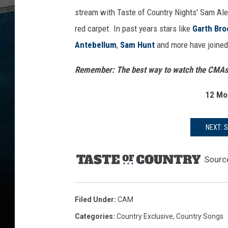
stream with Taste of Country Nights' Sam Alex
red carpet. In past years stars like
Garth Bro
Antebellum
,
Sam Hunt
and more have joined 
Remember: The best way to watch the CMAs i
12 Mod
NEXT: 
Sourc
Filed Under
:
CAM
Categories
:
Country Exclusive
,
Country Songs